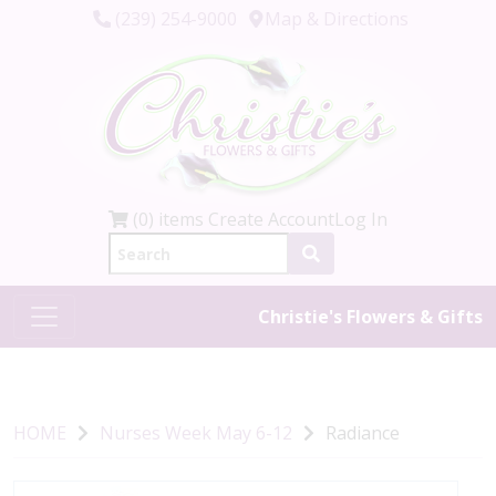
(239) 254-9000
Map & Directions
(0) items
Create Account
Log In
Christie's Flowers & Gifts
HOME
Nurses Week May 6-12
Radiance