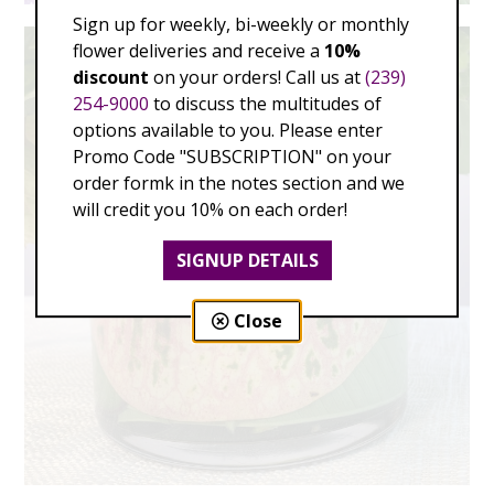
Sign up for weekly, bi-weekly or monthly
flower deliveries and receive a
10%
discount
on your orders! Call us at
(239)
254-9000
to discuss the multitudes of
options available to you. Please enter
Promo Code "SUBSCRIPTION" on your
order formk in the notes section and we
will credit you 10% on each order!
SIGNUP DETAILS
Close