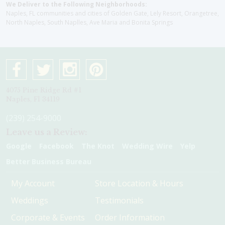
We Deliver to the Following Neighborhoods:
Naples, FL communities and cities of Golden Gate, Lely Resort, Orangetree,
North Naples, South Naplles, Ave Maria and Bonita Springs
4075 Pine Ridge Rd #1
Naples, Fl 34119
(239) 254-9000
Leave us a Review:
Google
Facebook
The Knot
Wedding Wire
Yelp
Better Business Bureau
My Account
Store Location & Hours
Weddings
Testimonials
Corporate & Events
Order Information