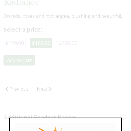
Radiance
Orchids, roses and hydrangea, blushing and beautiful.
Select a price:
$129.00
$169.00
$239.00
Add to Cart
Previous
Next
Additional Product Photos: