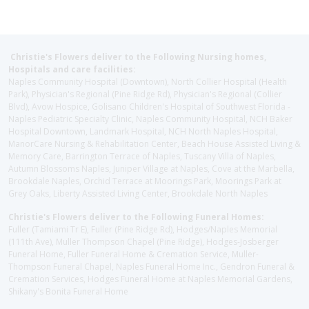
Christie's Flowers deliver to the Following Nursing homes,
Hospitals and care facilities:
Naples Community Hospital (Downtown), North Collier Hospital (Health
Park), Physician's Regional (Pine Ridge Rd), Physician's Regional (Collier
Blvd), Avow Hospice, Golisano Children's Hospital of Southwest Florida -
Naples Pediatric Specialty Clinic, Naples Community Hospital, NCH Baker
Hospital Downtown, Landmark Hospital, NCH North Naples Hospital,
ManorCare Nursing & Rehabilitation Center, Beach House Assisted Living &
Memory Care, Barrington Terrace of Naples, Tuscany Villa of Naples,
Autumn Blossoms Naples, Juniper Village at Naples, Cove at the Marbella,
Brookdale Naples, Orchid Terrace at Moorings Park, Moorings Park at
Grey Oaks, Liberty Assisted Living Center, Brookdale North Naples
Christie's Flowers deliver to the Following Funeral Homes:
Fuller (Tamiami Tr E), Fuller (Pine Ridge Rd), Hodges/Naples Memorial
(111th Ave), Muller Thompson Chapel (Pine Ridge), Hodges-Josberger
Funeral Home, Fuller Funeral Home & Cremation Service, Muller-
Thompson Funeral Chapel, Naples Funeral Home Inc., Gendron Funeral &
Cremation Services, Hodges Funeral Home at Naples Memorial Gardens,
Shikany's Bonita Funeral Home