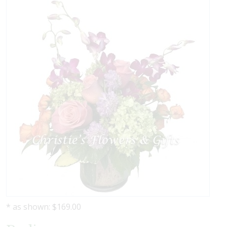
* as shown: $169.00