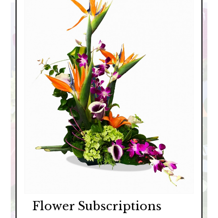
Flower Subscriptions