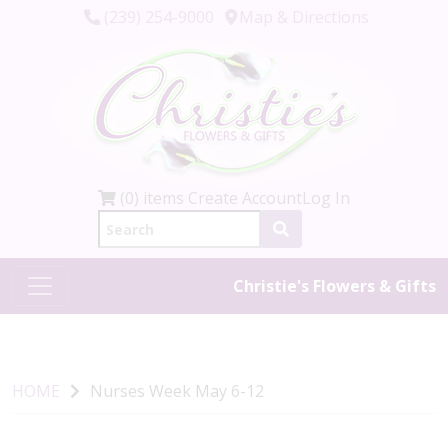
(239) 254-9000
Map & Directions
(0) items
Create Account
Log In
Christie's Flowers & Gifts
HOME
Nurses Week May 6-12