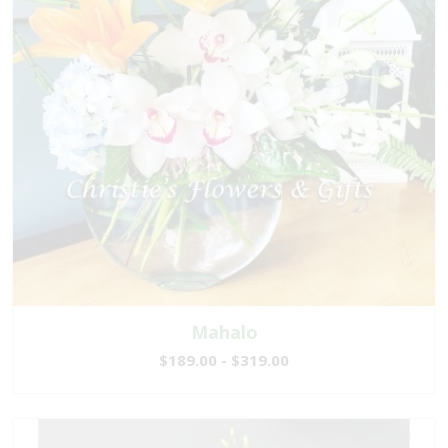
Mahalo
$189.00 - $319.00