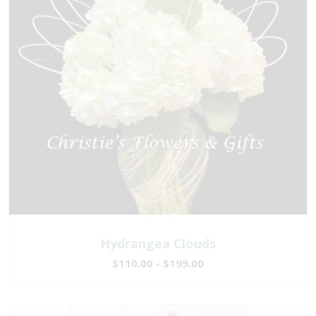
Hydrangea Clouds
$110.00 - $199.00