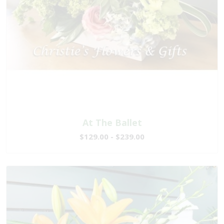
At The Ballet
$129.00 - $239.00