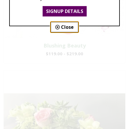
SIGNUP DETAILS
Close
Blushing Beauty
$119.00 - $219.00