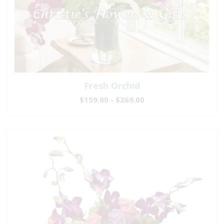
Fresh Orchid
$159.00 - $269.00