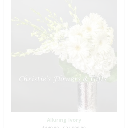
Alluring Ivory
$149.00 - $24,900.00