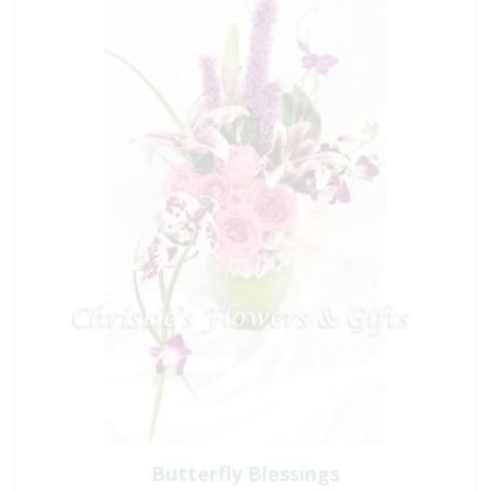
Butterfly Blessings