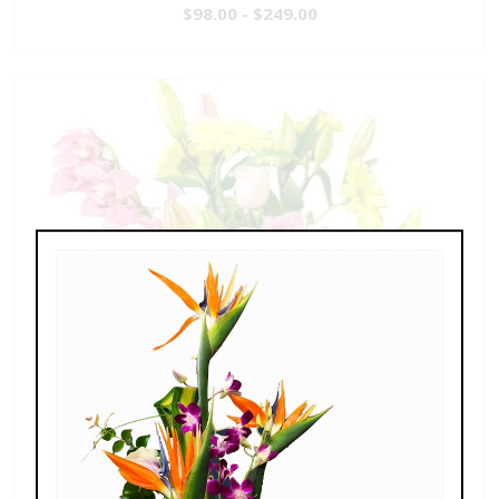
$98.00 - $249.00