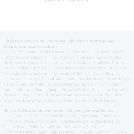
Christie's Flowers deliver to the Following Nursing homes,
Hospitals and care facilities:
Naples Community Hospital (Downtown), North Collier Hospital (Health
Park), Physician's Regional (Pine Ridge Rd), Physician's Regional (Collier
Blvd), Avow Hospice, Golisano Children's Hospital of Southwest Florida -
Naples Pediatric Specialty Clinic, Naples Community Hospital, NCH Baker
Hospital Downtown, Landmark Hospital, NCH North Naples Hospital,
ManorCare Nursing & Rehabilitation Center, Beach House Assisted Living &
Memory Care, Barrington Terrace of Naples, Tuscany Villa of Naples,
Autumn Blossoms Naples, Juniper Village at Naples, Cove at the Marbella,
Brookdale Naples, Orchid Terrace at Moorings Park, Moorings Park at
Grey Oaks, Liberty Assisted Living Center, Brookdale North Naples
Christie's Flowers deliver to the Following Funeral Homes:
Fuller (Tamiami Tr E), Fuller (Pine Ridge Rd), Hodges/Naples Memorial
(111th Ave), Muller Thompson Chapel (Pine Ridge), Hodges-Josberger
Funeral Home, Fuller Funeral Home & Cremation Service, Muller-
Thompson Funeral Chapel, Naples Funeral Home Inc., Gendron Funeral &