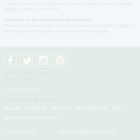
Cremation Services, Hodges Funeral Home at Naples Memorial Gardens,
Shikany's Bonita Funeral Home
We Deliver to the Following Neighborhoods:
Naples, FL communities and cities of Golden Gate, Lely Resort, Orangetree,
North Naples, South Naplles, Ave Maria and Bonita Springs
4075 Pine Ridge Rd #1
Naples, Fl 34119
(239) 254-9000
Leave us a Review:
Google
Facebook
The Knot
Wedding Wire
Yelp
Better Business Bureau
My Account
Store Location & Hours