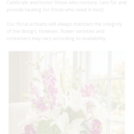
Celebrate and honor those who nurture, care for and
provide healing for those who need it most.
Our floral artisans will always maintain the integrity
of the design, however, flower varieties and
containers may vary according to availability.