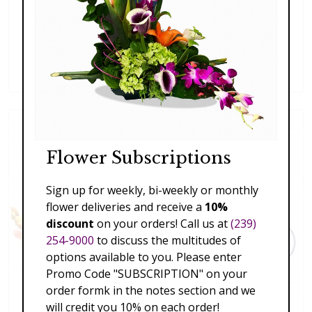
Blooming Beautiful
$197.00 - $227.00
Flower Subscriptions
Sign up for weekly, bi-weekly or monthly
flower deliveries and receive a
10%
discount
on your orders! Call us at
(239)
254-9000
to discuss the multitudes of
options available to you. Please enter
Promo Code "SUBSCRIPTION" on your
order formk in the notes section and we
will credit you 10% on each order!