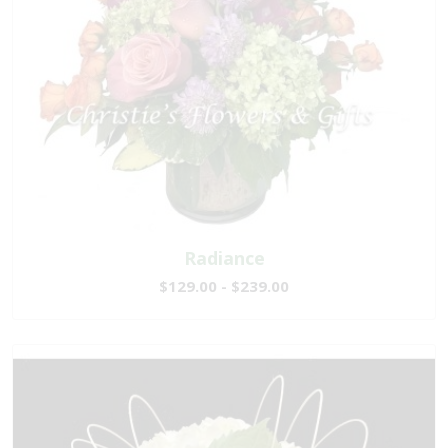
Radiance
$129.00 - $239.00