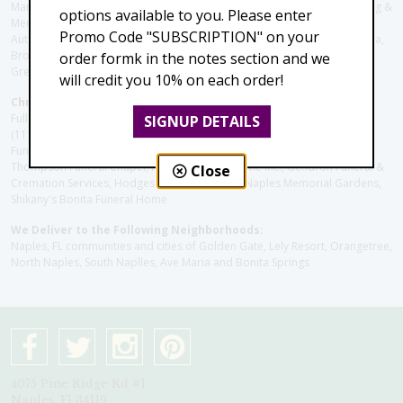
ManorCare Nursing & Rehabilitation Center, Beach House Assisted Living &
options available to you. Please enter
Memory Care, Barrington Terrace of Naples, Tuscany Villa of Naples,
Promo Code "SUBSCRIPTION" on your
Autumn Blossoms Naples, Juniper Village at Naples, Cove at the Marbella,
Brookdale Naples, Orchid Terrace at Moorings Park, Moorings Park at
order formk in the notes section and we
Grey Oaks, Liberty Assisted Living Center, Brookdale North Naples
will credit you 10% on each order!
Christie's Flowers deliver to the Following Funeral Homes:
Fuller (Tamiami Tr E), Fuller (Pine Ridge Rd), Hodges/Naples Memorial
SIGNUP DETAILS
(111th Ave), Muller Thompson Chapel (Pine Ridge), Hodges-Josberger
Funeral Home, Fuller Funeral Home & Cremation Service, Muller-
Thompson Funeral Chapel, Naples Funeral Home Inc., Gendron Funeral &
Close
Cremation Services, Hodges Funeral Home at Naples Memorial Gardens,
Shikany's Bonita Funeral Home
We Deliver to the Following Neighborhoods:
Naples, FL communities and cities of Golden Gate, Lely Resort, Orangetree,
North Naples, South Naplles, Ave Maria and Bonita Springs
4075 Pine Ridge Rd #1
Naples, Fl 34119