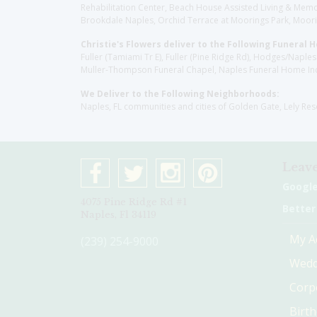
Rehabilitation Center, Beach House Assisted Living & Memor
Brookdale Naples, Orchid Terrace at Moorings Park, Moorin
Christie's Flowers deliver to the Following Funeral 
Fuller (Tamiami Tr E), Fuller (Pine Ridge Rd), Hodges/Nap
Muller-Thompson Funeral Chapel, Naples Funeral Home Inc
We Deliver to the Following Neighborhoods:
Naples, FL communities and cities of Golden Gate, Lely Re
Leave
Googl
4075 Pine Ridge Rd #1
Better
Naples, Fl 34119
My A
(239) 254-9000
Wedd
Corp
Birt