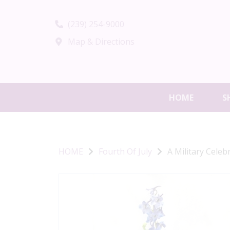
(239) 254-9000
Map & Directions
HOME
S
HOME
Fourth Of July
A Military Celeb