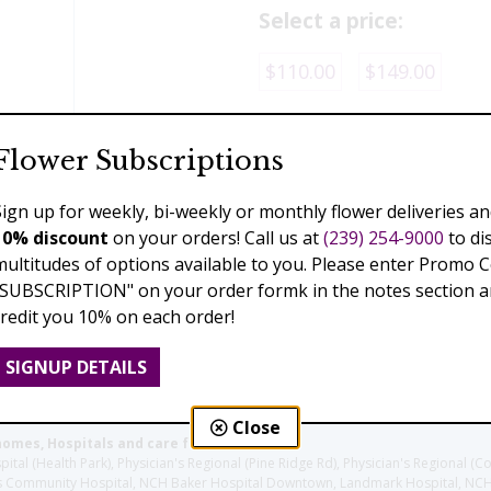
Select a price:
$110.00
$149.00
Add to Cart
Flower Subscriptions
Sign up for weekly, bi-weekly or monthly flower deliveries an
10% discount
on your orders! Call us at
(239) 254-9000
to di
Previous
Next
multitudes of options available to you. Please enter Promo 
"SUBSCRIPTION" on your order formk in the notes section an
credit you 10% on each order!
SIGNUP DETAILS
Close
homes, Hospitals and care facilities:
l (Health Park), Physician's Regional (Pine Ridge Rd), Physician's Regional (Co
aples Community Hospital, NCH Baker Hospital Downtown, Landmark Hospital, N