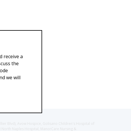
d receive a
scuss the
Code
d we will
llier Blvd), Avow Hospice, Golisano Children's Hospital of
CH North Naples Hospital, ManorCare Nursing &