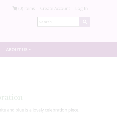
(0) items
Create Account
Log In
ABOUT US
bration
te and blue is a lovely celebration piece.