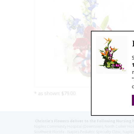
* as shown: $79.00
Christie's Flowers deliver to the Following Nursing 
Naples Community Hospital (Downtown), North Collier Hospita
Southwest Florida - Naples Pediatric Specialty Clinic, N