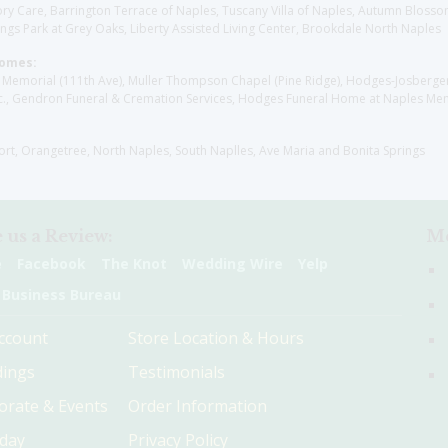
y Care, Barrington Terrace of Naples, Tuscany Villa of Naples, Autumn Blossoms
gs Park at Grey Oaks, Liberty Assisted Living Center, Brookdale North Naples
Homes:
les Memorial (111th Ave), Muller Thompson Chapel (Pine Ridge), Hodges-Josberg
., Gendron Funeral & Cremation Services, Hodges Funeral Home at Naples Mem
sort, Orangetree, North Naples, South Naplles, Ave Maria and Bonita Springs
 us a Review:
Me
e
Facebook
The Knot
Wedding Wire
Yelp
 Business Bureau
ccount
Store Location & Hours
ings
Testimonials
orate & Events
Order Information
hday
Privacy Policy