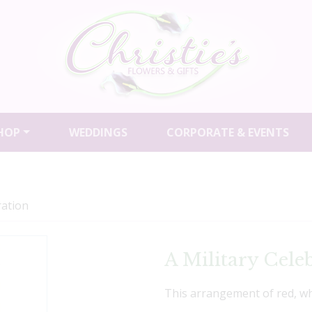
HOP
WEDDINGS
CORPORATE & EVENTS
ration
A Military Cele
This arrangement of red, whi