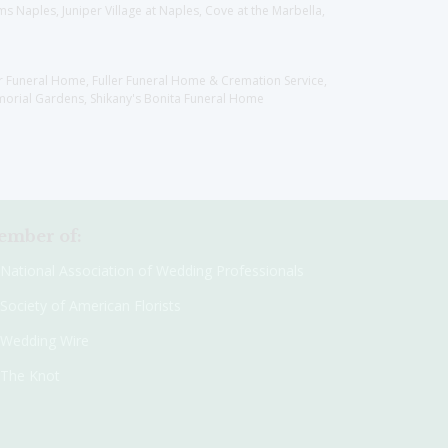
 Naples, Juniper Village at Naples, Cove at the Marbella,
er Funeral Home, Fuller Funeral Home & Cremation Service,
orial Gardens, Shikany's Bonita Funeral Home
mber of:
National Association of Wedding Professionals
Society of American Florists
Wedding Wire
The Knot