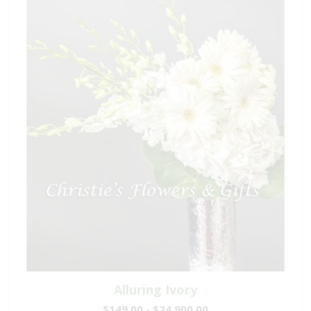
Alluring Ivory
$149.00 - $24,900.00