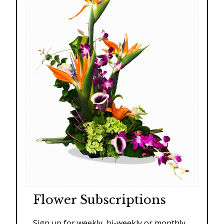
Blooming Beautiful
$197.00 - $227.00
Flower Subscriptions
Sign up for weekly, bi-weekly or monthly