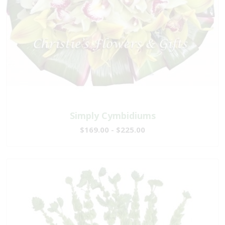
Simply Cymbidiums
$169.00 - $225.00