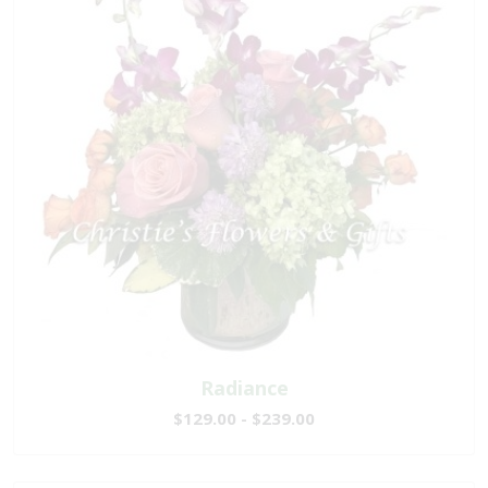
Radiance
$129.00 - $239.00