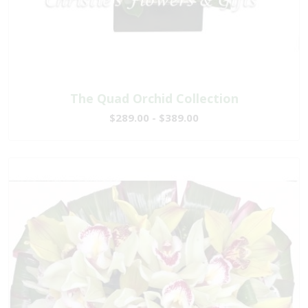
The Quad Orchid Collection
$289.00 - $389.00