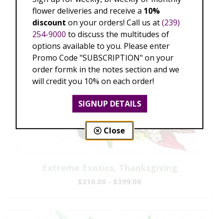
flower deliveries and receive a
10%
discount
on your orders! Call us at
(239)
254-9000
to discuss the multitudes of
options available to you. Please enter
Promo Code "SUBSCRIPTION" on your
order formk in the notes section and we
will credit you 10% on each order!
SIGNUP DETAILS
Close
Extreme Exotics, Thanksgiving
$210.00 - $399.00