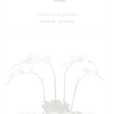
Rainforest Jewels
$189.00 - $329.00