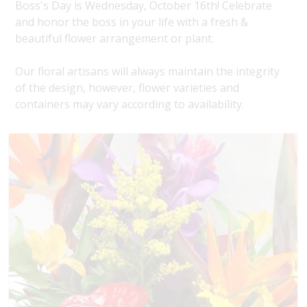
Boss's Day is Wednesday, October 16th! Celebrate
and honor the boss in your life with a fresh &
beautiful flower arrangement or plant.
Our floral artisans will always maintain the integrity
of the design, however, flower varieties and
containers may vary according to availability.