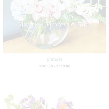
Mahalo
$189.00 - $319.00