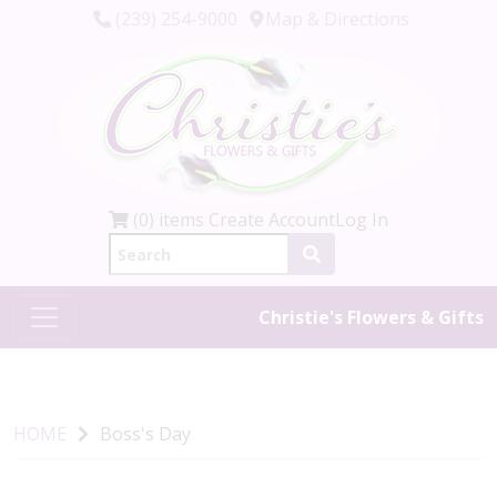
(239) 254-9000
Map & Directions
(0) items
Create Account
Log In
Christie's Flowers & Gifts
HOME
Boss's Day