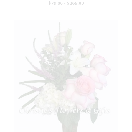
$79.00 - $269.00