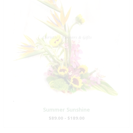
Summer Sunshine
$89.00 - $189.00