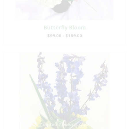
Butterfly Bloom
$99.00 - $169.00