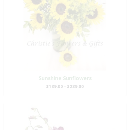
Sunshine Sunflowers
$139.00 - $239.00