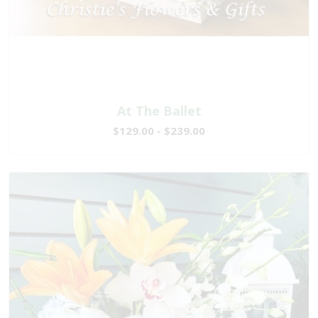
At The Ballet
$129.00 - $239.00