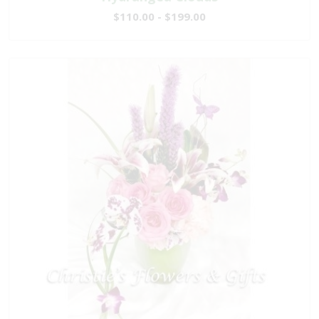
$110.00 - $199.00