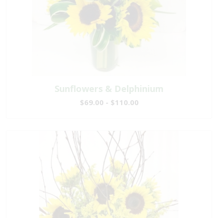
Sunflowers & Delphinium
$69.00 - $110.00