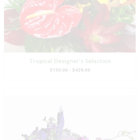
Tropical Designer's Selection
$150.00 - $439.00