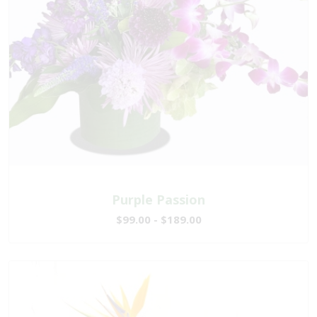
Purple Passion
$99.00 - $189.00