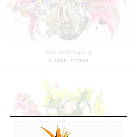
Butterfly Gazing
$119.00 - $179.00