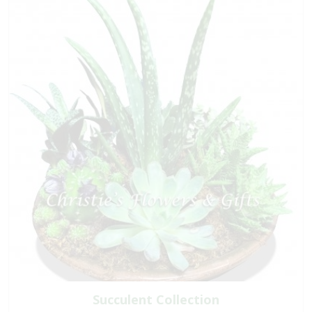
Succulent Collection