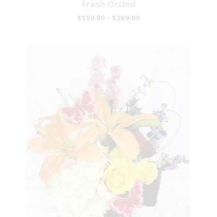
Fresh Orchid
$159.00 - $269.00