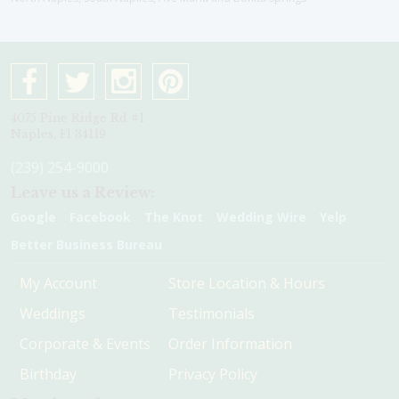
4075 Pine Ridge Rd #1
Naples, Fl 34119
(239) 254-9000
Leave us a Review:
Google
Facebook
The Knot
Wedding Wire
Yelp
Better Business Bureau
My Account
Store Location & Hours
Weddings
Testimonials
Corporate & Events
Order Information
Birthday
Privacy Policy