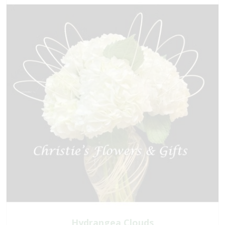
Hydrangea Clouds