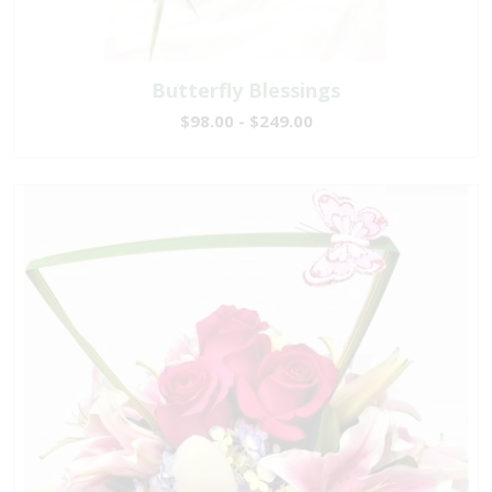
Butterfly Blessings
$98.00 - $249.00