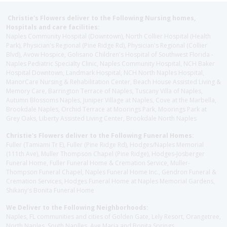
Christie's Flowers deliver to the Following Nursing homes,
Hospitals and care facilities:
Naples Community Hospital (Downtown), North Collier Hospital (Health
Park), Physician's Regional (Pine Ridge Rd), Physician's Regional (Collier
Blvd), Avow Hospice, Golisano Children's Hospital of Southwest Florida -
Naples Pediatric Specialty Clinic, Naples Community Hospital, NCH Baker
Hospital Downtown, Landmark Hospital, NCH North Naples Hospital,
ManorCare Nursing & Rehabilitation Center, Beach House Assisted Living &
Memory Care, Barrington Terrace of Naples, Tuscany Villa of Naples,
Autumn Blossoms Naples, Juniper Village at Naples, Cove at the Marbella,
Brookdale Naples, Orchid Terrace at Moorings Park, Moorings Park at
Grey Oaks, Liberty Assisted Living Center, Brookdale North Naples
Christie's Flowers deliver to the Following Funeral Homes:
Fuller (Tamiami Tr E), Fuller (Pine Ridge Rd), Hodges/Naples Memorial
(111th Ave), Muller Thompson Chapel (Pine Ridge), Hodges-Josberger
Funeral Home, Fuller Funeral Home & Cremation Service, Muller-
Thompson Funeral Chapel, Naples Funeral Home Inc., Gendron Funeral &
Cremation Services, Hodges Funeral Home at Naples Memorial Gardens,
Shikany's Bonita Funeral Home
We Deliver to the Following Neighborhoods:
Naples, FL communities and cities of Golden Gate, Lely Resort, Orangetree,
North Naples, South Naplles, Ave Maria and Bonita Springs