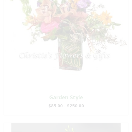
Garden Style
$85.00 - $250.00