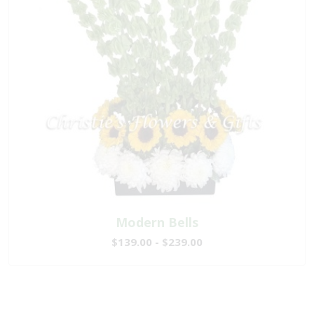
Modern Bells
$139.00 - $239.00