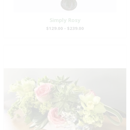
Simply Rosy
$129.00 - $239.00