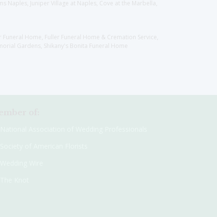
 Naples, Juniper Village at Naples, Cove at the Marbella,
er Funeral Home, Fuller Funeral Home & Cremation Service,
orial Gardens, Shikany's Bonita Funeral Home
mber of:
National Association of Wedding Professionals
Society of American Florists
Wedding Wire
The Knot