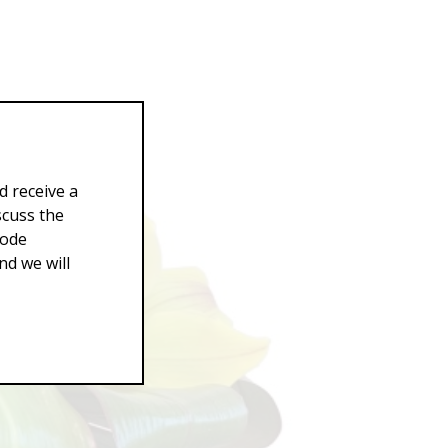
d receive a
scuss the
Code
d we will