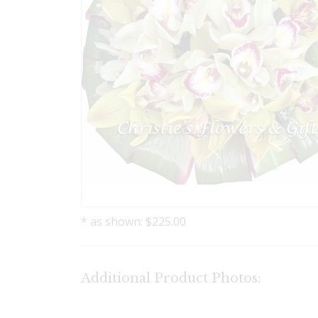
* as shown: $225.00
Additional Product Photos: