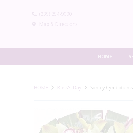
(239) 254-9000
Map & Directions
HOME
S
HOME
Boss's Day
Simply Cymbidiums