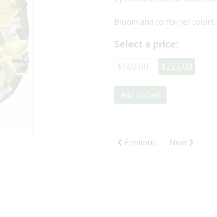
Bloom and container colors 
Select a price:
$169.00
$225.00
Add to Cart
Previous
Next