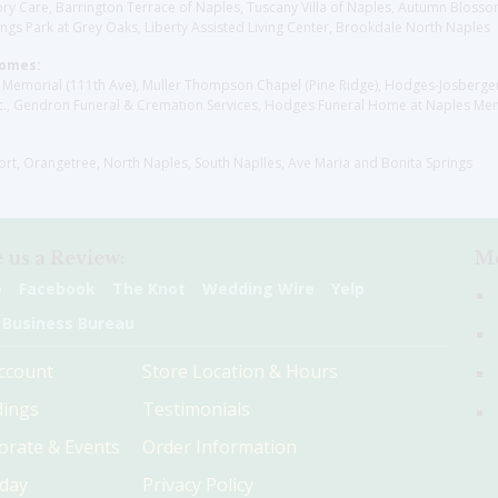
y Care, Barrington Terrace of Naples, Tuscany Villa of Naples, Autumn Blossoms
gs Park at Grey Oaks, Liberty Assisted Living Center, Brookdale North Naples
Homes:
les Memorial (111th Ave), Muller Thompson Chapel (Pine Ridge), Hodges-Josberg
., Gendron Funeral & Cremation Services, Hodges Funeral Home at Naples Mem
sort, Orangetree, North Naples, South Naplles, Ave Maria and Bonita Springs
 us a Review:
Me
e
Facebook
The Knot
Wedding Wire
Yelp
 Business Bureau
ccount
Store Location & Hours
ings
Testimonials
orate & Events
Order Information
hday
Privacy Policy