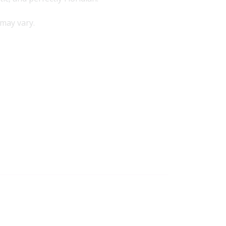
may vary.