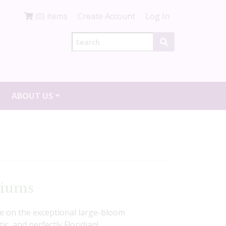
(0) items
Create Account
Log In
ABOUT US
diums
ke on the exceptional large-bloom
c, and perfectly Floridian!