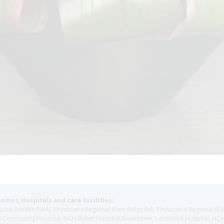
homes, Hospitals and care facilities:
l (Health Park), Physician's Regional (Pine Ridge Rd), Physician's Regional (Co
aples Community Hospital, NCH Baker Hospital Downtown, Landmark Hospital, N