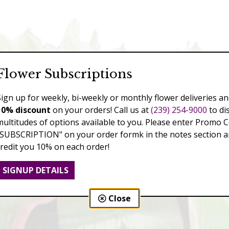
Flower Subscriptions
Sign up for weekly, bi-weekly or monthly flower deliveries an
10% discount
on your orders! Call us at
(239) 254-9000
to di
multitudes of options available to you. Please enter Promo 
"SUBSCRIPTION" on your order formk in the notes section an
credit you 10% on each order!
SIGNUP DETAILS
Close