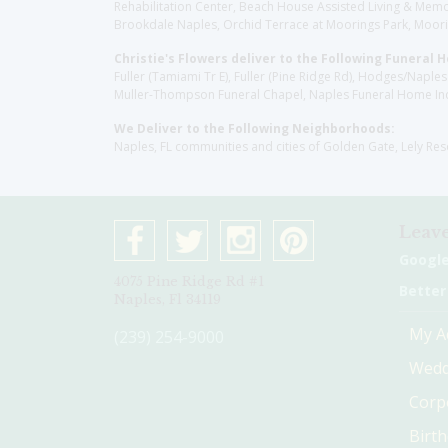
Rehabilitation Center, Beach House Assisted Living & Memor
Brookdale Naples, Orchid Terrace at Moorings Park, Moorin
Christie's Flowers deliver to the Following Funeral 
Fuller (Tamiami Tr E), Fuller (Pine Ridge Rd), Hodges/Nap
Muller-Thompson Funeral Chapel, Naples Funeral Home Inc
We Deliver to the Following Neighborhoods:
Naples, FL communities and cities of Golden Gate, Lely Re
Leave
Googl
4075 Pine Ridge Rd #1
Better
Naples, Fl 34119
My A
(239) 254-9000
Wedd
Corp
Birt