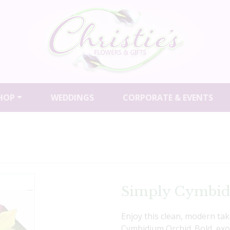
HOP
WEDDINGS
CORPORATE & EVENTS
Simply Cymbi
Enjoy this clean, modern ta
Cymbidium Orchid. Bold, exoti