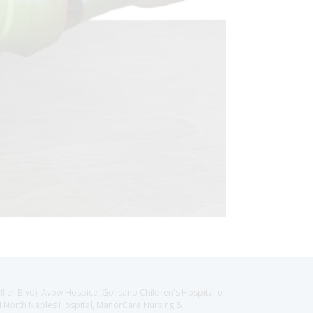
llier Blvd), Avow Hospice, Golisano Children's Hospital of
CH North Naples Hospital, ManorCare Nursing &