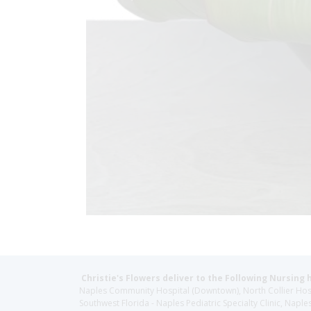
Christie's Flowers deliver to the Following Nursing 
Naples Community Hospital (Downtown), North Collier Hospita
Southwest Florida - Naples Pediatric Specialty Clinic, N