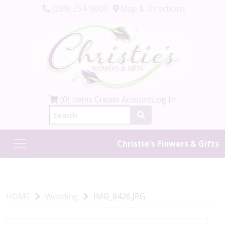
(239) 254-9000
Map & Directions
(0) items
Create Account
Log In
Christie's Flowers & Gifts
HOME
Wedding
IMG_8426.JPG