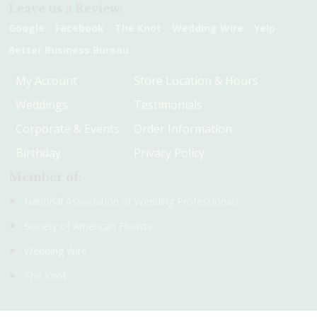
Leave us a Review:
Google
Facebook
The Knot
Wedding Wire
Yelp
Better Business Bureau
My Account
Store Location & Hours
Weddings
Testimonials
Corporate & Events
Order Information
Birthday
Privacy Policy
Member of:
National Association of Wedding Professionals
Society of American Florists
Wedding Wire
The Knot