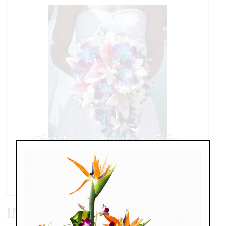
IMG_8426.JPG