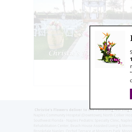
Christie's Flowers deliver to the Following Nursing 
Naples Community Hospital (Downtown), North Collier Hospita
Southwest Florida - Naples Pediatric Specialty Clinic, N
Rehabilitation Center, Beach House Assisted Living & Memor
Brookdale Naples, Orchid Terrace at Moorings Park, Moorin