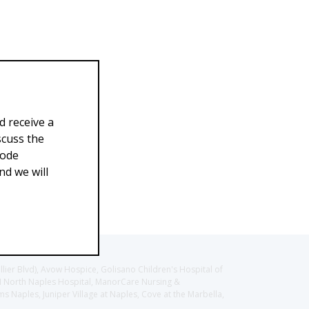
d receive a
scuss the
Code
d we will
llier Blvd), Avow Hospice, Golisano Children's Hospital of
CH North Naples Hospital, ManorCare Nursing &
 Naples, Juniper Village at Naples, Cove at the Marbella,