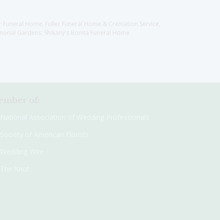
er Funeral Home, Fuller Funeral Home & Cremation Service,
orial Gardens, Shikany's Bonita Funeral Home
mber of:
National Association of Wedding Professionals
Society of American Florists
Wedding Wire
The Knot