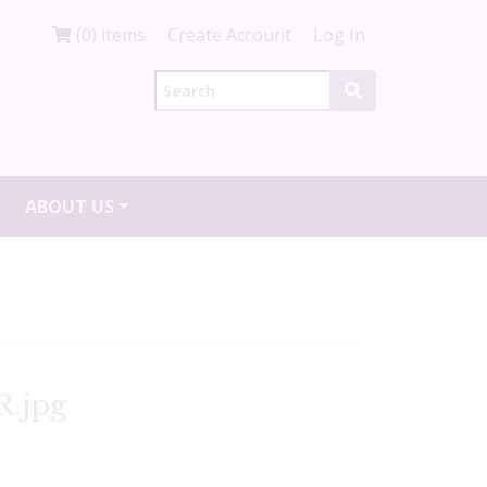
(0) items
Create Account
Log In
ABOUT US
R.jpg