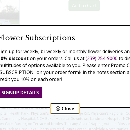
Add to Cart
Previous
Next
Flower Subscriptions
Sign up for weekly, bi-weekly or monthly flower deliveries an
10% discount
on your orders! Call us at
(239) 254-9000
to di
multitudes of options available to you. Please enter Promo 
"SUBSCRIPTION" on your order formk in the notes section an
credit you 10% on each order!
SIGNUP DETAILS
Close
homes, Hospitals and care facilities:
l (Health Park), Physician's Regional (Pine Ridge Rd), Physician's Regional (Co
aples Community Hospital, NCH Baker Hospital Downtown, Landmark Hospital, N
y Care, Barrington Terrace of Naples, Tuscany Villa of Naples, Autumn Blossoms
gs Park at Grey Oaks, Liberty Assisted Living Center, Brookdale North Naples