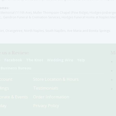
Homes:
les Memorial (111th Ave), Muller Thompson Chapel (Pine Ridge), Hodges-Josberg
., Gendron Funeral & Cremation Services, Hodges Funeral Home at Naples Mem
sort, Orangetree, North Naples, South Naplles, Ave Maria and Bonita Springs
 us a Review:
Me
e
Facebook
The Knot
Wedding Wire
Yelp
 Business Bureau
ccount
Store Location & Hours
ings
Testimonials
orate & Events
Order Information
hday
Privacy Policy