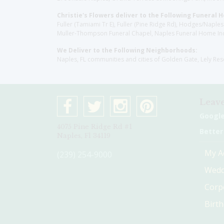
Christie's Flowers deliver to the Following Funeral 
Fuller (Tamiami Tr E), Fuller (Pine Ridge Rd), Hodges/Nap
Muller-Thompson Funeral Chapel, Naples Funeral Home Inc
We Deliver to the Following Neighborhoods:
Naples, FL communities and cities of Golden Gate, Lely Re
Leave
Googl
4075 Pine Ridge Rd #1
Better
Naples, Fl 34119
My A
(239) 254-9000
Wedd
Corp
Birt