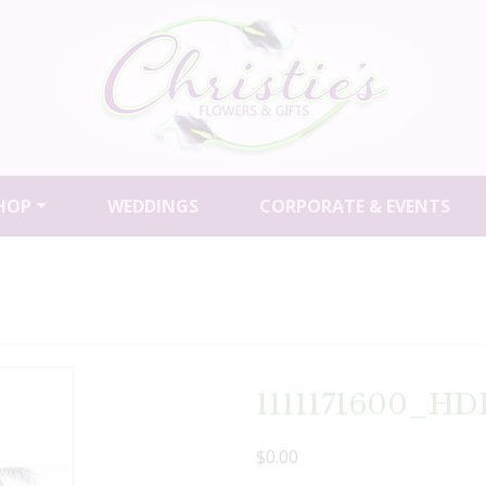
HOP
WEDDINGS
CORPORATE & EVENTS
1111171600_HD
$0.00