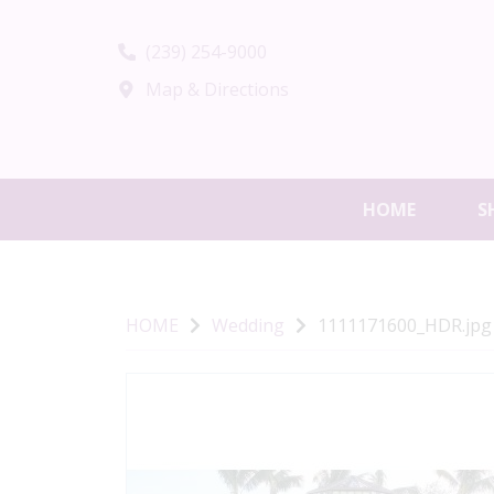
(239) 254-9000
Map & Directions
HOME
S
HOME
Wedding
1111171600_HDR.jpg