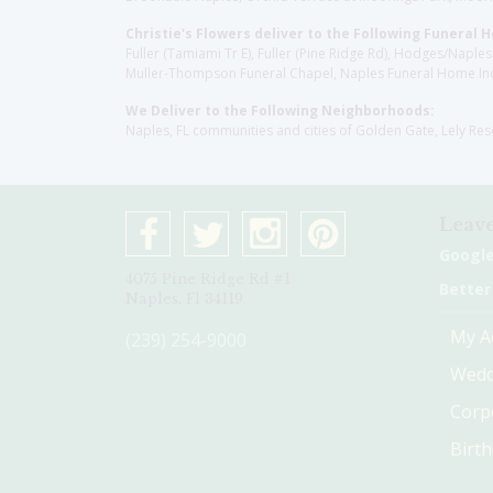
Christie's Flowers deliver to the Following Funeral 
Fuller (Tamiami Tr E), Fuller (Pine Ridge Rd), Hodges/Nap
Muller-Thompson Funeral Chapel, Naples Funeral Home Inc
We Deliver to the Following Neighborhoods:
Naples, FL communities and cities of Golden Gate, Lely Re
Leave
Googl
4075 Pine Ridge Rd #1
Better
Naples, Fl 34119
My A
(239) 254-9000
Wedd
Corp
Birt