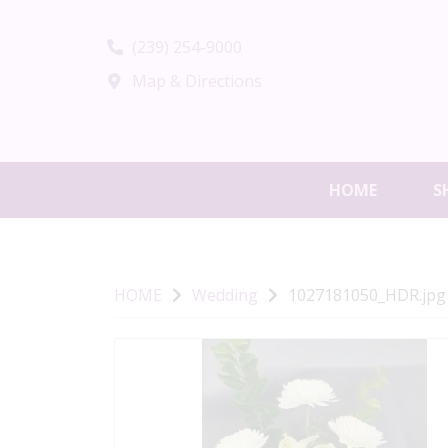
(239) 254-9000
Map & Directions
HOME
S
HOME
Wedding
1027181050_HDR.jpg