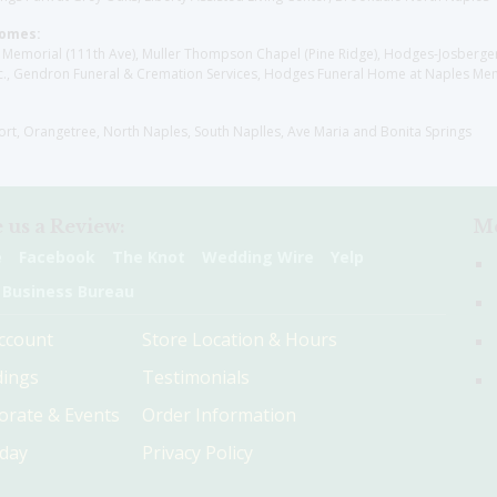
Homes:
les Memorial (111th Ave), Muller Thompson Chapel (Pine Ridge), Hodges-Josberg
., Gendron Funeral & Cremation Services, Hodges Funeral Home at Naples Mem
sort, Orangetree, North Naples, South Naplles, Ave Maria and Bonita Springs
 us a Review:
Me
e
Facebook
The Knot
Wedding Wire
Yelp
 Business Bureau
ccount
Store Location & Hours
ings
Testimonials
orate & Events
Order Information
hday
Privacy Policy