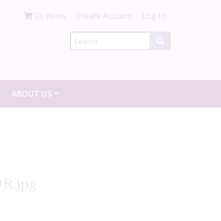
(0) items
Create Account
Log In
ABOUT US
R.jpg