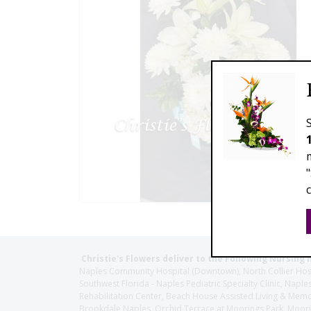
Christie's Flowers deliver to the Following Nursing 
Naples Community Hospital (Downtown), North Collier Hospita
Southwest Florida - Naples Pediatric Specialty Clinic, N
Rehabilitation Center, Beach House Assisted Living & Memor
Brookdale Naples, Orchid Terrace at Moorings Park, Moorin