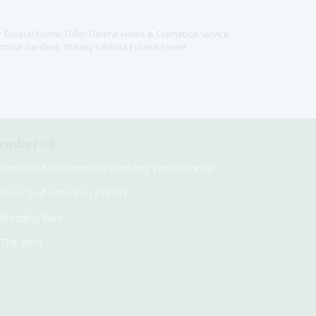
er Funeral Home, Fuller Funeral Home & Cremation Service,
orial Gardens, Shikany's Bonita Funeral Home
mber of:
National Association of Wedding Professionals
Society of American Florists
Wedding Wire
The Knot