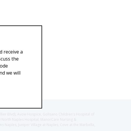
d receive a
scuss the
Code
d we will
llier Blvd), Avow Hospice, Golisano Children's Hospital of
CH North Naples Hospital, ManorCare Nursing &
 Naples, Juniper Village at Naples, Cove at the Marbella,