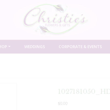
HOP
WEDDINGS
CORPORATE & EVENTS
1027181050_HD
$0.00