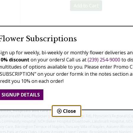
Add to Cart
Previous
Next
Flower Subscriptions
Sign up for weekly, bi-weekly or monthly flower deliveries an
10% discount
on your orders! Call us at
(239) 254-9000
to di
multitudes of options available to you. Please enter Promo 
"SUBSCRIPTION" on your order formk in the notes section an
credit you 10% on each order!
SIGNUP DETAILS
Close
homes, Hospitals and care facilities:
l (Health Park), Physician's Regional (Pine Ridge Rd), Physician's Regional (Co
aples Community Hospital, NCH Baker Hospital Downtown, Landmark Hospital, N
y Care, Barrington Terrace of Naples, Tuscany Villa of Naples, Autumn Blossoms
gs Park at Grey Oaks, Liberty Assisted Living Center, Brookdale North Naples