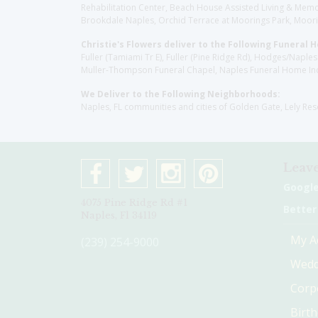
Rehabilitation Center, Beach House Assisted Living & Memor
Brookdale Naples, Orchid Terrace at Moorings Park, Moorin
Christie's Flowers deliver to the Following Funeral 
Fuller (Tamiami Tr E), Fuller (Pine Ridge Rd), Hodges/Nap
Muller-Thompson Funeral Chapel, Naples Funeral Home Inc
We Deliver to the Following Neighborhoods:
Naples, FL communities and cities of Golden Gate, Lely Re
Leave
Googl
4075 Pine Ridge Rd #1
Better
Naples, Fl 34119
My A
(239) 254-9000
Wedd
Corp
Birt