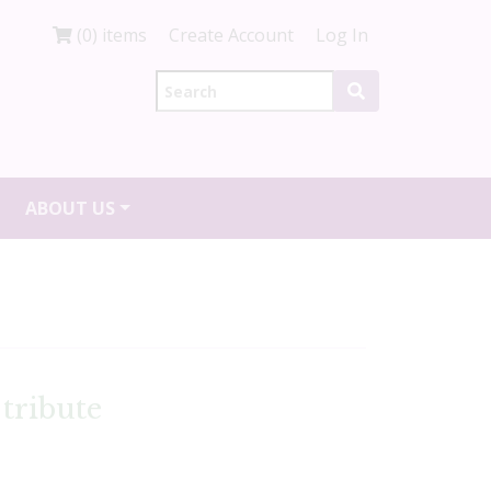
(0) items
Create Account
Log In
ABOUT US
tribute