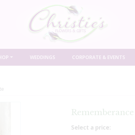
HOP
WEDDINGS
CORPORATE & EVENTS
te
Rememberance 
Select a price: