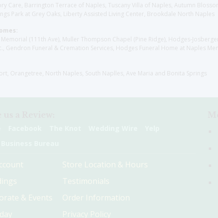
y Care, Barrington Terrace of Naples, Tuscany Villa of Naples, Autumn Blossoms
gs Park at Grey Oaks, Liberty Assisted Living Center, Brookdale North Naples
Homes:
les Memorial (111th Ave), Muller Thompson Chapel (Pine Ridge), Hodges-Josberg
., Gendron Funeral & Cremation Services, Hodges Funeral Home at Naples Mem
sort, Orangetree, North Naples, South Naplles, Ave Maria and Bonita Springs
 us a Review:
Me
e
Facebook
The Knot
Wedding Wire
Yelp
 Business Bureau
ccount
Store Location & Hours
ings
Testimonials
orate & Events
Order Information
hday
Privacy Policy