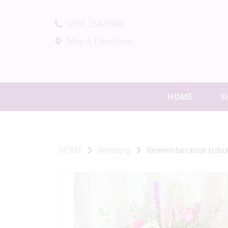
(239) 254-9000
Map & Directions
HOME
S
HOME
Wedding
Rememberance tribu