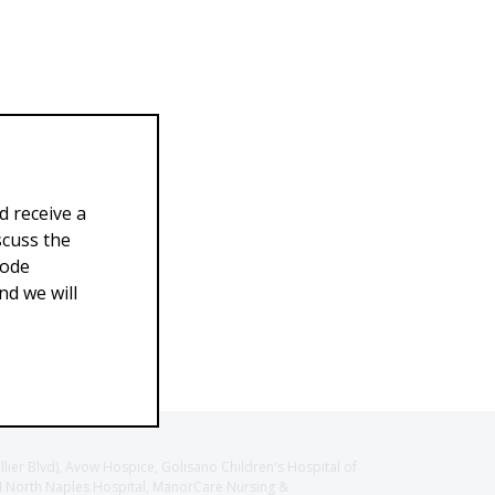
d receive a
scuss the
Code
d we will
llier Blvd), Avow Hospice, Golisano Children's Hospital of
CH North Naples Hospital, ManorCare Nursing &