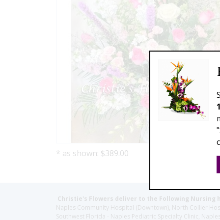
* as shown: $389.00
Christie's Flowers deliver to the Following Nursing 
Naples Community Hospital (Downtown), North Collier Hospita
Southwest Florida - Naples Pediatric Specialty Clinic, N