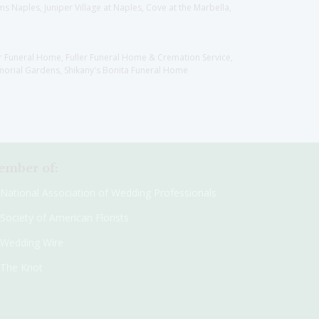
 Naples, Juniper Village at Naples, Cove at the Marbella,
er Funeral Home, Fuller Funeral Home & Cremation Service,
orial Gardens, Shikany's Bonita Funeral Home
mber of:
National Association of Wedding Professionals
Society of American Florists
Wedding Wire
The Knot