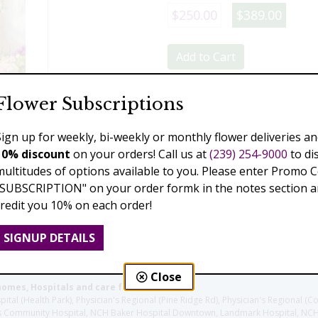
$250.00
$389.00
Add to Cart
Flower Subscriptions
Previous
Next
Sign up for weekly, bi-weekly or monthly flower deliveries an
10% discount
on your orders! Call us at
(239) 254-9000
to di
multitudes of options available to you. Please enter Promo 
"SUBSCRIPTION" on your order formk in the notes section an
credit you 10% on each order!
SIGNUP DETAILS
Close
homes, Hospitals and care facilities:
l (Health Park), Physician's Regional (Pine Ridge Rd), Physician's Regional (Co
aples Community Hospital, NCH Baker Hospital Downtown, Landmark Hospital, N