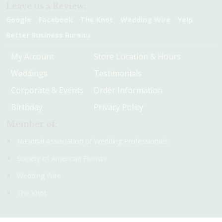
Leave us a Review:
Google
Facebook
The Knot
Wedding Wire
Yelp
Better Business Bureau
My Account
Store Location & Hours
Weddings
Testimonials
Corporate & Events
Order Information
Birthday
Privacy Policy
Member of:
National Association of Wedding Professionals
Society of American Florists
Wedding Wire
The Knot