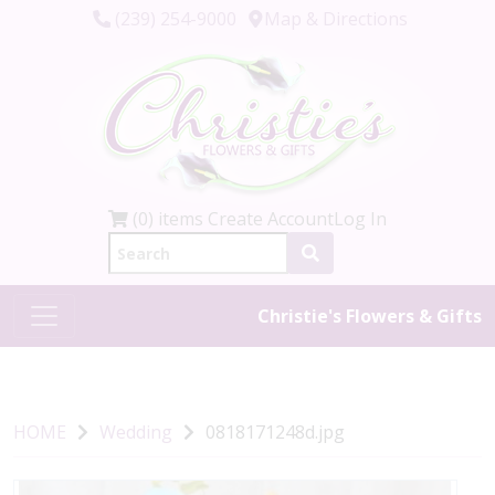
(239) 254-9000
Map & Directions
(0) items
Create Account
Log In
Christie's Flowers & Gifts
HOME
Wedding
0818171248d.jpg