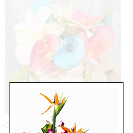
0818171248d.jpg