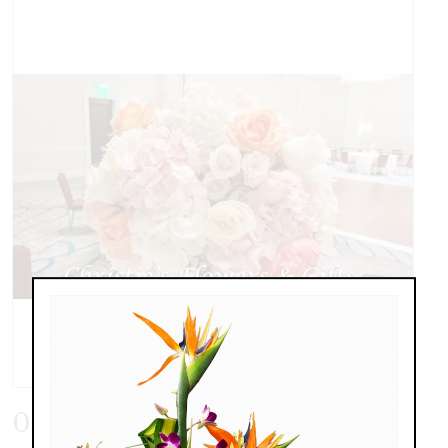
0603171820a.jpg