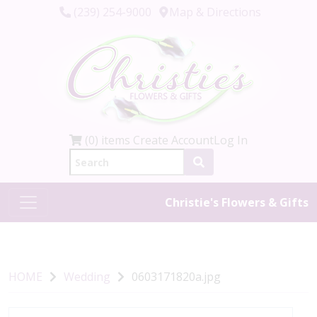
(239) 254-9000
Map & Directions
(0) items
Create Account
Log In
Christie's Flowers & Gifts
HOME
Wedding
0603171820a.jpg