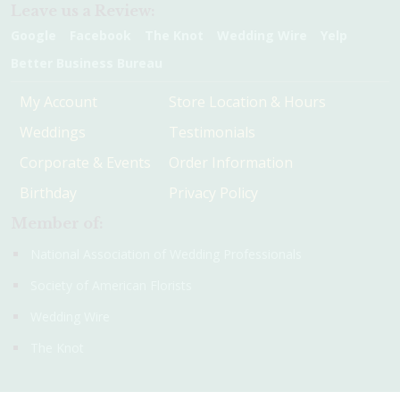
Leave us a Review:
Google
Facebook
The Knot
Wedding Wire
Yelp
Better Business Bureau
My Account
Store Location & Hours
Weddings
Testimonials
Corporate & Events
Order Information
Birthday
Privacy Policy
Member of:
National Association of Wedding Professionals
Society of American Florists
Wedding Wire
The Knot