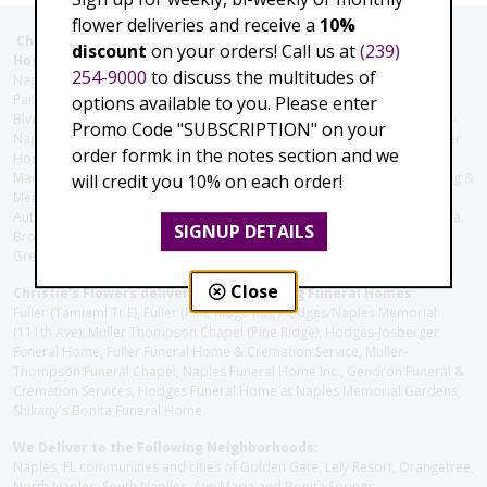
flower deliveries and receive a
10%
Christie's Flowers deliver to the Following Nursing homes,
discount
on your orders! Call us at
(239)
Hospitals and care facilities:
254-9000
to discuss the multitudes of
Naples Community Hospital (Downtown), North Collier Hospital (Health
Park), Physician's Regional (Pine Ridge Rd), Physician's Regional (Collier
options available to you. Please enter
Blvd), Avow Hospice, Golisano Children's Hospital of Southwest Florida -
Promo Code "SUBSCRIPTION" on your
Naples Pediatric Specialty Clinic, Naples Community Hospital, NCH Baker
order formk in the notes section and we
Hospital Downtown, Landmark Hospital, NCH North Naples Hospital,
ManorCare Nursing & Rehabilitation Center, Beach House Assisted Living &
will credit you 10% on each order!
Memory Care, Barrington Terrace of Naples, Tuscany Villa of Naples,
Autumn Blossoms Naples, Juniper Village at Naples, Cove at the Marbella,
SIGNUP DETAILS
Brookdale Naples, Orchid Terrace at Moorings Park, Moorings Park at
Grey Oaks, Liberty Assisted Living Center, Brookdale North Naples
Close
Christie's Flowers deliver to the Following Funeral Homes:
Fuller (Tamiami Tr E), Fuller (Pine Ridge Rd), Hodges/Naples Memorial
(111th Ave), Muller Thompson Chapel (Pine Ridge), Hodges-Josberger
Funeral Home, Fuller Funeral Home & Cremation Service, Muller-
Thompson Funeral Chapel, Naples Funeral Home Inc., Gendron Funeral &
Cremation Services, Hodges Funeral Home at Naples Memorial Gardens,
Shikany's Bonita Funeral Home
We Deliver to the Following Neighborhoods:
Naples, FL communities and cities of Golden Gate, Lely Resort, Orangetree,
North Naples, South Naplles, Ave Maria and Bonita Springs