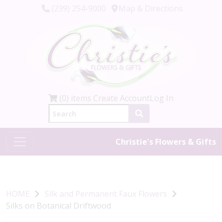
(239) 254-9000
Map & Directions
(0) items
Create Account
Log In
Christie's Flowers & Gifts
HOME
Silk and Permanent Faux Flowers
Silks on Botanical Driftwood