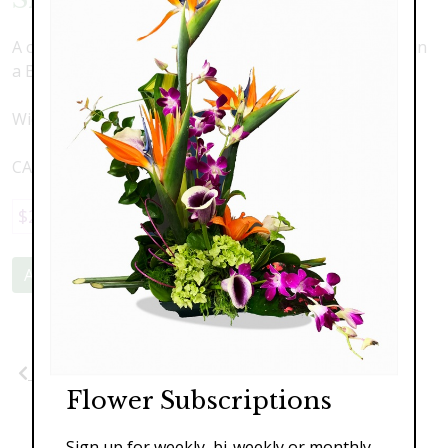
A combination of Silk Orchids and Succulents Nestled in
a Beautiful Piece of Driftwood
Width 18" x Height 18"
CAN SHIP NATIONWIDE
$289.00
Add to Cart
Previous
Next
Flower Subscriptions
Sign up for weekly, bi-weekly or monthly