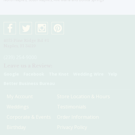
4075 Pine Ridge Rd #1
Naples, Fl 34119
(239) 254-9000
Leave us a Review:
Google
Facebook
The Knot
Wedding Wire
Yelp
Better Business Bureau
My Account
Store Location & Hours
Weddings
Testimonials
Corporate & Events
Order Information
Birthday
Privacy Policy