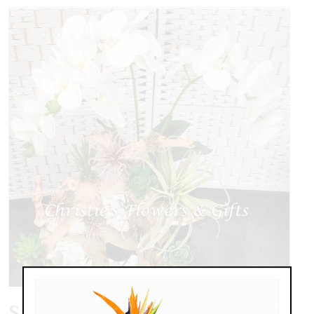
Silks on Botanical Driftwood