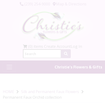
(239) 254-9000
Map & Directions
(0) items
Create Account
Log In
Christie's Flowers & Gifts
HOME
Silk and Permanent Faux Flowers
Permanent Faux Orchid collection