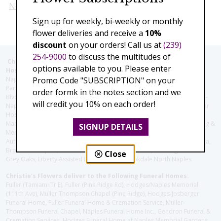
Next
Sign up for weekly, bi-weekly or monthly
flower deliveries and receive a
10%
discount
on your orders! Call us at
(239)
254-9000
to discuss the multitudes of
Christie's Flowers deliver to the Following Nursing homes,
options available to you. Please enter
Hospitals and care facilities:
Promo Code "SUBSCRIPTION" on your
Naples Community Hospital (Downtown), North Collier Hospital (Health
Park), Physician's Regional (Pine Ridge Rd), Physician's Regional (Collier
order formk in the notes section and we
Blvd), Avow Hospice, Golisano Children's Hospital of Southwest Florida -
will credit you 10% on each order!
Naples Pediatric Specialty Clinic, Naples Community Hospital, NCH Baker
Hospital Downtown, Landmark Hospital, NCH North Naples Hospital,
ManorCare Nursing & Rehabilitation Center, Beach House Assisted Living &
SIGNUP DETAILS
Memory Care, Barrington Terrace of Naples, Tuscany Villa of Naples,
Autumn Blossoms Naples, Juniper Village at Naples, Cove at the Marbella,
Brookdale Naples, Orchid Terrace at Moorings Park, Moorings Park at
Close
Grey Oaks, Liberty Assisted Living Center, Brookdale North Naples
Christie's Flowers deliver to the Following Funeral Homes:
Fuller (Tamiami Tr E), Fuller (Pine Ridge Rd), Hodges/Naples Memorial
(111th Ave), Muller Thompson Chapel (Pine Ridge), Hodges-Josberger
Funeral Home, Fuller Funeral Home & Cremation Service, Muller-
Thompson Funeral Chapel, Naples Funeral Home Inc., Gendron Funeral &
Cremation Services, Hodges Funeral Home at Naples Memorial Gardens,