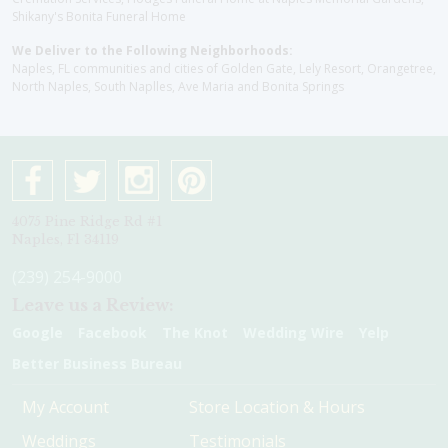
Shikany's Bonita Funeral Home
We Deliver to the Following Neighborhoods:
Naples, FL communities and cities of Golden Gate, Lely Resort, Orangetree,
North Naples, South Naplles, Ave Maria and Bonita Springs
4075 Pine Ridge Rd #1
Naples, Fl 34119
(239) 254-9000
Leave us a Review:
Google
Facebook
The Knot
Wedding Wire
Yelp
Better Business Bureau
My Account
Store Location & Hours
Weddings
Testimonials