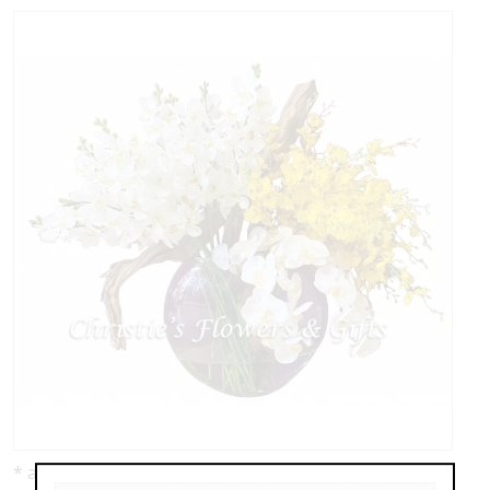
* as shown: $1,195.00