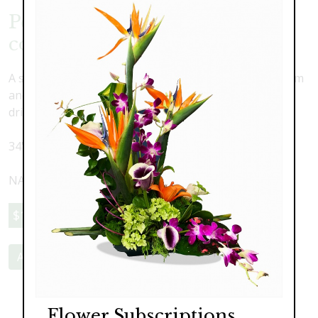
Permanent Faux Orchid
collection
A stunning combination of lush and lovely silk oncidium
and phalaenopsis orchids with faux water and real
driftwood in a large pillow vase.
34" wide x 29" high
NATIONWIDE SHIPPING AVAILABLE
$1,195.00
Add to Cart
Flower Subscriptions