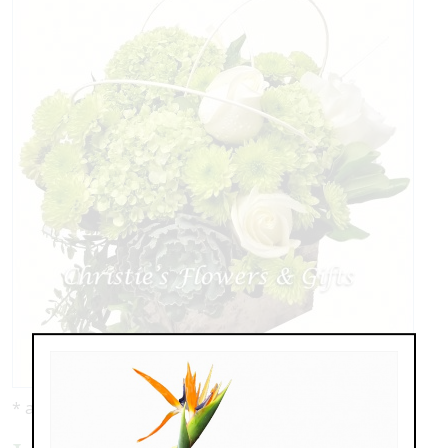
* as shown: $139.00