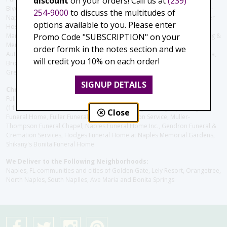
discount
on your orders! Call us at
(239)
Blvd), Avow Hospice, Golisano Children's Hospital of Southwest Florida -
254-9000
to discuss the multitudes of
Naples Pediatric Specialty Clinic, Naples Community Hospital, NCH Baker
options available to you. Please enter
Hospital Downtown, Landmark Hospital, NCH North Naples Hospital,
Promo Code "SUBSCRIPTION" on your
ManorCare Nursing & Rehabilitation Center, Beach House Assisted Living &
Memory Care, Barrington Terrace of Naples, Tuscany Villa of Naples,
order formk in the notes section and we
Autumn Blossoms Naples, Juniper Village at Naples, Cove at the Marbella,
will credit you 10% on each order!
Brookdale Naples, Orchid Terrace at Moorings Park, Moorings Park at
Grey Oaks, Liberty Assisted Living Center, Brookdale North Naples
SIGNUP DETAILS
Christie's Flowers deliver to the Following Funeral Homes:
Fuller (Tamiami Tr E), Fuller (Pine Ridge Rd), Hodges/Naples Memorial
(111th Ave), Muller Thompson Chapel (Pine Ridge), Hodges-Josberger
Close
Funeral Home, Fuller Funeral Home & Cremation Service, Muller-
Thompson Funeral Chapel, Naples Funeral Home Inc., Gendron Funeral &
Cremation Services, Hodges Funeral Home at Naples Memorial Gardens,
Shikany's Bonita Funeral Home
We Deliver to the Following Neighborhoods:
Naples, FL communities and cities of Golden Gate, Lely Resort, Orangetree,
North Naples, South Naplles, Ave Maria and Bonita Springs