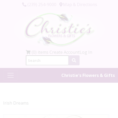
(239) 254-9000
Map & Directions
(0) items
Create Account
Log In
Christie's Flowers & Gifts
Irish Dreams