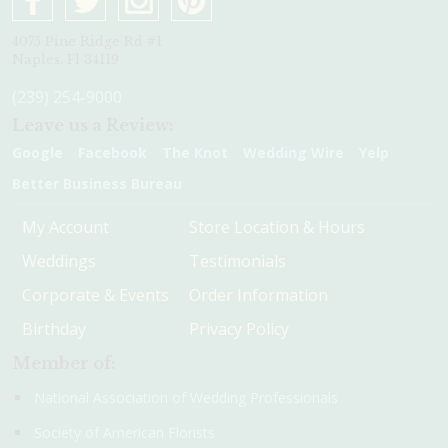
4075 Pine Ridge Rd #1
Naples, Fl 34119
(239) 254-9000
Leave us a Review:
Google
Facebook
The Knot
Wedding Wire
Yelp
Better Business Bureau
My Account
Store Location & Hours
Weddings
Testimonials
Corporate & Events
Order Information
Birthday
Privacy Policy
Member of:
National Association of Wedding Professionals
Society of American Florists