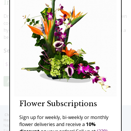
Irish Dreams
Dreaming of Ireland? Imagine yourself in the lush green
countryside with this lovely arrangement. Fresh green
hydrangea, kale, button mums and roses all nestled in a
beautiful rustic container.
Select a price:
$89.00
$139.00
$179.00
Add to Cart
Flower Subscriptions
Christie's Flowers deliver to the Following Nursing homes,
Sign up for weekly, bi-weekly or monthly
Hospitals and care facilities:
flower deliveries and receive a
10%
Naples Community Hospital (Downtown), North Collier Hospital (Health
Park), Physician's Regional (Pine Ridge Rd), Physician's Regional (Collier