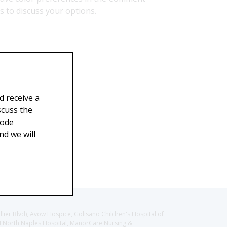
us to discuss your options.
d receive a
scuss the
Code
d we will
llier Blvd), Avow Hospice, Golisano Children's Hospital of
CH North Naples Hospital, ManorCare Nursing &