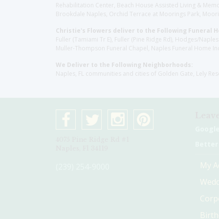
Rehabilitation Center, Beach House Assisted Living & Memor
Brookdale Naples, Orchid Terrace at Moorings Park, Moorin
Christie's Flowers deliver to the Following Funeral 
Fuller (Tamiami Tr E), Fuller (Pine Ridge Rd), Hodges/Nap
Muller-Thompson Funeral Chapel, Naples Funeral Home Inc
We Deliver to the Following Neighborhoods:
Naples, FL communities and cities of Golden Gate, Lely Re
Leave
Googl
4075 Pine Ridge Rd #1
Better
Naples, Fl 34119
My A
(239) 254-9000
Wedd
Corp
Birt