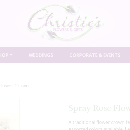
HOP
WEDDINGS
CORPORATE & EVENTS
Flower Crown
Spray Rose Flo
A traditional flower crown f
Assorted colors available. 