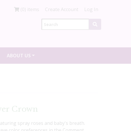
(0) items
Create Account
Log In
ABOUT US
wer Crown
eaturing spray roses and baby's breath.
Leave color preferences in the Comment