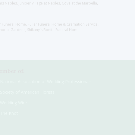
 Naples, Juniper Village at Naples, Cove at the Marbella,
er Funeral Home, Fuller Funeral Home & Cremation Service,
orial Gardens, Shikany's Bonita Funeral Home
mber of:
National Association of Wedding Professionals
Society of American Florists
Wedding Wire
The Knot