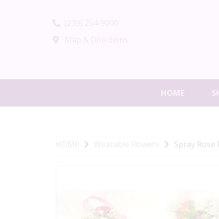
(239) 254-9000
Map & Directions
HOME
S
HOME
Wearable Flowers
Spray Rose 