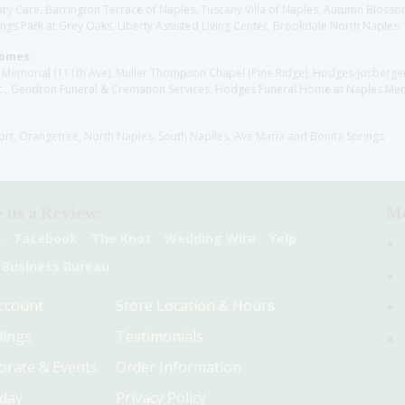
y Care, Barrington Terrace of Naples, Tuscany Villa of Naples, Autumn Blossoms
gs Park at Grey Oaks, Liberty Assisted Living Center, Brookdale North Naples
Homes:
les Memorial (111th Ave), Muller Thompson Chapel (Pine Ridge), Hodges-Josberg
., Gendron Funeral & Cremation Services, Hodges Funeral Home at Naples Mem
sort, Orangetree, North Naples, South Naplles, Ave Maria and Bonita Springs
 us a Review:
Me
e
Facebook
The Knot
Wedding Wire
Yelp
 Business Bureau
ccount
Store Location & Hours
ings
Testimonials
orate & Events
Order Information
hday
Privacy Policy