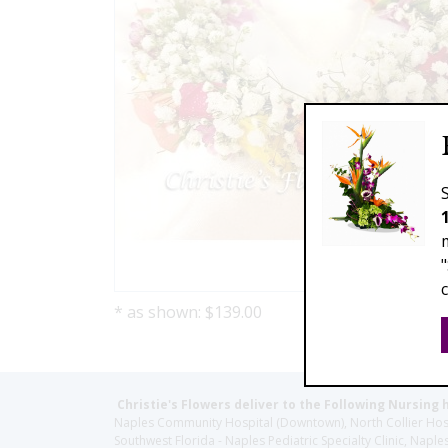
* as shown: $139.00
Christie's Flowers deliver to the Following Nursing 
Naples Community Hospital (Downtown), North Collier Hospita
Southwest Florida - Naples Pediatric Specialty Clinic, N