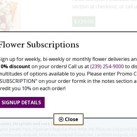
section at checkout, or call 
$139.00
Add to Cart
Flower Subscriptions
Sign up for weekly, bi-weekly or monthly flower deliveries an
10% discount
on your orders! Call us at
(239) 254-9000
to di
Previous
Next
multitudes of options available to you. Please enter Promo 
"SUBSCRIPTION" on your order formk in the notes section an
credit you 10% on each order!
SIGNUP DETAILS
Close
homes, Hospitals and care facilities:
l (Health Park), Physician's Regional (Pine Ridge Rd), Physician's Regional (Co
aples Community Hospital, NCH Baker Hospital Downtown, Landmark Hospital, N