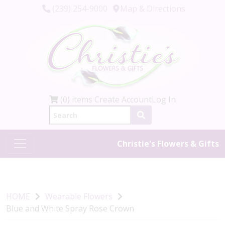
(239) 254-9000
Map & Directions
(0) items
Create Account
Log In
Christie's Flowers & Gifts
HOME
Wearable Flowers
Blue and White Spray Rose Crown