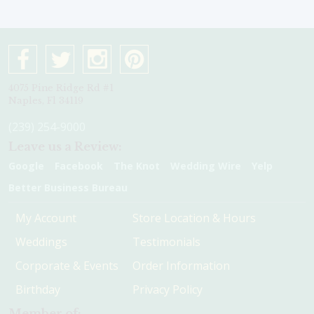
4075 Pine Ridge Rd #1
Naples, Fl 34119
(239) 254-9000
Leave us a Review:
Google
Facebook
The Knot
Wedding Wire
Yelp
Better Business Bureau
My Account
Store Location & Hours
Weddings
Testimonials
Corporate & Events
Order Information
Birthday
Privacy Policy
Member of: