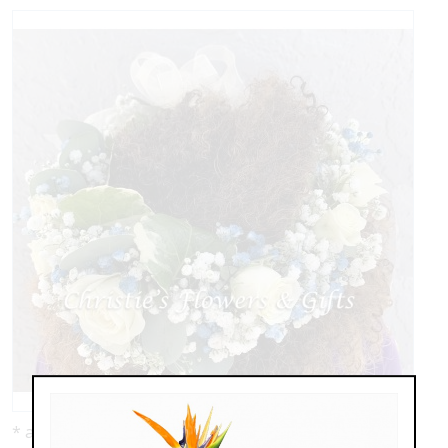
* as shown: $139.00