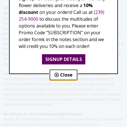
flower deliveries and receive a
10%
Christie's Flowers deliver to the Following Nursing homes,
discount
on your orders! Call us at
(239)
Hospitals and care facilities:
254-9000
to discuss the multitudes of
Naples Community Hospital (Downtown), North Collier Hospital (Health
Park), Physician's Regional (Pine Ridge Rd), Physician's Regional (Collier
options available to you. Please enter
Blvd), Avow Hospice, Golisano Children's Hospital of Southwest Florida -
Promo Code "SUBSCRIPTION" on your
Naples Pediatric Specialty Clinic, Naples Community Hospital, NCH Baker
order formk in the notes section and we
Hospital Downtown, Landmark Hospital, NCH North Naples Hospital,
ManorCare Nursing & Rehabilitation Center, Beach House Assisted Living &
will credit you 10% on each order!
Memory Care, Barrington Terrace of Naples, Tuscany Villa of Naples,
Autumn Blossoms Naples, Juniper Village at Naples, Cove at the Marbella,
SIGNUP DETAILS
Brookdale Naples, Orchid Terrace at Moorings Park, Moorings Park at
Grey Oaks, Liberty Assisted Living Center, Brookdale North Naples
Christie's Flowers deliver to the Following Funeral Homes:
Close
Fuller (Tamiami Tr E), Fuller (Pine Ridge Rd), Hodges/Naples Memorial
(111th Ave), Muller Thompson Chapel (Pine Ridge), Hodges-Josberger
Funeral Home, Fuller Funeral Home & Cremation Service, Muller-
Thompson Funeral Chapel, Naples Funeral Home Inc., Gendron Funeral &
Cremation Services, Hodges Funeral Home at Naples Memorial Gardens,
Shikany's Bonita Funeral Home
We Deliver to the Following Neighborhoods:
Naples, FL communities and cities of Golden Gate, Lely Resort, Orangetree,
North Naples, South Naplles, Ave Maria and Bonita Springs