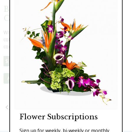
Blue and White Spray Rose
Crown
White spray roses with blue accents. Available in any
color combination. Leave your preferences in the
comment section at checkout
$139.00
Add to Cart
Previous
Next
Flower Subscriptions
Sign up for weekly, bi-weekly or monthly