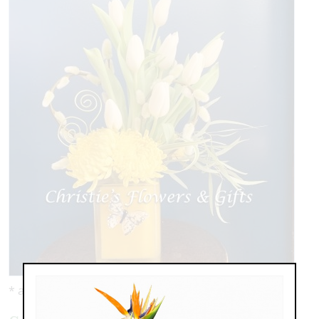
* as shown: $119.00