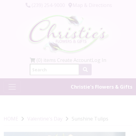
(239) 254-9000
Map & Directions
(0) items
Create Account
Log In
Christie's Flowers & Gifts
HOME
Valentine's Day
Sunshine Tulips