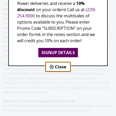
flower deliveries and receive a
10%
Christie's Flowers deliver to the Following Nursing homes,
discount
on your orders! Call us at
(239)
Hospitals and care facilities:
Naples Community Hospital (Downtown), North Collier Hospital (Health
254-9000
to discuss the multitudes of
Park), Physician's Regional (Pine Ridge Rd), Physician's Regional (Collier
options available to you. Please enter
Blvd), Avow Hospice, Golisano Children's Hospital of Southwest Florida -
Promo Code "SUBSCRIPTION" on your
Naples Pediatric Specialty Clinic, Naples Community Hospital, NCH Baker
Hospital Downtown, Landmark Hospital, NCH North Naples Hospital,
order formk in the notes section and we
ManorCare Nursing & Rehabilitation Center, Beach House Assisted Living &
will credit you 10% on each order!
Memory Care, Barrington Terrace of Naples, Tuscany Villa of Naples,
Autumn Blossoms Naples, Juniper Village at Naples, Cove at the Marbella,
Brookdale Naples, Orchid Terrace at Moorings Park, Moorings Park at
SIGNUP DETAILS
Grey Oaks, Liberty Assisted Living Center, Brookdale North Naples
Christie's Flowers deliver to the Following Funeral Homes:
Close
Fuller (Tamiami Tr E), Fuller (Pine Ridge Rd), Hodges/Naples Memorial
(111th Ave), Muller Thompson Chapel (Pine Ridge), Hodges-Josberger
Funeral Home, Fuller Funeral Home & Cremation Service, Muller-
Thompson Funeral Chapel, Naples Funeral Home Inc., Gendron Funeral &
Cremation Services, Hodges Funeral Home at Naples Memorial Gardens,
Shikany's Bonita Funeral Home
We Deliver to the Following Neighborhoods:
Naples, FL communities and cities of Golden Gate, Lely Resort, Orangetree,
North Naples, South Naplles, Ave Maria and Bonita Springs