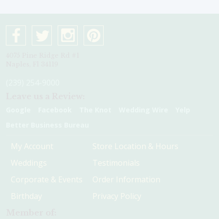
4075 Pine Ridge Rd #1
Naples, Fl 34119
(239) 254-9000
Leave us a Review:
Google
Facebook
The Knot
Wedding Wire
Yelp
Better Business Bureau
My Account
Store Location & Hours
Weddings
Testimonials
Corporate & Events
Order Information
Birthday
Privacy Policy
Member of: