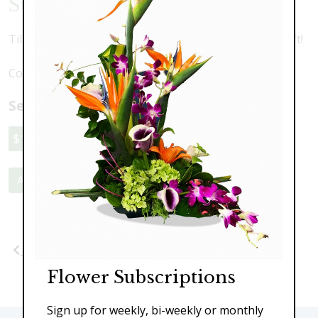
Sunshine Tulips
Tilips, mums and springtime pussywillow. A perfect gift!
Colors may vary depending upon availability
Select a price:
$119.00
$149.00
$189.00
Add to Cart
Previous
Next
Flower Subscriptions
Sign up for weekly, bi-weekly or monthly