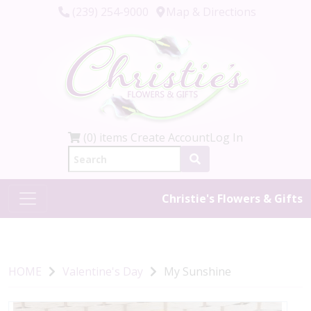
(239) 254-9000
Map & Directions
(0) items
Create Account
Log In
Christie's Flowers & Gifts
HOME
Valentine's Day
My Sunshine