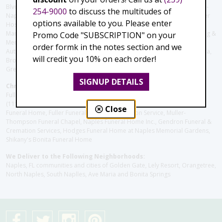
Blvd), Avow Hospice, Golisano Children's Hospital of Southwest Florida -
254-9000
to discuss the multitudes of
Naples Pediatric Specialty Clinic, Naples Community Hospital, NCH Baker
options available to you. Please enter
Hospital Downtown, Landmark Hospital, NCH North Naples Hospital,
ManorCare Nursing & Rehabilitation Center, Beach House Assisted Living &
Promo Code "SUBSCRIPTION" on your
Memory Care, Barrington Terrace of Naples, Tuscany Villa of Naples,
order formk in the notes section and we
Autumn Blossoms Naples, Juniper Village at Naples, Cove at the Marbella,
will credit you 10% on each order!
Brookdale Naples, Orchid Terrace at Moorings Park, Moorings Park at
Grey Oaks, Liberty Assisted Living Center, Brookdale North Naples
SIGNUP DETAILS
Christie's Flowers deliver to the Following Funeral Homes:
Fuller (Tamiami Tr E), Fuller (Pine Ridge Rd), Hodges/Naples Memorial
(111th Ave), Muller Thompson Chapel (Pine Ridge), Hodges-Josberger
Close
Funeral Home, Fuller Funeral Home & Cremation Service, Muller-
Thompson Funeral Chapel, Naples Funeral Home Inc., Gendron Funeral &
Cremation Services, Hodges Funeral Home at Naples Memorial Gardens,
Shikany's Bonita Funeral Home
We Deliver to the Following Neighborhoods:
Naples, FL communities and cities of Golden Gate, Lely Resort, Orangetree,
North Naples, South Naplles, Ave Maria and Bonita Springs