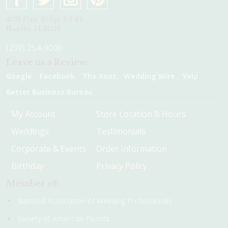
4075 Pine Ridge Rd #1
Naples, Fl 34119
(239) 254-9000
Leave us a Review:
Google
Facebook
The Knot
Wedding Wire
Yelp
Better Business Bureau
My Account
Store Location & Hours
Weddings
Testimonials
Corporate & Events
Order Information
Birthday
Privacy Policy
Member of:
National Association of Wedding Professionals
Society of American Florists