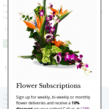
Bright yellow roses arranged in a delightful bouquet,
radiating cheer and joy, perfect for spreading love and
happiness.
$99.00
Add to Cart
Previous
Next
Flower Subscriptions
Christie's Flowers deliver to the Following Nursing homes,
Sign up for weekly, bi-weekly or monthly
Hospitals and care facilities:
flower deliveries and receive a
10%
Naples Community Hospital (Downtown), North Collier Hospital (Health
Park), Physician's Regional (Pine Ridge Rd), Physician's Regional (Collier
discount
on your orders! Call us at
(239)