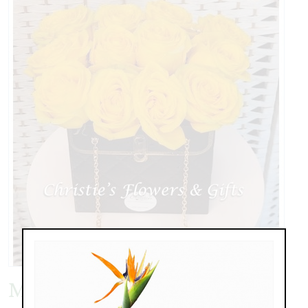
My Sunshine