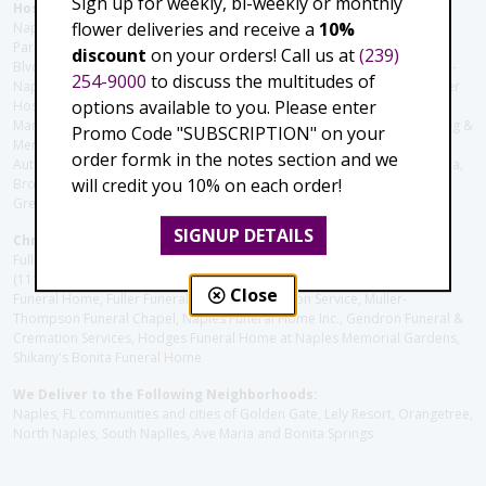
Sign up for weekly, bi-weekly or monthly
Hospitals and care facilities:
flower deliveries and receive a
10%
Naples Community Hospital (Downtown), North Collier Hospital (Health
Park), Physician's Regional (Pine Ridge Rd), Physician's Regional (Collier
discount
on your orders! Call us at
(239)
Blvd), Avow Hospice, Golisano Children's Hospital of Southwest Florida -
254-9000
to discuss the multitudes of
Naples Pediatric Specialty Clinic, Naples Community Hospital, NCH Baker
options available to you. Please enter
Hospital Downtown, Landmark Hospital, NCH North Naples Hospital,
ManorCare Nursing & Rehabilitation Center, Beach House Assisted Living &
Promo Code "SUBSCRIPTION" on your
Memory Care, Barrington Terrace of Naples, Tuscany Villa of Naples,
order formk in the notes section and we
Autumn Blossoms Naples, Juniper Village at Naples, Cove at the Marbella,
will credit you 10% on each order!
Brookdale Naples, Orchid Terrace at Moorings Park, Moorings Park at
Grey Oaks, Liberty Assisted Living Center, Brookdale North Naples
SIGNUP DETAILS
Christie's Flowers deliver to the Following Funeral Homes:
Fuller (Tamiami Tr E), Fuller (Pine Ridge Rd), Hodges/Naples Memorial
(111th Ave), Muller Thompson Chapel (Pine Ridge), Hodges-Josberger
Close
Funeral Home, Fuller Funeral Home & Cremation Service, Muller-
Thompson Funeral Chapel, Naples Funeral Home Inc., Gendron Funeral &
Cremation Services, Hodges Funeral Home at Naples Memorial Gardens,
Shikany's Bonita Funeral Home
We Deliver to the Following Neighborhoods:
Naples, FL communities and cities of Golden Gate, Lely Resort, Orangetree,
North Naples, South Naplles, Ave Maria and Bonita Springs