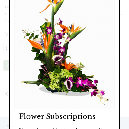
Include a beautiful, hand hewn set of marble coasters
into your arrangment, or fruit and gourmet basket as a
lovely additional gift! Each set comes with 4 coasters.
Each set sold seperately
$29.95
Add to Cart
Previous
Flower Subscriptions
Christie's Flowers deliver to the Following Nursing homes,