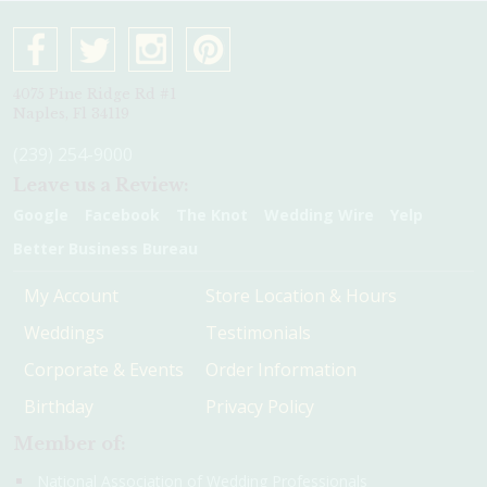
4075 Pine Ridge Rd #1
Naples, Fl 34119
(239) 254-9000
Leave us a Review:
Google
Facebook
The Knot
Wedding Wire
Yelp
Better Business Bureau
My Account
Store Location & Hours
Weddings
Testimonials
Corporate & Events
Order Information
Birthday
Privacy Policy
Member of:
National Association of Wedding Professionals