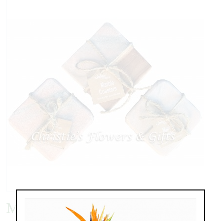
Marble Coasters