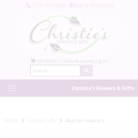
(239) 254-9000
Map & Directions
(0) items
Create Account
Log In
Christie's Flowers & Gifts
HOME
Unique Gifts
Marble Coasters