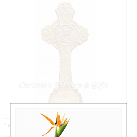
* as shown: $19.95