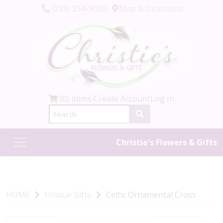
(239) 254-9000
Map & Directions
(0) items
Create Account
Log In
Christie's Flowers & Gifts
HOME
Unique Gifts
Celtic Ornamental Cross