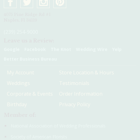
4075 Pine Ridge Rd #1
Naples, Fl 34119
(239) 254-9000
Leave us a Review:
Google
Facebook
The Knot
Wedding Wire
Yelp
Better Business Bureau
My Account
Store Location & Hours
Weddings
Testimonials
Corporate & Events
Order Information
Birthday
Privacy Policy
Member of:
National Association of Wedding Professionals
Society of American Florists