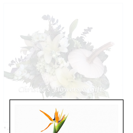
* as shown: $110.00