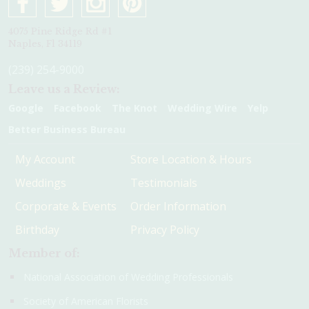
4075 Pine Ridge Rd #1
Naples, Fl 34119
(239) 254-9000
Leave us a Review:
Google
Facebook
The Knot
Wedding Wire
Yelp
Better Business Bureau
My Account
Store Location & Hours
Weddings
Testimonials
Corporate & Events
Order Information
Birthday
Privacy Policy
Member of:
National Association of Wedding Professionals
Society of American Florists