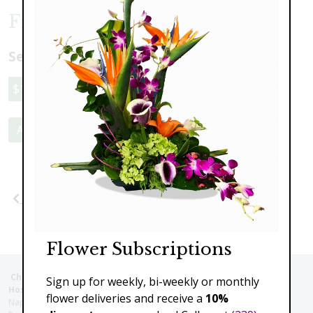
Frosted Pumpkin
Select a price:
$110.00
$159.00
Add to Cart
Previous
Next
Flower Subscriptions
Christie's Flowers deliver to the Following Nursing homes,
Sign up for weekly, bi-weekly or monthly
Hospitals and care facilities:
flower deliveries and receive a
10%
Naples Community Hospital (Downtown), North Collier Hospital (Health