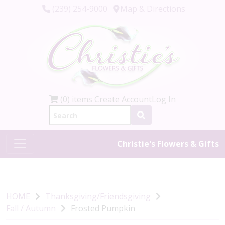
(239) 254-9000
Map & Directions
(0) items
Create Account
Log In
Christie's Flowers & Gifts
HOME
Thanksgiving/Friendsgiving
Fall / Autumn
Frosted Pumpkin