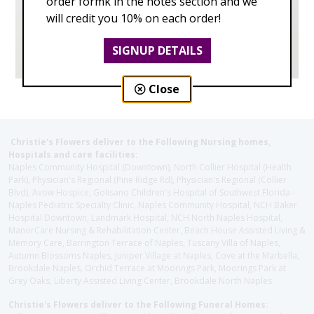
order formk in the notes section and we
will credit you 10% on each order!
SIGNUP DETAILS
Close
Christie's Flowers deliver to the Following Nursing homes,
Hospitals and care facilities:
Naples Community Hospital (Downtown), North Collier Hospital (Health
Park), Physician's Regional (Pine Ridge Rd), Physician's Regional (Collier
Blvd), Avow Hospice, Golisano Children's Hospital of Southwest Florida -
Naples Pediatric Specialty Clinic, Naples Community Hospital, NCH Baker
Hospital Downtown, Landmark Hospital, NCH North Naples Hospital,
ManorCare Nursing & Rehabilitation Center, Beach House Assisted Living &
Memory Care, Barrington Terrace of Naples, Tuscany Villa of Naples,
Autumn Blossoms Naples, Juniper Village at Naples, Cove at the Marbella,
Brookdale Naples, Orchid Terrace at Moorings Park, Moorings Park at
Grey Oaks, Liberty Assisted Living Center, Brookdale North Naples
Christie's Flowers deliver to the Following Funeral Homes: