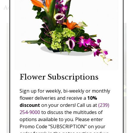
Additional Product Photos:
Flower Subscriptions
Sign up for weekly, bi-weekly or monthly
flower deliveries and receive a
10%
discount
on your orders! Call us at
(239)
254-9000
to discuss the multitudes of
options available to you. Please enter
Promo Code "SUBSCRIPTION" on your