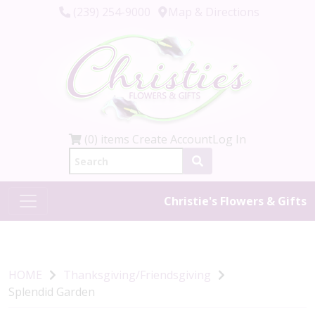
(239) 254-9000
Map & Directions
(0) items
Create Account
Log In
Christie's Flowers & Gifts
HOME
Thanksgiving/Friendsgiving
Splendid Garden