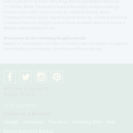
Fuller (Tamiami Tr E), Fuller (Pine Ridge Rd), Hodges/Naples Memorial
(111th Ave), Muller Thompson Chapel (Pine Ridge), Hodges-Josberger
Funeral Home, Fuller Funeral Home & Cremation Service, Muller-
Thompson Funeral Chapel, Naples Funeral Home Inc., Gendron Funeral &
Cremation Services, Hodges Funeral Home at Naples Memorial Gardens,
Shikany's Bonita Funeral Home
We Deliver to the Following Neighborhoods:
Naples, FL communities and cities of Golden Gate, Lely Resort, Orangetree,
North Naples, South Naplles, Ave Maria and Bonita Springs
4075 Pine Ridge Rd #1
Naples, Fl 34119
(239) 254-9000
Leave us a Review:
Google
Facebook
The Knot
Wedding Wire
Yelp
Better Business Bureau