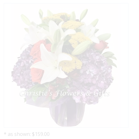
* as shown: $159.00