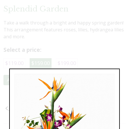
Splendid Garden
Take a walk through a bright and happy spring garden!
This arrangement features roses, lilies, hydrangea lilies
and more.
Select a price:
$119.00
$159.00
$199.00
Add to Cart
Previous
Next