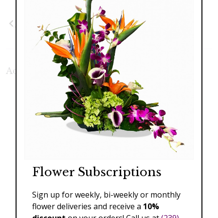
Previous
Next
Additional Product Photos:
Flower Subscriptions
Sign up for weekly, bi-weekly or monthly
flower deliveries and receive a
10%