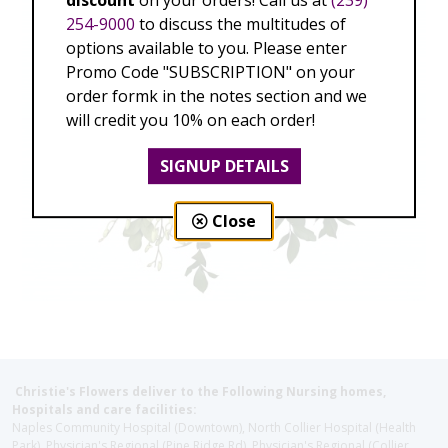
discount
on your orders! Call us at
(239)
254-9000
to discuss the multitudes of
options available to you. Please enter
Promo Code "SUBSCRIPTION" on your
order formk in the notes section and we
will credit you 10% on each order!
SIGNUP DETAILS
Close
Christie's Flowers deliver to the Following Nursing homes,
Hospitals and care facilities:
Naples Community Hospital (Downtown), North Collier Hospital (Health
Park), Physician's Regional (Pine Ridge Rd), Physician's Regional (Collier