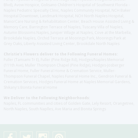
Blvd), Avow Hospice, Golisano Children's Hospital of Southwest Florida -
Naples Pediatric Specialty Clinic, Naples Community Hospital, NCH Baker
Hospital Downtown, Landmark Hospital, NCH North Naples Hospital,
ManorCare Nursing & Rehabilitation Center, Beach House Assisted Living &
Memory Care, Barrington Terrace of Naples, Tuscany Villa of Naples,
Autumn Blossoms Naples, Juniper Village at Naples, Cove at the Marbella,
Brookdale Naples, Orchid Terrace at Moorings Park, Moorings Park at
Grey Oaks, Liberty Assisted Living Center, Brookdale North Naples
Christie's Flowers deliver to the Following Funeral Homes:
Fuller (Tamiami Tr E), Fuller (Pine Ridge Rd), Hodges/Naples Memorial
(111th Ave), Muller Thompson Chapel (Pine Ridge), Hodges-Josberger
Funeral Home, Fuller Funeral Home & Cremation Service, Muller-
Thompson Funeral Chapel, Naples Funeral Home Inc., Gendron Funeral &
Cremation Services, Hodges Funeral Home at Naples Memorial Gardens,
Shikany's Bonita Funeral Home
We Deliver to the Following Neighborhoods:
Naples, FL communities and cities of Golden Gate, Lely Resort, Orangetree,
North Naples, South Naplles, Ave Maria and Bonita Springs