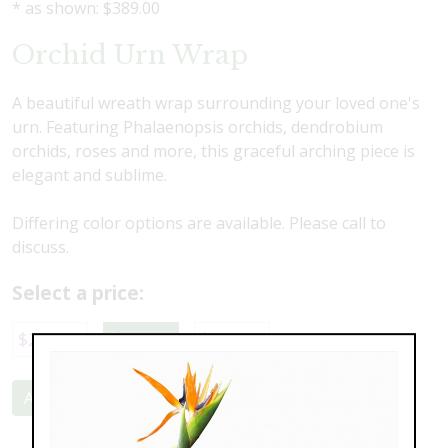
* as shown: $389.00
Orchid Urn Wrap
A beautiful wreath wrap surrounding your loved one's
urn. Featuring Phalaenopsis orchids, dendrobium
orchids, roses and more, this graceful arching piece is
elegant and sublime.
Differing color options are available. Please call to
discuss.
Select a price:
$289.00
$389.00
$469.00
Add to Cart