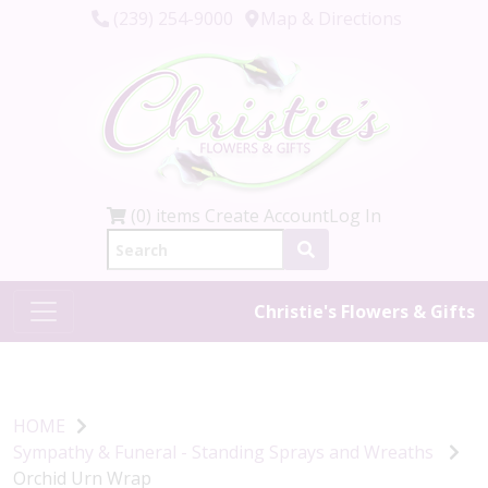
(239) 254-9000
Map & Directions
(0) items
Create Account
Log In
Christie's Flowers & Gifts
HOME
Sympathy & Funeral - Standing Sprays and Wreaths
Orchid Urn Wrap