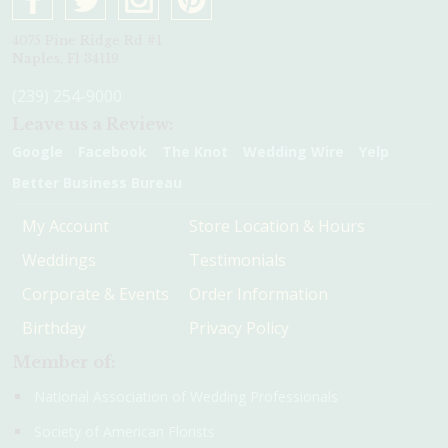
4075 Pine Ridge Rd #1
Naples, Fl 34119
(239) 254-9000
Leave us a Review:
Google
Facebook
The Knot
Wedding Wire
Yelp
Better Business Bureau
My Account
Store Location & Hours
Weddings
Testimonials
Corporate & Events
Order Information
Birthday
Privacy Policy
Member of:
National Association of Wedding Professionals
Society of American Florists