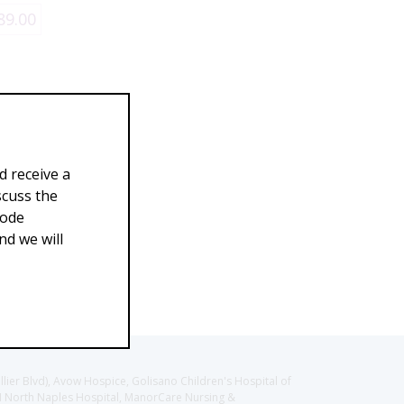
89.00
d receive a
scuss the
Code
d we will
llier Blvd), Avow Hospice, Golisano Children's Hospital of
CH North Naples Hospital, ManorCare Nursing &