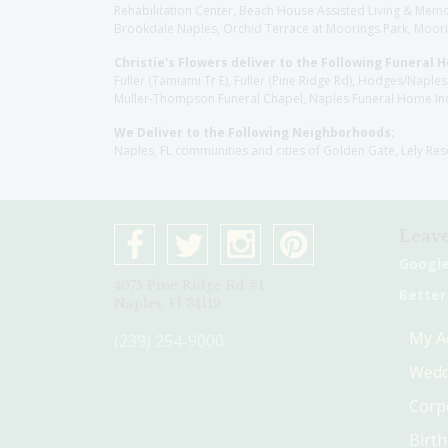
Rehabilitation Center, Beach House Assisted Living & Memor
Brookdale Naples, Orchid Terrace at Moorings Park, Moorin
Christie's Flowers deliver to the Following Funeral 
Fuller (Tamiami Tr E), Fuller (Pine Ridge Rd), Hodges/Nap
Muller-Thompson Funeral Chapel, Naples Funeral Home Inc
We Deliver to the Following Neighborhoods:
Naples, FL communities and cities of Golden Gate, Lely Re
Leave
Googl
4075 Pine Ridge Rd #1
Better
Naples, Fl 34119
My A
(239) 254-9000
Wedd
Corp
Birt