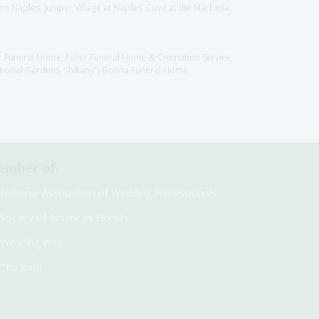
 Naples, Juniper Village at Naples, Cove at the Marbella,
er Funeral Home, Fuller Funeral Home & Cremation Service,
orial Gardens, Shikany's Bonita Funeral Home
mber of:
National Association of Wedding Professionals
Society of American Florists
Wedding Wire
The Knot