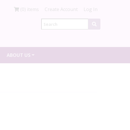
(0) items
Create Account
Log In
ABOUT US