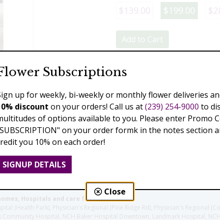
$139.00
$199.00
$2
Add to Cart
Flower Subscriptions
Previous
Next
Sign up for weekly, bi-weekly or monthly flower deliveries an
10% discount
on your orders! Call us at
(239) 254-9000
to di
multitudes of options available to you. Please enter Promo 
"SUBSCRIPTION" on your order formk in the notes section an
credit you 10% on each order!
SIGNUP DETAILS
Close
homes, Hospitals and care facilities:
l (Health Park), Physician's Regional (Pine Ridge Rd), Physician's Regional (Co
aples Community Hospital, NCH Baker Hospital Downtown, Landmark Hospital, N