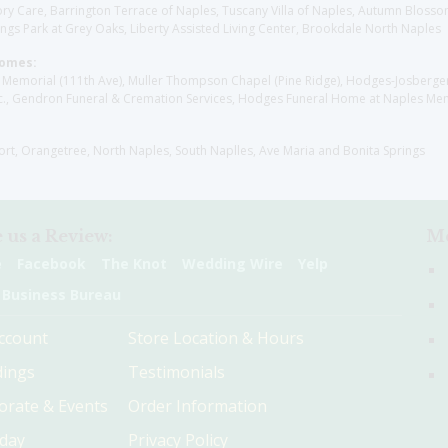
y Care, Barrington Terrace of Naples, Tuscany Villa of Naples, Autumn Blossoms
gs Park at Grey Oaks, Liberty Assisted Living Center, Brookdale North Naples
Homes:
les Memorial (111th Ave), Muller Thompson Chapel (Pine Ridge), Hodges-Josberg
., Gendron Funeral & Cremation Services, Hodges Funeral Home at Naples Mem
sort, Orangetree, North Naples, South Naplles, Ave Maria and Bonita Springs
 us a Review:
Me
e
Facebook
The Knot
Wedding Wire
Yelp
 Business Bureau
ccount
Store Location & Hours
ings
Testimonials
orate & Events
Order Information
hday
Privacy Policy