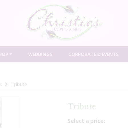
HOP
WEDDINGS
CORPORATE & EVENTS
s
Tribute
Tribute
Select a price: