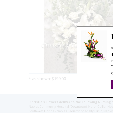
* as shown: $199.00
Christie's Flowers deliver to the Following Nursing 
Naples Community Hospital (Downtown), North Collier Hospita
Southwest Florida - Naples Pediatric Specialty Clinic, N