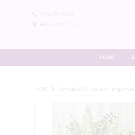
(239) 254-9000
Map & Directions
HOME
S
HOME
Sympathy & Funeral Arrangement