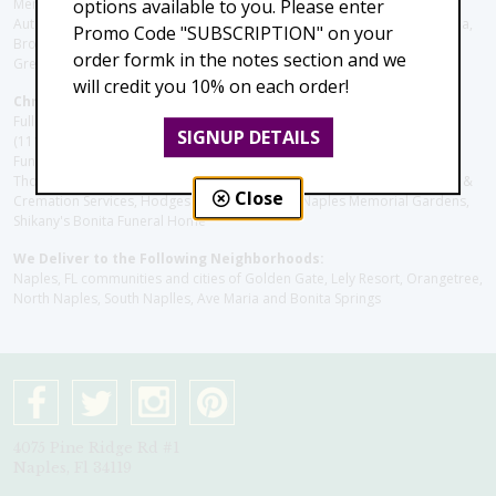
Memory Care, Barrington Terrace of Naples, Tuscany Villa of Naples,
options available to you. Please enter
Autumn Blossoms Naples, Juniper Village at Naples, Cove at the Marbella,
Promo Code "SUBSCRIPTION" on your
Brookdale Naples, Orchid Terrace at Moorings Park, Moorings Park at
order formk in the notes section and we
Grey Oaks, Liberty Assisted Living Center, Brookdale North Naples
will credit you 10% on each order!
Christie's Flowers deliver to the Following Funeral Homes:
Fuller (Tamiami Tr E), Fuller (Pine Ridge Rd), Hodges/Naples Memorial
SIGNUP DETAILS
(111th Ave), Muller Thompson Chapel (Pine Ridge), Hodges-Josberger
Funeral Home, Fuller Funeral Home & Cremation Service, Muller-
Thompson Funeral Chapel, Naples Funeral Home Inc., Gendron Funeral &
Close
Cremation Services, Hodges Funeral Home at Naples Memorial Gardens,
Shikany's Bonita Funeral Home
We Deliver to the Following Neighborhoods:
Naples, FL communities and cities of Golden Gate, Lely Resort, Orangetree,
North Naples, South Naplles, Ave Maria and Bonita Springs
4075 Pine Ridge Rd #1
Naples, Fl 34119