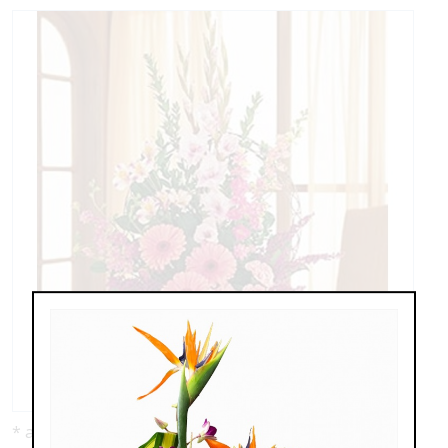
* as shown: $135.00