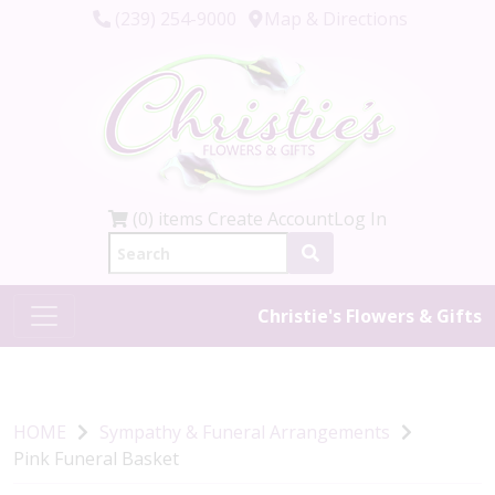
(239) 254-9000
Map & Directions
(0) items
Create Account
Log In
Christie's Flowers & Gifts
HOME
Sympathy & Funeral Arrangements
Pink Funeral Basket