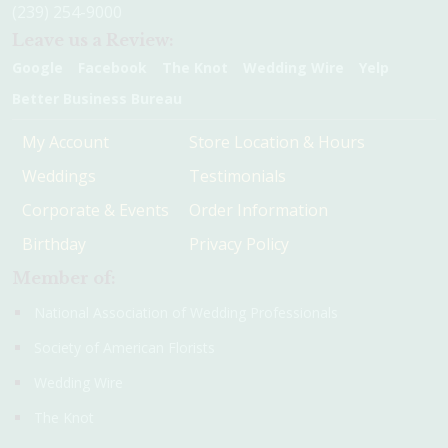
(239) 254-9000
Leave us a Review:
Google
Facebook
The Knot
Wedding Wire
Yelp
Better Business Bureau
My Account
Store Location & Hours
Weddings
Testimonials
Corporate & Events
Order Information
Birthday
Privacy Policy
Member of:
National Association of Wedding Professionals
Society of American Florists
Wedding Wire
The Knot