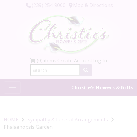
(239) 254-9000
Map & Directions
(0) items
Create Account
Log In
Christie's Flowers & Gifts
HOME
Sympathy & Funeral Arrangements
Phalaenopsis Garden