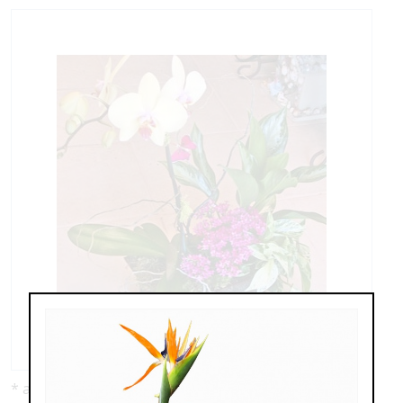
* as shown: $159.00