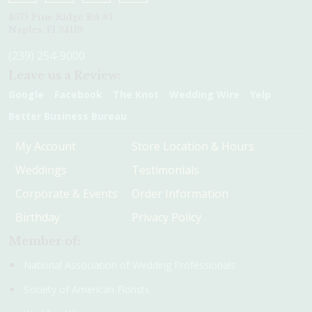
4075 Pine Ridge Rd #1
Naples, Fl 34119
(239) 254-9000
Leave us a Review:
Google
Facebook
The Knot
Wedding Wire
Yelp
Better Business Bureau
My Account
Store Location & Hours
Weddings
Testimonials
Corporate & Events
Order Information
Birthday
Privacy Policy
Member of:
National Association of Wedding Professionals
Society of American Florists