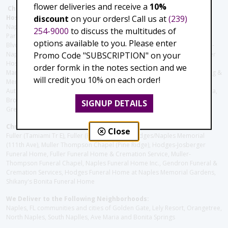
flower deliveries and receive a
10%
Christie's Flowers deliver to the Following Nursing homes,
discount
on your orders! Call us at
(239)
Hospitals and care facilities:
Naples Community Hospital (Downtown), North Collier Hospital (Health
254-9000
to discuss the multitudes of
Park), Physician's Regional (Pine Ridge Rd), Physician's Regional (Collier
options available to you. Please enter
Blvd), Avow Hospice, Golisano Children's Hospital of Southwest Florida -
Promo Code "SUBSCRIPTION" on your
Naples Pediatric Specialty Clinic, Naples Community Hospital, NCH Baker
Hospital Downtown, Landmark Hospital, NCH North Naples Hospital,
order formk in the notes section and we
ManorCare Nursing & Rehabilitation Center, Beach House Assisted Living &
will credit you 10% on each order!
Memory Care, Barrington Terrace of Naples, Tuscany Villa of Naples,
Autumn Blossoms Naples, Juniper Village at Naples, Cove at the Marbella,
Brookdale Naples, Orchid Terrace at Moorings Park, Moorings Park at
SIGNUP DETAILS
Grey Oaks, Liberty Assisted Living Center, Brookdale North Naples
Christie's Flowers deliver to the Following Funeral Homes:
Close
Fuller (Tamiami Tr E), Fuller (Pine Ridge Rd), Hodges/Naples Memorial
(111th Ave), Muller Thompson Chapel (Pine Ridge), Hodges-Josberger
Funeral Home, Fuller Funeral Home & Cremation Service, Muller-
Thompson Funeral Chapel, Naples Funeral Home Inc., Gendron Funeral &
Cremation Services, Hodges Funeral Home at Naples Memorial Gardens,
Shikany's Bonita Funeral Home
We Deliver to the Following Neighborhoods:
Naples, FL communities and cities of Golden Gate, Lely Resort, Orangetree,
North Naples, South Naplles, Ave Maria and Bonita Springs