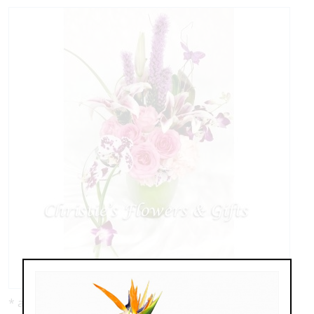
* as shown: $149.00