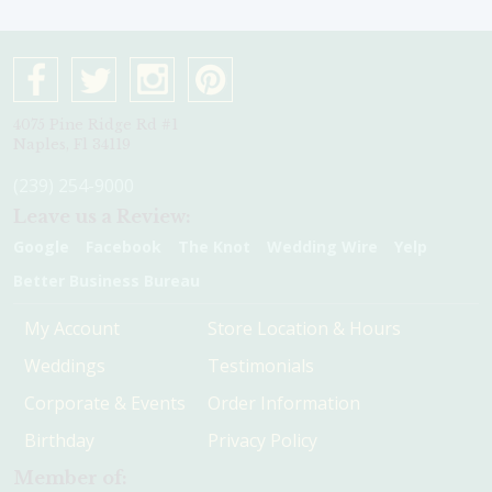
4075 Pine Ridge Rd #1
Naples, Fl 34119
(239) 254-9000
Leave us a Review:
Google
Facebook
The Knot
Wedding Wire
Yelp
Better Business Bureau
My Account
Store Location & Hours
Weddings
Testimonials
Corporate & Events
Order Information
Birthday
Privacy Policy
Member of: