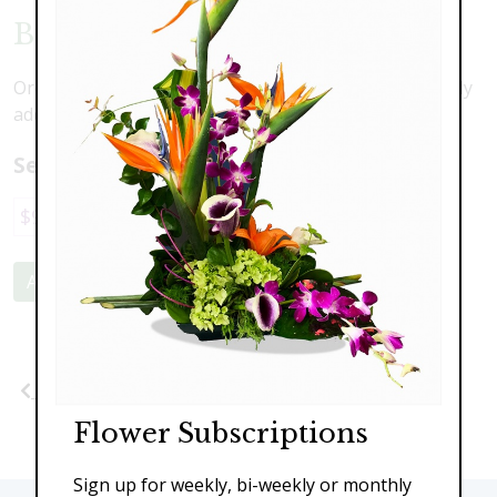
Butterfly Blessings
Orchids, roses, lilies and more with a beautiful butterfly
addition
Select a price:
$98.00
$149.00
$189.00
$249.00
Add to Cart
Previous
Next
Flower Subscriptions
Sign up for weekly, bi-weekly or monthly