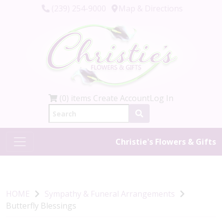
(239) 254-9000
Map & Directions
(0) items
Create Account
Log In
Christie's Flowers & Gifts
HOME
Sympathy & Funeral Arrangements
Butterfly Blessings