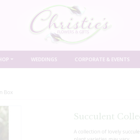
HOP
WEDDINGS
CORPORATE & EVENTS
on Box
Succulent Colle
A collection of lovely succul
plant varieties may vary.