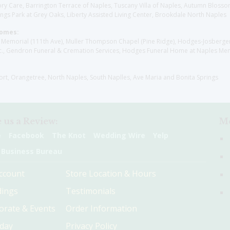
y Care, Barrington Terrace of Naples, Tuscany Villa of Naples, Autumn Blossoms
gs Park at Grey Oaks, Liberty Assisted Living Center, Brookdale North Naples
Homes:
les Memorial (111th Ave), Muller Thompson Chapel (Pine Ridge), Hodges-Josberg
., Gendron Funeral & Cremation Services, Hodges Funeral Home at Naples Mem
sort, Orangetree, North Naples, South Naplles, Ave Maria and Bonita Springs
 us a Review:
Me
e
Facebook
The Knot
Wedding Wire
Yelp
 Business Bureau
ccount
Store Location & Hours
ings
Testimonials
orate & Events
Order Information
hday
Privacy Policy