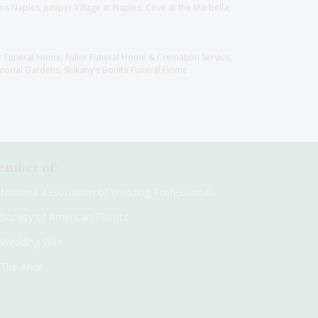
 Naples, Juniper Village at Naples, Cove at the Marbella,
er Funeral Home, Fuller Funeral Home & Cremation Service,
orial Gardens, Shikany's Bonita Funeral Home
mber of:
National Association of Wedding Professionals
Society of American Florists
Wedding Wire
The Knot