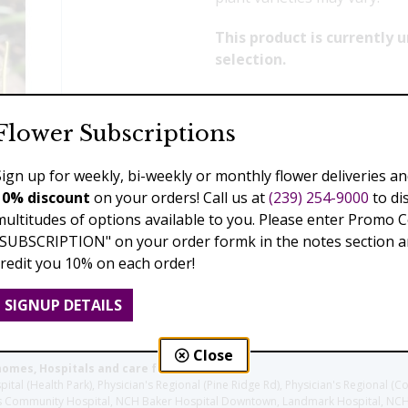
This product is currently
selection.
Flower Subscriptions
Previous
Next
Sign up for weekly, bi-weekly or monthly flower deliveries an
10% discount
on your orders! Call us at
(239) 254-9000
to di
multitudes of options available to you. Please enter Promo 
"SUBSCRIPTION" on your order formk in the notes section an
credit you 10% on each order!
SIGNUP DETAILS
Close
homes, Hospitals and care facilities:
l (Health Park), Physician's Regional (Pine Ridge Rd), Physician's Regional (Co
aples Community Hospital, NCH Baker Hospital Downtown, Landmark Hospital, N