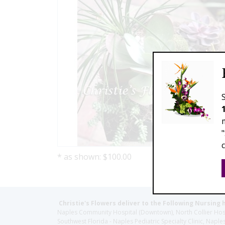
* as shown: $100.00
Christie's Flowers deliver to the Following Nursing 
Naples Community Hospital (Downtown), North Collier Hospita
Southwest Florida - Naples Pediatric Specialty Clinic, N