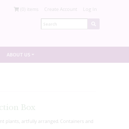
(0) items
Create Account
Log In
ABOUT US
ction Box
ent plants, artfully arranged. Containers and