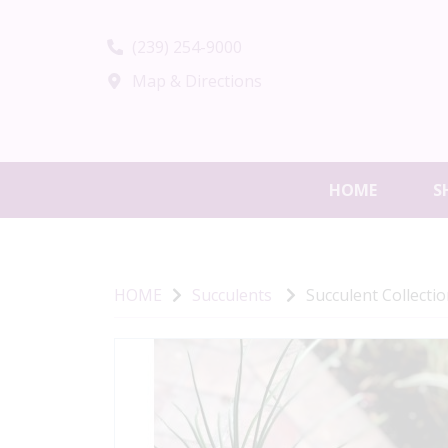
(239) 254-9000
Map & Directions
HOME
S
HOME
Succulents
Succulent Collecti