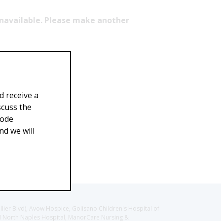
 unavailable. Please make another
d receive a
scuss the
Code
d we will
llier Blvd), Avow Hospice, Golisano Children's Hospital of
CH North Naples Hospital, ManorCare Nursing &