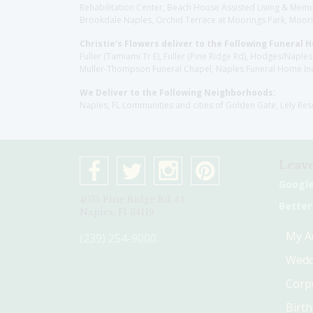
Rehabilitation Center, Beach House Assisted Living & Memor
Brookdale Naples, Orchid Terrace at Moorings Park, Moorin
Christie's Flowers deliver to the Following Funeral 
Fuller (Tamiami Tr E), Fuller (Pine Ridge Rd), Hodges/Nap
Muller-Thompson Funeral Chapel, Naples Funeral Home Inc
We Deliver to the Following Neighborhoods:
Naples, FL communities and cities of Golden Gate, Lely Re
Leave
Googl
4075 Pine Ridge Rd #1
Better
Naples, Fl 34119
My A
(239) 254-9000
Wedd
Corp
Birt