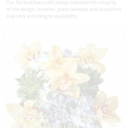
Our floral artisans will always maintain the integrity
of the design, however, plant varieties and containers
may vary according to availability.