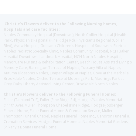
Christie's Flowers deliver to the Following Nursing homes,
Hospitals and care facilities:
Naples Community Hospital (Downtown), North Collier Hospital (Health
Park), Physician's Regional (Pine Ridge Rd), Physician's Regional (Collier
Blvd), Avow Hospice, Golisano Children's Hospital of Southwest Florida -
Naples Pediatric Specialty Clinic, Naples Community Hospital, NCH Baker
Hospital Downtown, Landmark Hospital, NCH North Naples Hospital,
ManorCare Nursing & Rehabilitation Center, Beach House Assisted Living &
Memory Care, Barrington Terrace of Naples, Tuscany Villa of Naples,
Autumn Blossoms Naples, Juniper Village at Naples, Cove at the Marbella,
Brookdale Naples, Orchid Terrace at Moorings Park, Moorings Park at
Grey Oaks, Liberty Assisted Living Center, Brookdale North Naples
Christie's Flowers deliver to the Following Funeral Homes:
Fuller (Tamiami Tr E), Fuller (Pine Ridge Rd), Hodges/Naples Memorial
(111th Ave), Muller Thompson Chapel (Pine Ridge), Hodges-Josberger
Funeral Home, Fuller Funeral Home & Cremation Service, Muller-
Thompson Funeral Chapel, Naples Funeral Home Inc., Gendron Funeral &
Cremation Services, Hodges Funeral Home at Naples Memorial Gardens,
Shikany's Bonita Funeral Home