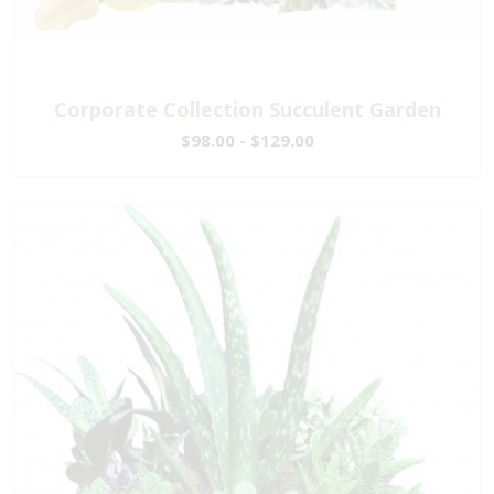
Corporate Collection Succulent Garden
$98.00 - $129.00