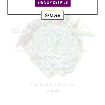
SIGNUP DETAILS
Close
The Grand Collection
$135.00