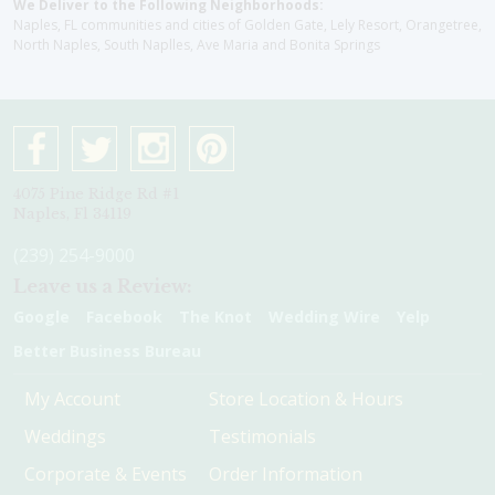
We Deliver to the Following Neighborhoods:
Naples, FL communities and cities of Golden Gate, Lely Resort, Orangetree,
North Naples, South Naplles, Ave Maria and Bonita Springs
4075 Pine Ridge Rd #1
Naples, Fl 34119
(239) 254-9000
Leave us a Review:
Google
Facebook
The Knot
Wedding Wire
Yelp
Better Business Bureau
My Account
Store Location & Hours
Weddings
Testimonials
Corporate & Events
Order Information