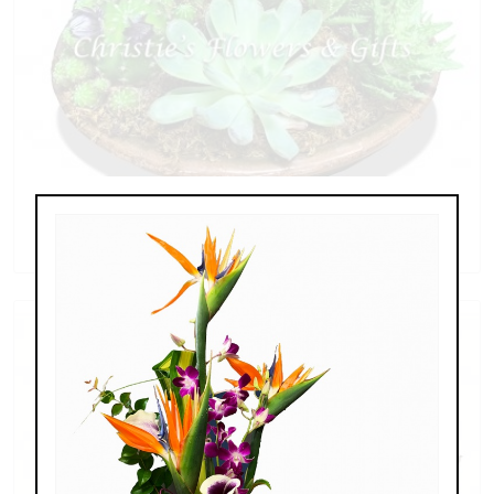
Succulent Collection
$79.00 - $269.00