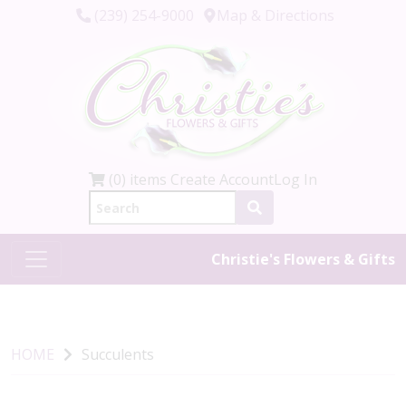
(239) 254-9000
Map & Directions
(0) items
Create Account
Log In
Christie's Flowers & Gifts
HOME
Succulents