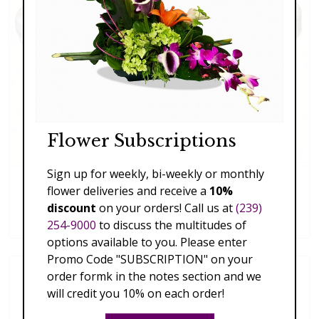
Flower Subscriptions
Sign up for weekly, bi-weekly or monthly
flower deliveries and receive a
10%
Succulent Trio
discount
on your orders! Call us at
(239)
$59.00
254-9000
to discuss the multitudes of
options available to you. Please enter
Promo Code "SUBSCRIPTION" on your
order formk in the notes section and we
will credit you 10% on each order!