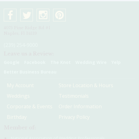
4075 Pine Ridge Rd #1
Naples, Fl 34119
(239) 254-9000
Leave us a Review:
Google
Facebook
The Knot
Wedding Wire
Yelp
Better Business Bureau
My Account
Store Location & Hours
Weddings
Testimonials
Corporate & Events
Order Information
Birthday
Privacy Policy
Member of:
National Association of Wedding Professionals