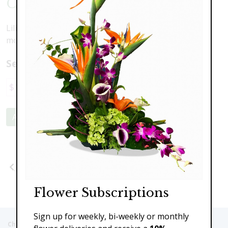
Color Of Love
Lilies, tulips, hiacynth, roses, peonies, hydranea and
more ... all the colors of spring love!
Select a price:
$100.00
$149.00
$189.00
$210.00
Add to Cart
Previous
Next
Flower Subscriptions
Sign up for weekly, bi-weekly or monthly
Christie's Flowers deliver to the Following Nursing homes,