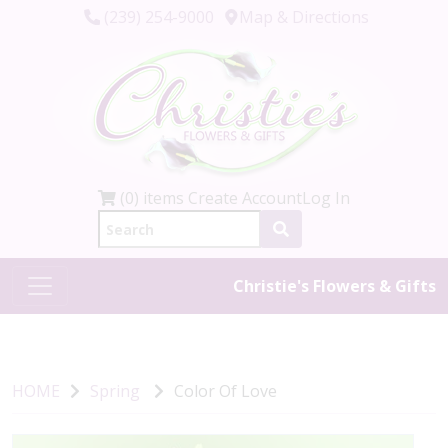
(239) 254-9000
Map & Directions
(0) items
Create Account
Log In
Christie's Flowers & Gifts
HOME
Spring
Color Of Love