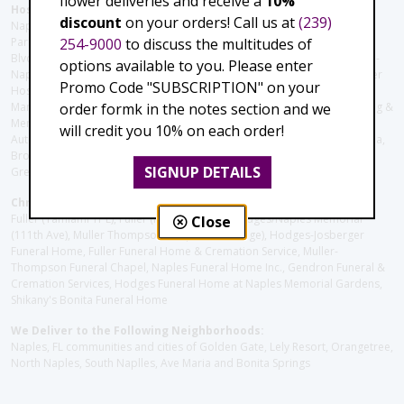
flower deliveries and receive a
10%
Hospitals and care facilities:
discount
on your orders! Call us at
(239)
Naples Community Hospital (Downtown), North Collier Hospital (Health
254-9000
to discuss the multitudes of
Park), Physician's Regional (Pine Ridge Rd), Physician's Regional (Collier
Blvd), Avow Hospice, Golisano Children's Hospital of Southwest Florida -
options available to you. Please enter
Naples Pediatric Specialty Clinic, Naples Community Hospital, NCH Baker
Promo Code "SUBSCRIPTION" on your
Hospital Downtown, Landmark Hospital, NCH North Naples Hospital,
order formk in the notes section and we
ManorCare Nursing & Rehabilitation Center, Beach House Assisted Living &
Memory Care, Barrington Terrace of Naples, Tuscany Villa of Naples,
will credit you 10% on each order!
Autumn Blossoms Naples, Juniper Village at Naples, Cove at the Marbella,
Brookdale Naples, Orchid Terrace at Moorings Park, Moorings Park at
SIGNUP DETAILS
Grey Oaks, Liberty Assisted Living Center, Brookdale North Naples
Christie's Flowers deliver to the Following Funeral Homes:
Fuller (Tamiami Tr E), Fuller (Pine Ridge Rd), Hodges/Naples Memorial
Close
(111th Ave), Muller Thompson Chapel (Pine Ridge), Hodges-Josberger
Funeral Home, Fuller Funeral Home & Cremation Service, Muller-
Thompson Funeral Chapel, Naples Funeral Home Inc., Gendron Funeral &
Cremation Services, Hodges Funeral Home at Naples Memorial Gardens,
Shikany's Bonita Funeral Home
We Deliver to the Following Neighborhoods:
Naples, FL communities and cities of Golden Gate, Lely Resort, Orangetree,
North Naples, South Naplles, Ave Maria and Bonita Springs