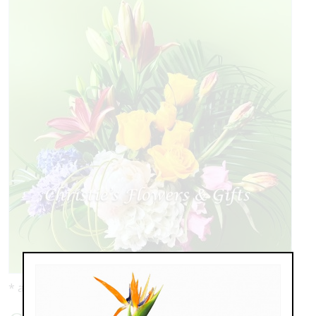
* as shown: $149.00