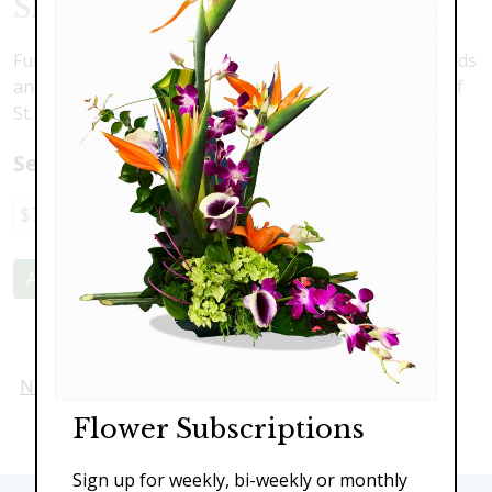
Shamrock Delight
Fun and festive! Cymbidium orchids, dendrobium orchids
and hydrangea come decorated with festive touches of
St. Patric's Day
Select a price:
$70.00
$110.00
$139.00
$169.00
Add to Cart
Next
Flower Subscriptions
Sign up for weekly, bi-weekly or monthly