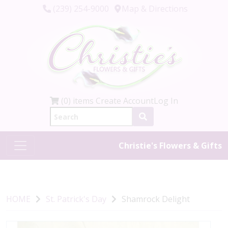
(239) 254-9000
Map & Directions
(0) items
Create Account
Log In
Christie's Flowers & Gifts
HOME
St. Patrick's Day
Shamrock Delight