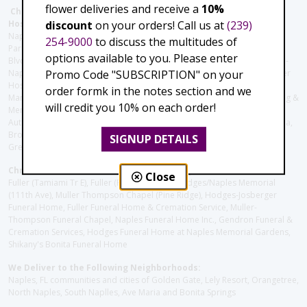
flower deliveries and receive a
10%
Christie's Flowers deliver to the Following Nursing homes,
discount
on your orders! Call us at
(239)
Hospitals and care facilities:
Naples Community Hospital (Downtown), North Collier Hospital (Health
254-9000
to discuss the multitudes of
Park), Physician's Regional (Pine Ridge Rd), Physician's Regional (Collier
options available to you. Please enter
Blvd), Avow Hospice, Golisano Children's Hospital of Southwest Florida -
Promo Code "SUBSCRIPTION" on your
Naples Pediatric Specialty Clinic, Naples Community Hospital, NCH Baker
Hospital Downtown, Landmark Hospital, NCH North Naples Hospital,
order formk in the notes section and we
ManorCare Nursing & Rehabilitation Center, Beach House Assisted Living &
will credit you 10% on each order!
Memory Care, Barrington Terrace of Naples, Tuscany Villa of Naples,
Autumn Blossoms Naples, Juniper Village at Naples, Cove at the Marbella,
Brookdale Naples, Orchid Terrace at Moorings Park, Moorings Park at
SIGNUP DETAILS
Grey Oaks, Liberty Assisted Living Center, Brookdale North Naples
Christie's Flowers deliver to the Following Funeral Homes:
Close
Fuller (Tamiami Tr E), Fuller (Pine Ridge Rd), Hodges/Naples Memorial
(111th Ave), Muller Thompson Chapel (Pine Ridge), Hodges-Josberger
Funeral Home, Fuller Funeral Home & Cremation Service, Muller-
Thompson Funeral Chapel, Naples Funeral Home Inc., Gendron Funeral &
Cremation Services, Hodges Funeral Home at Naples Memorial Gardens,
Shikany's Bonita Funeral Home
We Deliver to the Following Neighborhoods:
Naples, FL communities and cities of Golden Gate, Lely Resort, Orangetree,
North Naples, South Naplles, Ave Maria and Bonita Springs