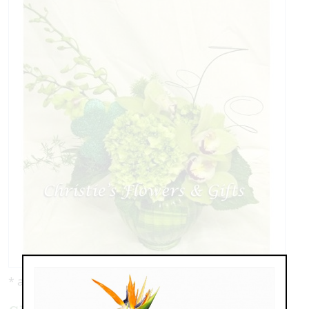
* as shown: $110.00