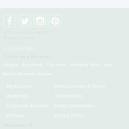
4075 Pine Ridge Rd #1
Naples, Fl 34119
(239) 254-9000
Leave us a Review:
Google
Facebook
The Knot
Wedding Wire
Yelp
Better Business Bureau
My Account
Store Location & Hours
Weddings
Testimonials
Corporate & Events
Order Information
Birthday
Privacy Policy
Member of: