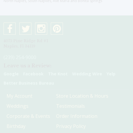
North Naples, South Naplles, Ave Maria and Bonita Springs
4075 Pine Ridge Rd #1
Naples, Fl 34119
(239) 254-9000
Leave us a Review:
Google
Facebook
The Knot
Wedding Wire
Yelp
Better Business Bureau
My Account
Store Location & Hours
Weddings
Testimonials
Corporate & Events
Order Information
Birthday
Privacy Policy