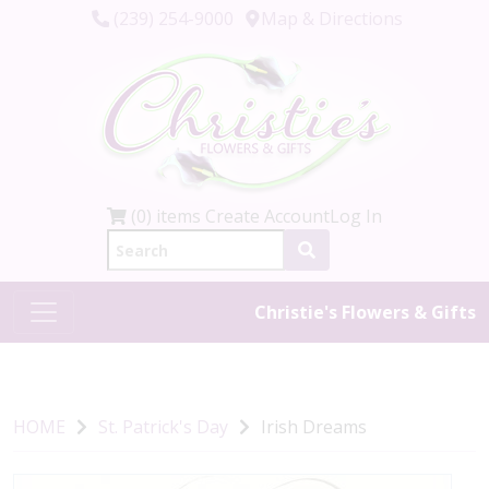
(239) 254-9000
Map & Directions
(0) items
Create Account
Log In
Christie's Flowers & Gifts
HOME
St. Patrick's Day
Irish Dreams