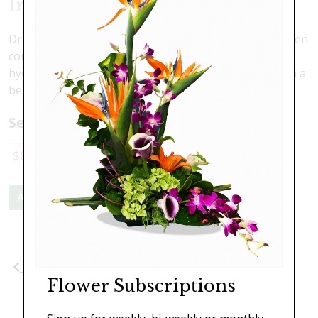
Irish Dreams
Dreaming of Ireland? Imagine yourself in the lush green
countryside with this lovely arrangement. Fresh green
hydrangea, kale, button mums and roses all nestled in a
beautiful rustic container.
Select a price:
$89.00
$139.00
$179.00
Add to Cart
Previous
Flower Subscriptions