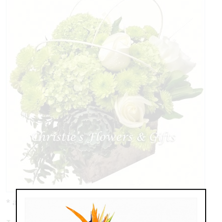
* as shown: $139.00