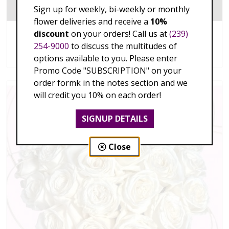
Sign up for weekly, bi-weekly or monthly
flower deliveries and receive a
10%
discount
on your orders! Call us at
(239)
Enduring Love
254-9000
to discuss the multitudes of
$149.00 - $335.00
options available to you. Please enter
Promo Code "SUBSCRIPTION" on your
order formk in the notes section and we
will credit you 10% on each order!
SIGNUP DETAILS
Close