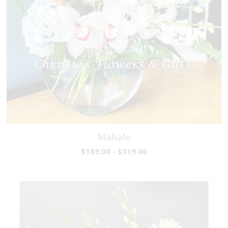
Mahalo
$189.00 - $319.00