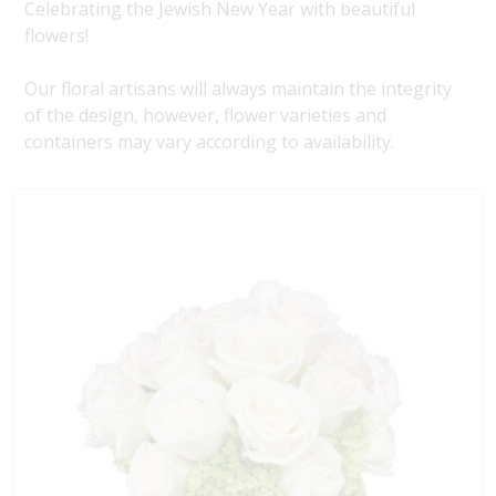
Celebrating the Jewish New Year with beautiful
flowers!
Our floral artisans will always maintain the integrity
of the design, however, flower varieties and
containers may vary according to availability.