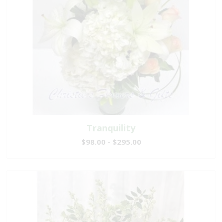
Tranquility
$98.00 - $295.00