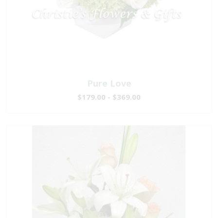
Pure Love
$179.00 - $369.00