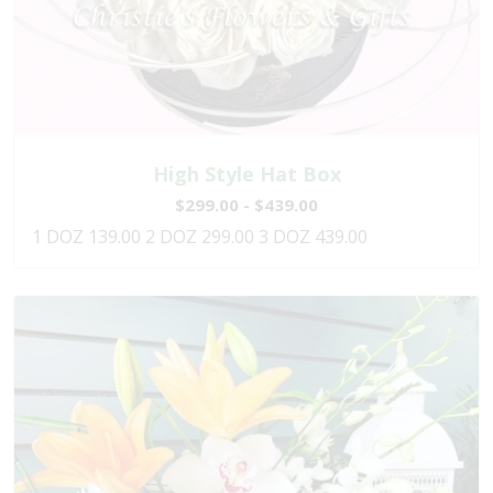
High Style Hat Box
$299.00 - $439.00
1 DOZ 139.00 2 DOZ 299.00 3 DOZ 439.00