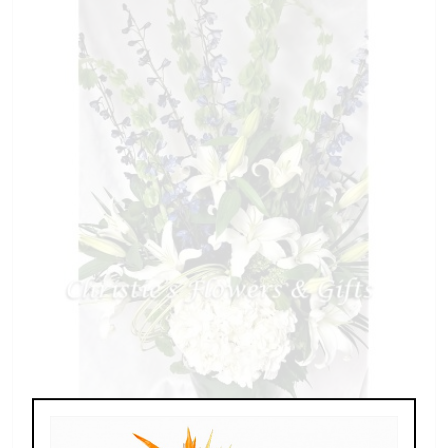
Radiant Memory