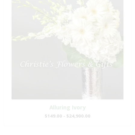
Alluring Ivory
$149.00 - $24,900.00