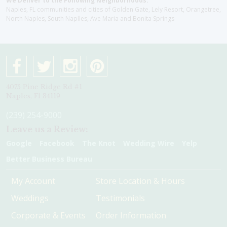
We Deliver to the Following Neighborhoods:
Naples, FL communities and cities of Golden Gate, Lely Resort, Orangetree,
North Naples, South Naplles, Ave Maria and Bonita Springs
4075 Pine Ridge Rd #1
Naples, Fl 34119
(239) 254-9000
Leave us a Review:
Google
Facebook
The Knot
Wedding Wire
Yelp
Better Business Bureau
My Account
Store Location & Hours
Weddings
Testimonials
Corporate & Events
Order Information