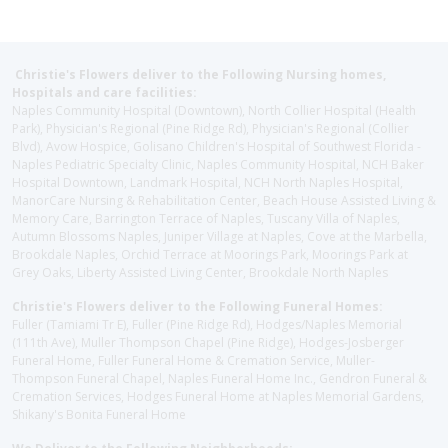
Christie's Flowers deliver to the Following Nursing homes,
Hospitals and care facilities:
Naples Community Hospital (Downtown), North Collier Hospital (Health
Park), Physician's Regional (Pine Ridge Rd), Physician's Regional (Collier
Blvd), Avow Hospice, Golisano Children's Hospital of Southwest Florida -
Naples Pediatric Specialty Clinic, Naples Community Hospital, NCH Baker
Hospital Downtown, Landmark Hospital, NCH North Naples Hospital,
ManorCare Nursing & Rehabilitation Center, Beach House Assisted Living &
Memory Care, Barrington Terrace of Naples, Tuscany Villa of Naples,
Autumn Blossoms Naples, Juniper Village at Naples, Cove at the Marbella,
Brookdale Naples, Orchid Terrace at Moorings Park, Moorings Park at
Grey Oaks, Liberty Assisted Living Center, Brookdale North Naples
Christie's Flowers deliver to the Following Funeral Homes:
Fuller (Tamiami Tr E), Fuller (Pine Ridge Rd), Hodges/Naples Memorial
(111th Ave), Muller Thompson Chapel (Pine Ridge), Hodges-Josberger
Funeral Home, Fuller Funeral Home & Cremation Service, Muller-
Thompson Funeral Chapel, Naples Funeral Home Inc., Gendron Funeral &
Cremation Services, Hodges Funeral Home at Naples Memorial Gardens,
Shikany's Bonita Funeral Home