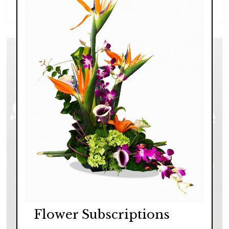
$139.00 - $249.00
Flower Subscriptions