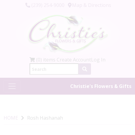
(239) 254-9000
Map & Directions
(0) items
Create Account
Log In
Christie's Flowers & Gifts
HOME
Rosh Hashanah