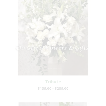
Tribute
$139.00 - $289.00