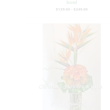
bowl
$139.00 - $249.00