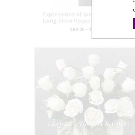
Expressions of love - Six Premium
Long Stem Roses-Modern Design
$89.00 - $209.00