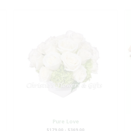
Pure Love
$179.00 - $369.00