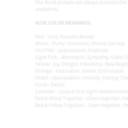
Our floral artisans will always maintain the
availability.
ROSE COLOR MEANINGS:
Red - Love, Passion, Beauty
White - Purity, Innocence, Silence, Secrecy
Hot Pink - Appreciation, Gratitude
Light Pink - Admiration, Sympathy, Grace,
Yellow - Joy, Delight, Friendship, New Begi
Orange - Fascination, Desire, Enthusiasm
Peach - Appreciation, Sincerity, Closing Th
Coral - Desire
Lavender - Love at first sight, enchantment
Red & White Together - Given together, th
Red & Yellow Together - Given together, t