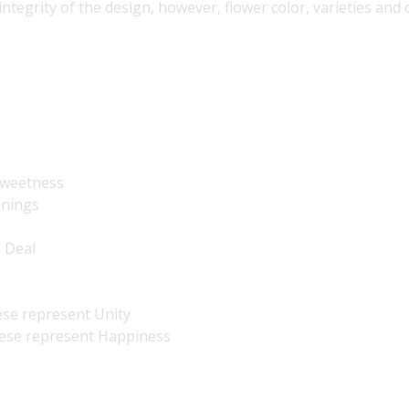
 integrity of the design, however, flower color, varieties an
 Sweetness
nnings
e Deal
ese represent Unity
hese represent Happiness