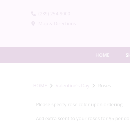
(239) 254-9000
Map & Directions
HOME
S
HOME
Valentine's Day
Roses
Please specify rose color upon ordering.
-----------
Add extra scent to your roses for $5 per doz
-----------