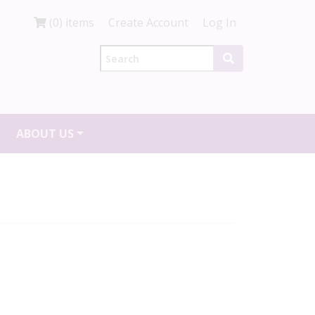
(0) items
Create Account
Log In
ABOUT US