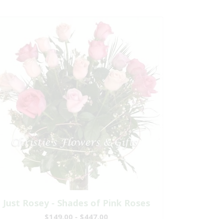
Just Rosey - Shades of Pink Roses
$149.00 - $447.00