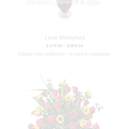
Love Multiplied
$279.00 - $489.00
Classic rose collection - Is sure to captivate