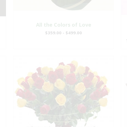
All the Colors of Love
$359.00 - $499.00