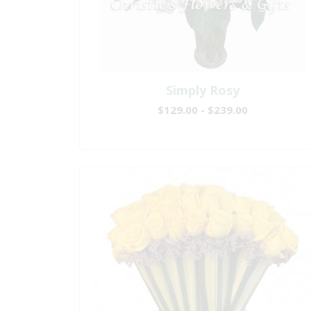
Simply Rosy
$129.00 - $239.00