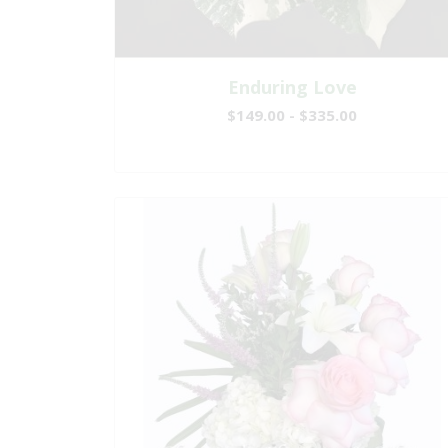
Enduring Love
$149.00 - $335.00