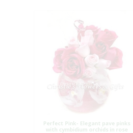
Perfect Pink- Elegant pave pinks
with cymbidium orchids in rose