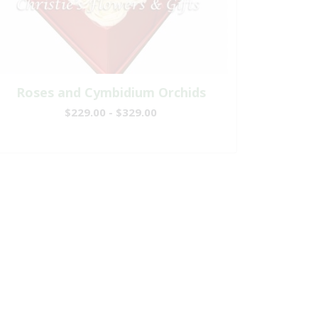
Roses and Cymbidium Orchids
$229.00 - $329.00