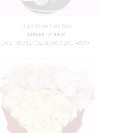
High Style Hat Box
$299.00 - $439.00
1 DOZ 139.00 2 DOZ 299.00 3 DOZ 439.00