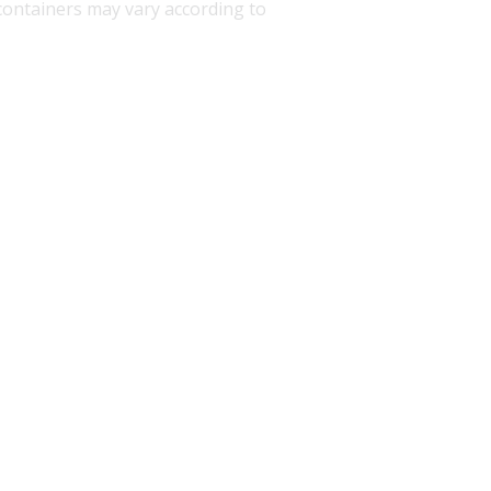
d containers may vary according to