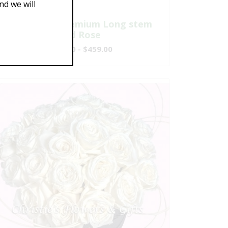
d we will
One Dozen Premium Long stem
Red Rose
$149.00 - $459.00