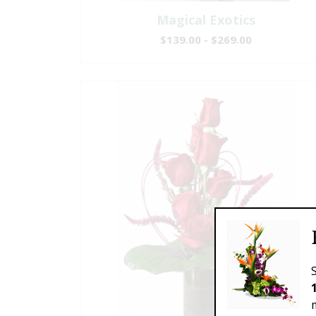
Magical Exotics
$139.00 - $269.00