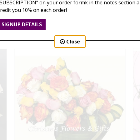
"SUBSCRIPTION" on your order formk in the notes section an
credit you 10% on each order!
Dozen Roses
$99.00 - $189.00
SIGNUP DETAILS
Close