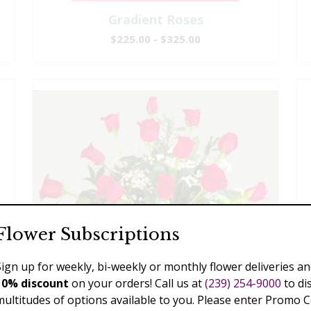
Gradient Roses
$225.00 - $325.00
Flower Subscriptions
Sign up for weekly, bi-weekly or monthly flower deliveries an
10% discount
on your orders! Call us at
(239) 254-9000
to di
multitudes of options available to you. Please enter Promo 