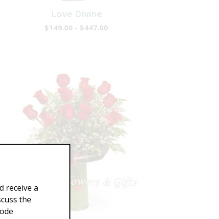
Love Divine
$149.00 - $447.00
d receive a
scuss the
Code