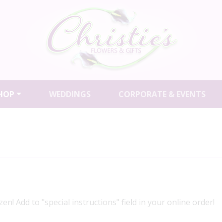
HOP
WEDDINGS
CORPORATE & EVENTS
en! Add to "special instructions" field in your online order!