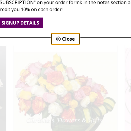
"SUBSCRIPTION" on your order formk in the notes section an
credit you 10% on each order!
Dozen Roses
$99.00 - $189.00
SIGNUP DETAILS
Close