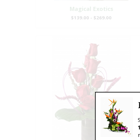
Magical Exotics
$139.00 - $269.00