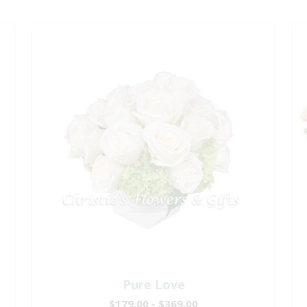
Pure Love
$179.00 - $369.00