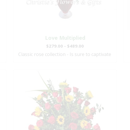
Love Multiplied
$279.00 - $489.00
Classic rose collection - Is sure to captivate