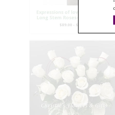
Expressions of love - Six Premium
Long Stem Roses-Modern Design
$89.00 - $209.00