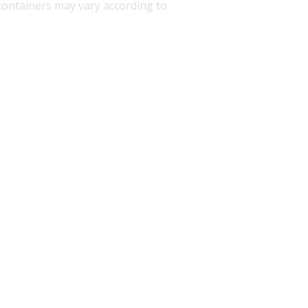
d containers may vary according to