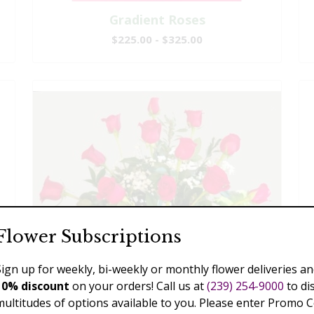
Gradient Roses
$225.00 - $325.00
Flower Subscriptions
Sign up for weekly, bi-weekly or monthly flower deliveries an
10% discount
on your orders! Call us at
(239) 254-9000
to di
multitudes of options available to you. Please enter Promo 