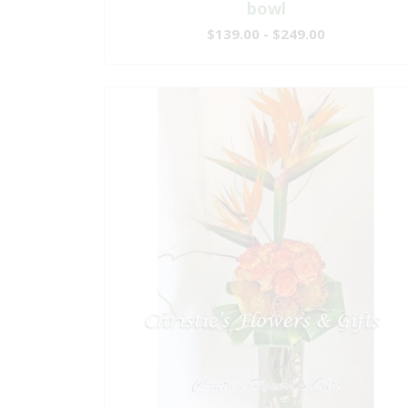
bowl
$139.00 - $249.00