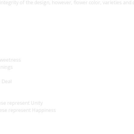
 integrity of the design, however, flower color, varieties an
 Sweetness
nnings
e Deal
ese represent Unity
hese represent Happiness