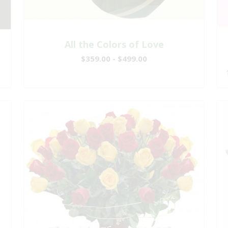
All the Colors of Love
$359.00 - $499.00