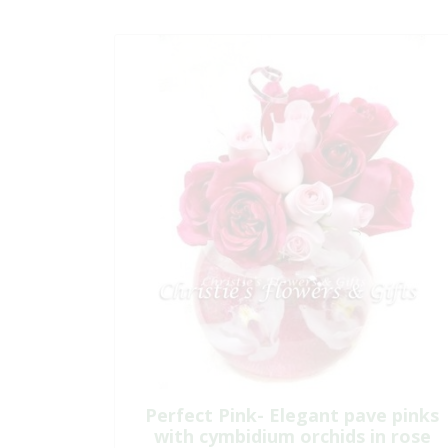
Perfect Pink- Elegant pave pinks
with cymbidium orchids in rose