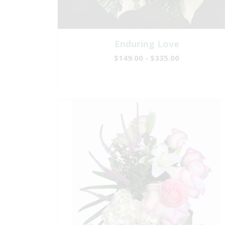
Enduring Love
$149.00 - $335.00