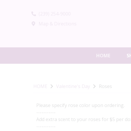
(239) 254-9000
Map & Directions
HOME
S
HOME
Valentine's Day
Roses
Please specify rose color upon ordering.
-----------
Add extra scent to your roses for $5 per doz
-----------