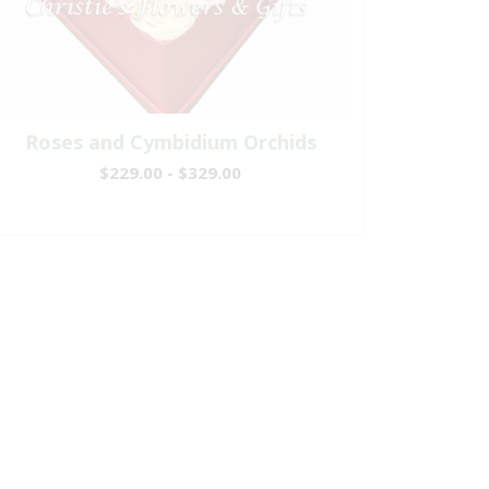
Roses and Cymbidium Orchids
$229.00 - $329.00