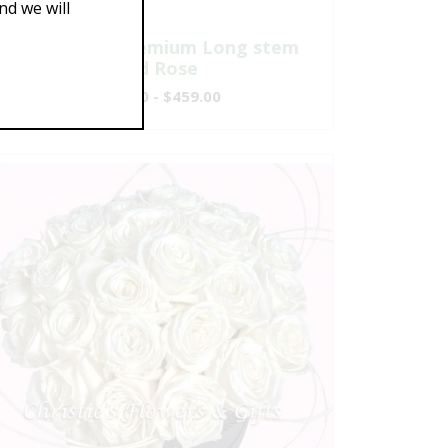
d we will
One Dozen Premium Long stem
Red Rose
$149.00 - $459.00