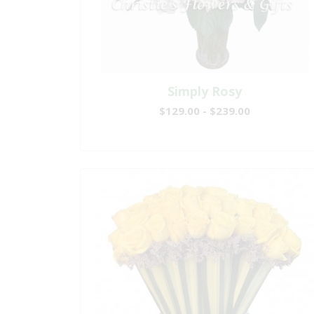
Simply Rosy
$129.00 - $239.00