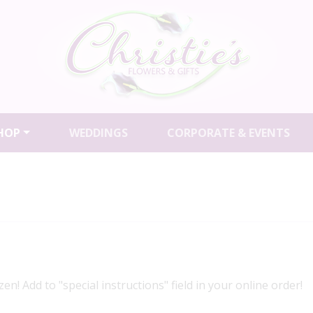
HOP
WEDDINGS
CORPORATE & EVENTS
en! Add to "special instructions" field in your online order!