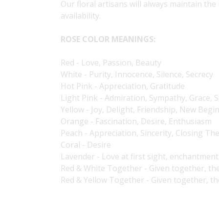
Our floral artisans will always maintain the
availability.
ROSE COLOR MEANINGS:
Red - Love, Passion, Beauty
White - Purity, Innocence, Silence, Secrecy
Hot Pink - Appreciation, Gratitude
Light Pink - Admiration, Sympathy, Grace,
Yellow - Joy, Delight, Friendship, New Begi
Orange - Fascination, Desire, Enthusiasm
Peach - Appreciation, Sincerity, Closing Th
Coral - Desire
Lavender - Love at first sight, enchantment
Red & White Together - Given together, th
Red & Yellow Together - Given together, t