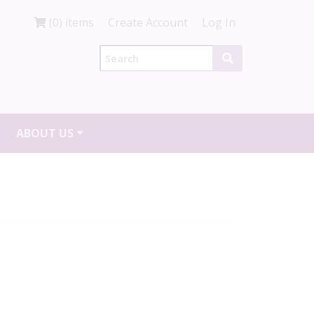
(0) items
Create Account
Log In
ABOUT US