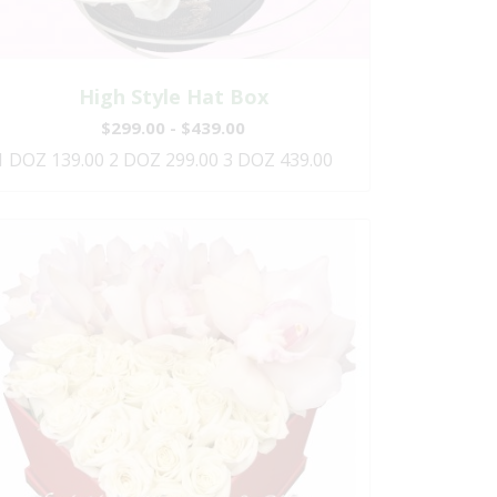
High Style Hat Box
$299.00 - $439.00
1 DOZ 139.00 2 DOZ 299.00 3 DOZ 439.00