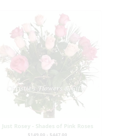
Just Rosey - Shades of Pink Roses
$149.00 - $447.00