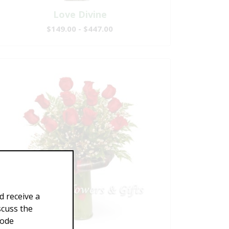
Love Divine
$149.00 - $447.00
d receive a
scuss the
Code