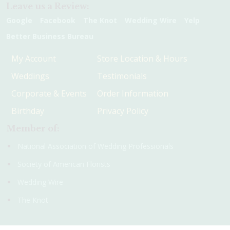
Leave us a Review:
Google
Facebook
The Knot
Wedding Wire
Yelp
Better Business Bureau
My Account
Store Location & Hours
Weddings
Testimonials
Corporate & Events
Order Information
Birthday
Privacy Policy
Member of:
National Association of Wedding Professionals
Society of American Florists
Wedding Wire
The Knot