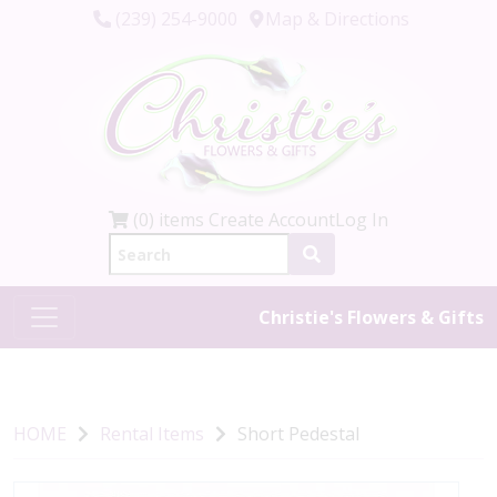
(239) 254-9000
Map & Directions
(0) items
Create Account
Log In
Christie's Flowers & Gifts
HOME
Rental Items
Short Pedestal