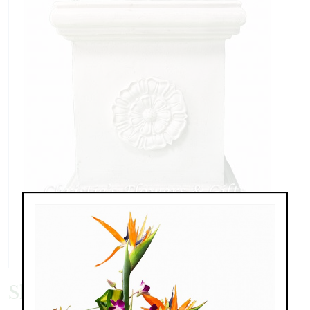
Short Pedestal