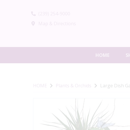
(239) 254-9000
Map & Directions
HOME
S
HOME
Plants & Orchids
Large Dish G