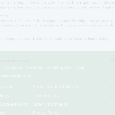
y Care, Barrington Terrace of Naples, Tuscany Villa of Naples, Autumn Blossoms
gs Park at Grey Oaks, Liberty Assisted Living Center, Brookdale North Naples
Homes:
les Memorial (111th Ave), Muller Thompson Chapel (Pine Ridge), Hodges-Josberg
., Gendron Funeral & Cremation Services, Hodges Funeral Home at Naples Mem
sort, Orangetree, North Naples, South Naplles, Ave Maria and Bonita Springs
 us a Review:
Me
e
Facebook
The Knot
Wedding Wire
Yelp
 Business Bureau
ccount
Store Location & Hours
ings
Testimonials
orate & Events
Order Information
hday
Privacy Policy