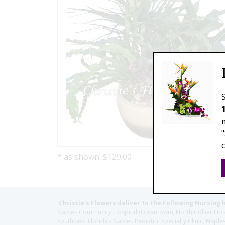
* as shown: $129.00
Christie's Flowers deliver to the Following Nursing 
Naples Community Hospital (Downtown), North Collier Hospita
Southwest Florida - Naples Pediatric Specialty Clinic, N