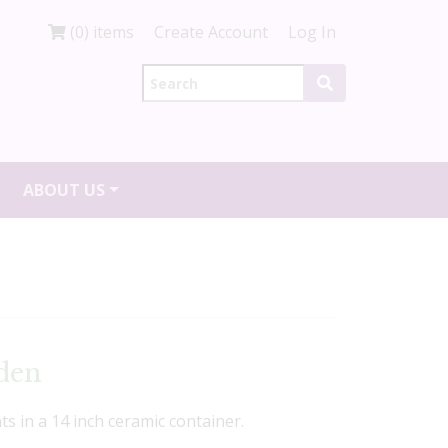
(0) items
Create Account
Log In
ABOUT US
den
nts in a 14 inch ceramic container.