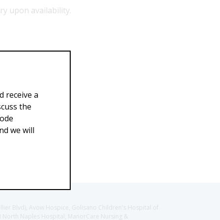
ry upon availability.
d receive a
scuss the
Code
d we will
llier Blvd), Avow Hospice, Golisano Children's Hospital of
CH North Naples Hospital, ManorCare Nursing &