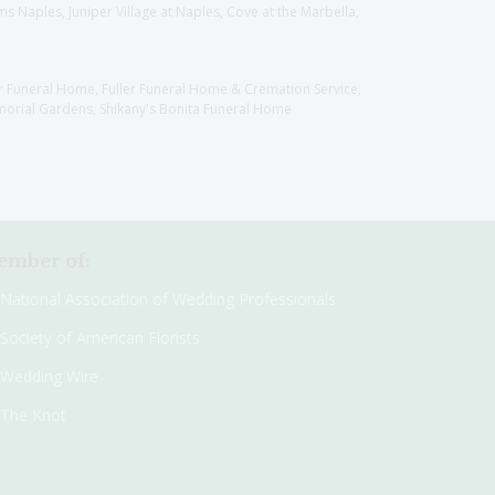
 Naples, Juniper Village at Naples, Cove at the Marbella,
er Funeral Home, Fuller Funeral Home & Cremation Service,
orial Gardens, Shikany's Bonita Funeral Home
mber of:
National Association of Wedding Professionals
Society of American Florists
Wedding Wire
The Knot