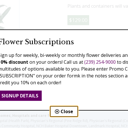
Plants and containers will va
$129.00
Add to Cart
Flower Subscriptions
Sign up for weekly, bi-weekly or monthly flower deliveries an
10% discount
on your orders! Call us at
(239) 254-9000
to di
Previous
Next
multitudes of options available to you. Please enter Promo 
"SUBSCRIPTION" on your order formk in the notes section an
credit you 10% on each order!
SIGNUP DETAILS
Close
homes, Hospitals and care facilities:
l (Health Park), Physician's Regional (Pine Ridge Rd), Physician's Regional (Co
aples Community Hospital, NCH Baker Hospital Downtown, Landmark Hospital, N