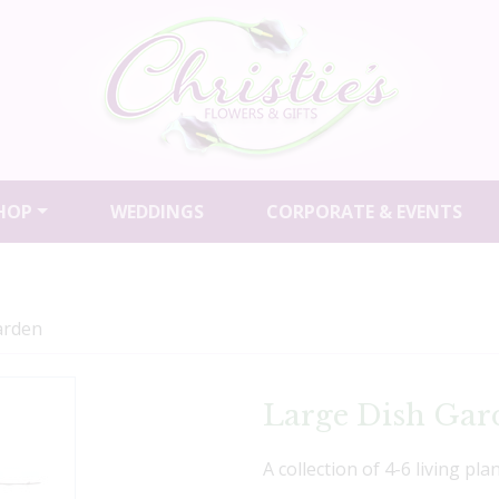
HOP
WEDDINGS
CORPORATE & EVENTS
arden
Large Dish Gar
A collection of 4-6 living pla