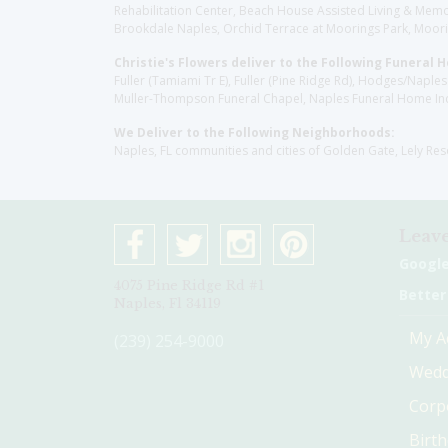
Rehabilitation Center, Beach House Assisted Living & Memor
Brookdale Naples, Orchid Terrace at Moorings Park, Moorin
Christie's Flowers deliver to the Following Funeral 
Fuller (Tamiami Tr E), Fuller (Pine Ridge Rd), Hodges/Nap
Muller-Thompson Funeral Chapel, Naples Funeral Home Inc
We Deliver to the Following Neighborhoods:
Naples, FL communities and cities of Golden Gate, Lely Re
Leave
Googl
4075 Pine Ridge Rd #1
Better
Naples, Fl 34119
My A
(239) 254-9000
Wedd
Corp
Birt