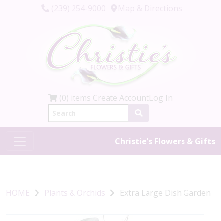
(239) 254-9000
Map & Directions
(0) items
Create Account
Log In
Christie's Flowers & Gifts
HOME
Plants & Orchids
Extra Large Dish Garden