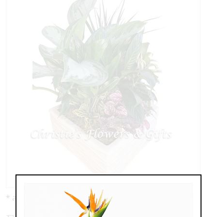
* as shown: $159.00