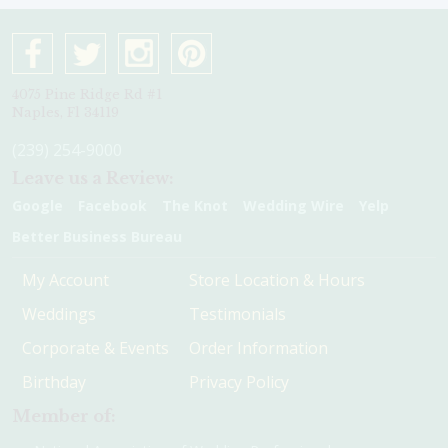
4075 Pine Ridge Rd #1
Naples, Fl 34119
(239) 254-9000
Leave us a Review:
Google
Facebook
The Knot
Wedding Wire
Yelp
Better Business Bureau
My Account
Store Location & Hours
Weddings
Testimonials
Corporate & Events
Order Information
Birthday
Privacy Policy
Member of: