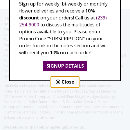
Sign up for weekly, bi-weekly or monthly
flower deliveries and receive a
10%
discount
on your orders! Call us at
(239)
Christie's Flowers deliver to the Following Nursing homes,
254-9000
to discuss the multitudes of
Hospitals and care facilities:
Naples Community Hospital (Downtown), North Collier Hospital (Health
options available to you. Please enter
Park), Physician's Regional (Pine Ridge Rd), Physician's Regional (Collier
Promo Code "SUBSCRIPTION" on your
Blvd), Avow Hospice, Golisano Children's Hospital of Southwest Florida -
order formk in the notes section and we
Naples Pediatric Specialty Clinic, Naples Community Hospital, NCH Baker
Hospital Downtown, Landmark Hospital, NCH North Naples Hospital,
will credit you 10% on each order!
ManorCare Nursing & Rehabilitation Center, Beach House Assisted Living &
Memory Care, Barrington Terrace of Naples, Tuscany Villa of Naples,
SIGNUP DETAILS
Autumn Blossoms Naples, Juniper Village at Naples, Cove at the Marbella,
Brookdale Naples, Orchid Terrace at Moorings Park, Moorings Park at
Grey Oaks, Liberty Assisted Living Center, Brookdale North Naples
Close
Christie's Flowers deliver to the Following Funeral Homes:
Fuller (Tamiami Tr E), Fuller (Pine Ridge Rd), Hodges/Naples Memorial
(111th Ave), Muller Thompson Chapel (Pine Ridge), Hodges-Josberger
Funeral Home, Fuller Funeral Home & Cremation Service, Muller-
Thompson Funeral Chapel, Naples Funeral Home Inc., Gendron Funeral &
Cremation Services, Hodges Funeral Home at Naples Memorial Gardens,
Shikany's Bonita Funeral Home
We Deliver to the Following Neighborhoods: