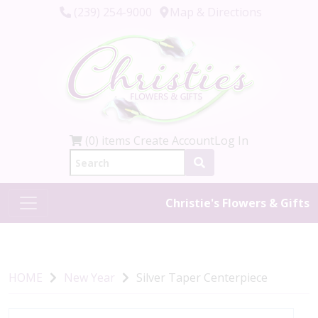
(239) 254-9000
Map & Directions
(0) items
Create Account
Log In
Christie's Flowers & Gifts
HOME
New Year
Silver Taper Centerpiece