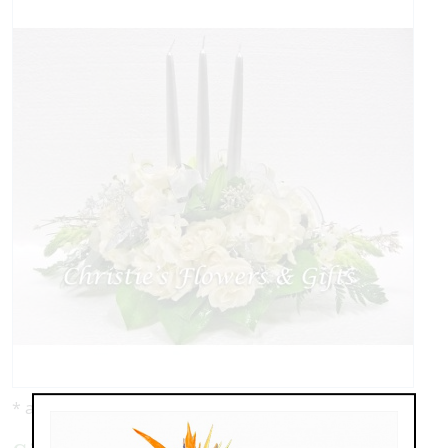
* as shown: $129.00