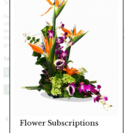
Silver Taper Centerpiece
Ring in the New Year with freshness and light. This
centerpiece will help your New Year's table shine with
beautiful silver taper candles. Fresh as the fallen snow,
this arrangement features hydrangea, lilies, roses and
greenery with sparkling silver and white accents.
Select a price:
$129.00
$159.00
$189.00
Add to Cart
Previous
Next
Flower Subscriptions