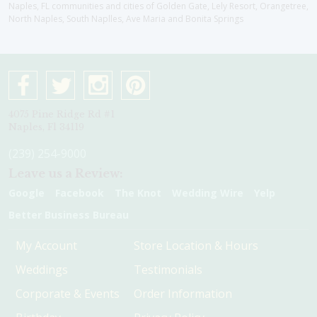
Naples, FL communities and cities of Golden Gate, Lely Resort, Orangetree,
North Naples, South Naplles, Ave Maria and Bonita Springs
4075 Pine Ridge Rd #1
Naples, Fl 34119
(239) 254-9000
Leave us a Review:
Google
Facebook
The Knot
Wedding Wire
Yelp
Better Business Bureau
My Account
Store Location & Hours
Weddings
Testimonials
Corporate & Events
Order Information