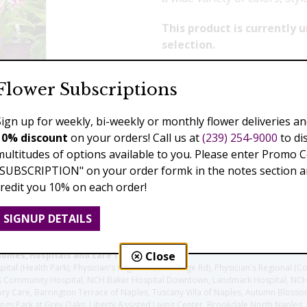
This product is currently
selection.
Flower Subscriptions
Previous
Next
Sign up for weekly, bi-weekly or monthly flower deliveries an
10% discount
on your orders! Call us at
(239) 254-9000
to di
multitudes of options available to you. Please enter Promo 
"SUBSCRIPTION" on your order formk in the notes section an
credit you 10% on each order!
SIGNUP DETAILS
Close
homes, Hospitals and care facilities:
l (Health Park), Physician's Regional (Pine Ridge Rd), Physician's Regional (Co
aples Community Hospital, NCH Baker Hospital Downtown, Landmark Hospital, N
y Care, Barrington Terrace of Naples, Tuscany Villa of Naples, Autumn Blossoms
gs Park at Grey Oaks, Liberty Assisted Living Center, Brookdale North Naples