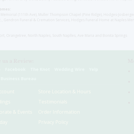
Homes:
les Memorial (111th Ave), Muller Thompson Chapel (Pine Ridge), Hodges-Josberg
., Gendron Funeral & Cremation Services, Hodges Funeral Home at Naples Mem
sort, Orangetree, North Naples, South Naplles, Ave Maria and Bonita Springs
 us a Review:
Me
e
Facebook
The Knot
Wedding Wire
Yelp
 Business Bureau
ccount
Store Location & Hours
ings
Testimonials
orate & Events
Order Information
hday
Privacy Policy