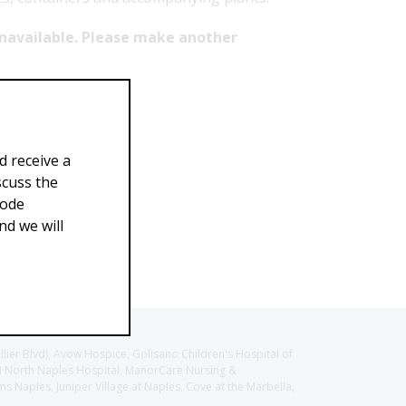
 unavailable. Please make another
d receive a
scuss the
Code
d we will
llier Blvd), Avow Hospice, Golisano Children's Hospital of
CH North Naples Hospital, ManorCare Nursing &
 Naples, Juniper Village at Naples, Cove at the Marbella,