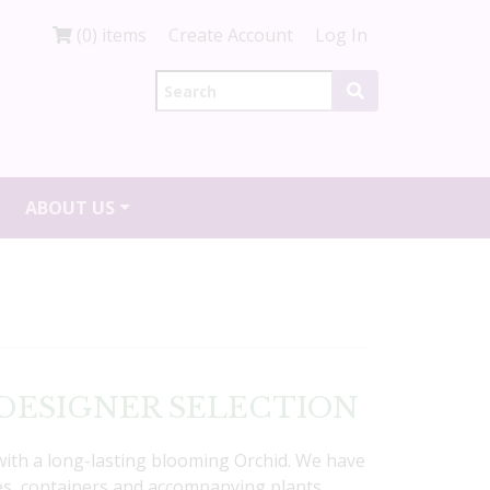
(0) items
Create Account
Log In
ABOUT US
ds DESIGNER SELECTION
with a long-lasting blooming Orchid. We have
yles, containers and accompanying plants.