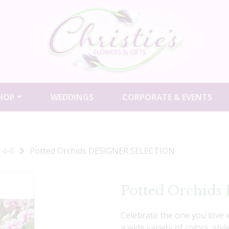
HOP
WEDDINGS
CORPORATE & EVENTS
 4-8
Potted Orchids DESIGNER SELECTION
Potted Orchi
Celebrate the one you love 
a wide variety of colors, st