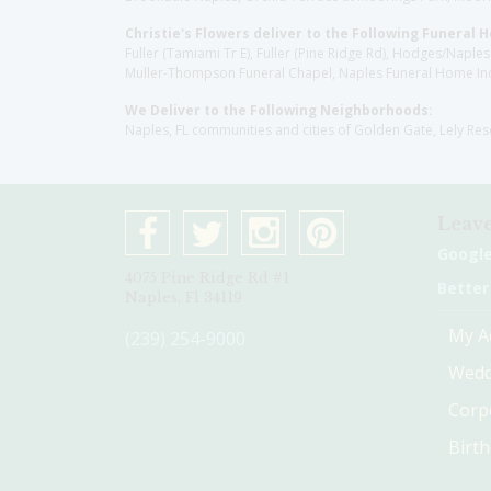
Christie's Flowers deliver to the Following Funeral 
Fuller (Tamiami Tr E), Fuller (Pine Ridge Rd), Hodges/Nap
Muller-Thompson Funeral Chapel, Naples Funeral Home Inc
We Deliver to the Following Neighborhoods:
Naples, FL communities and cities of Golden Gate, Lely Re
Leave
Googl
4075 Pine Ridge Rd #1
Better
Naples, Fl 34119
My A
(239) 254-9000
Wedd
Corp
Birt