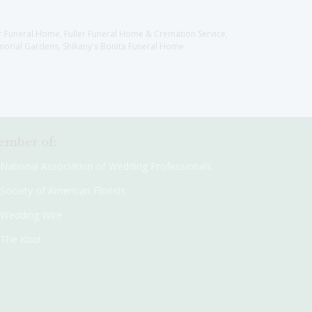
er Funeral Home, Fuller Funeral Home & Cremation Service,
orial Gardens, Shikany's Bonita Funeral Home
mber of:
National Association of Wedding Professionals
Society of American Florists
Wedding Wire
The Knot