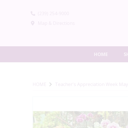
(239) 254-9000
Map & Directions
HOME
S
HOME
Teacher's Appreciation Week May