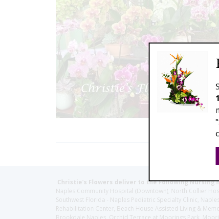
Christie's Flowers deliver to the Following Nursing 
Naples Community Hospital (Downtown), North Collier Hospita
Southwest Florida - Naples Pediatric Specialty Clinic, N
Rehabilitation Center, Beach House Assisted Living & Memor
Brookdale Naples, Orchid Terrace at Moorings Park, Moorin