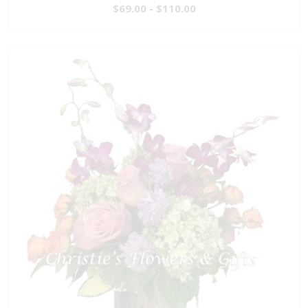
$69.00 - $110.00