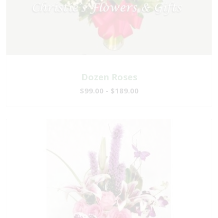
Dozen Roses
$99.00 - $189.00