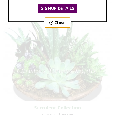
SIGNUP DETAILS
Close
Succulent Collection
$79.00 - $269.00