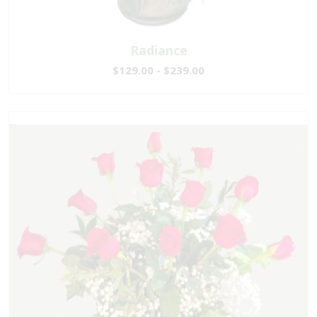
Radiance
$129.00 - $239.00