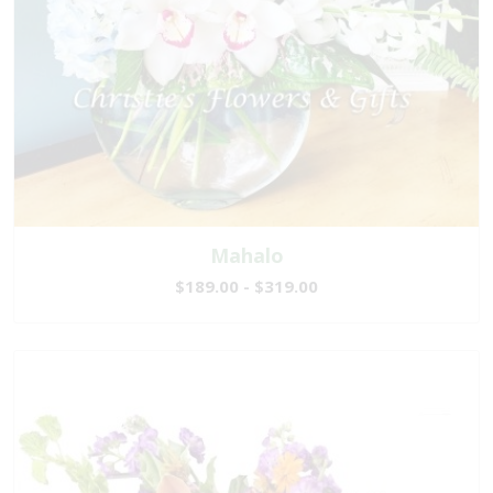
Mahalo
$189.00 - $319.00