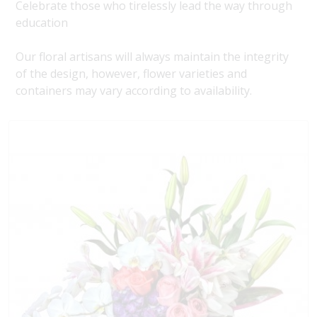
Celebrate those who tirelessly lead the way through
education
Our floral artisans will always maintain the integrity
of the design, however, flower varieties and
containers may vary according to availability.