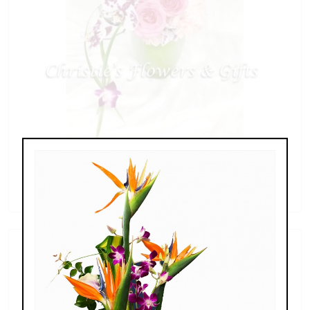
Butterfly Blessings
$98.00 - $249.00