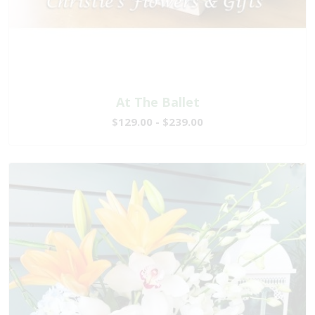
At The Ballet
$129.00 - $239.00