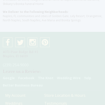
Shikany's Bonita Funeral Home
We Deliver to the Following Neighborhoods:
Naples, FL communities and cities of Golden Gate, Lely Resort, Orangetree,
North Naples, South Naplles, Ave Maria and Bonita Springs
4075 Pine Ridge Rd #1
Naples, Fl 34119
(239) 254-9000
Leave us a Review:
Google
Facebook
The Knot
Wedding Wire
Yelp
Better Business Bureau
My Account
Store Location & Hours
Weddings
Testimonials