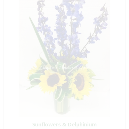
Sunflowers & Delphinium