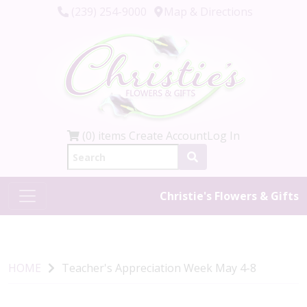
(239) 254-9000
Map & Directions
(0) items
Create Account
Log In
Christie's Flowers & Gifts
HOME
Teacher's Appreciation Week May 4-8