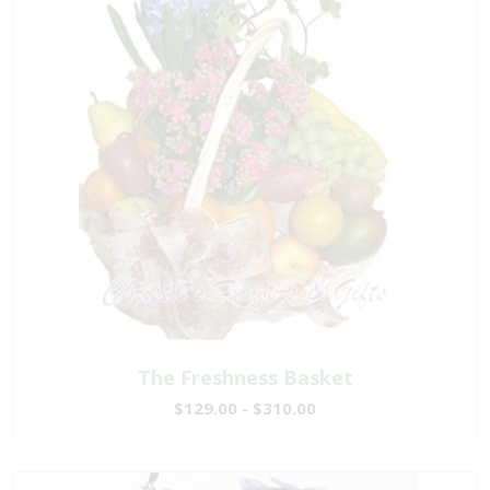
The Freshness Basket
$129.00 - $310.00