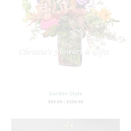
Garden Style
$85.00 - $250.00