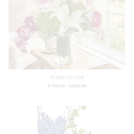
Fresh Orchid
$159.00 - $269.00