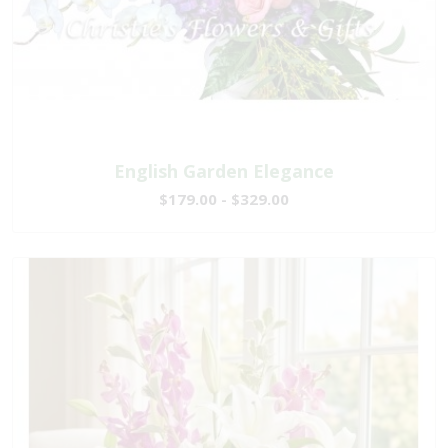
English Garden Elegance
$179.00 - $329.00