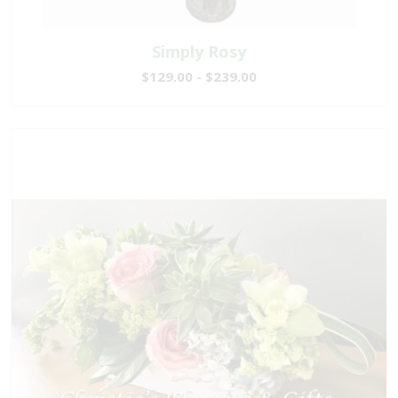
Simply Rosy
$129.00 - $239.00