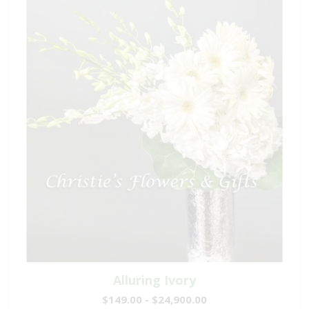
Alluring Ivory
$149.00 - $24,900.00