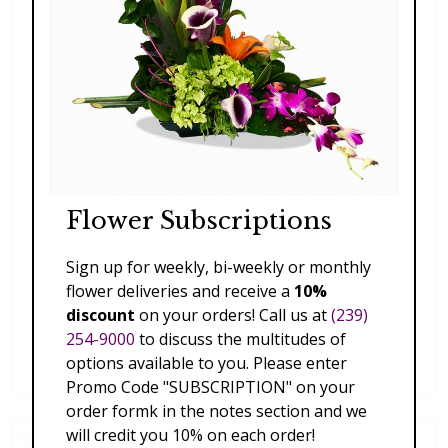
Flower Subscriptions
Sign up for weekly, bi-weekly or monthly
flower deliveries and receive a
10%
discount
on your orders! Call us at
(239)
Blooming Beautiful
254-9000
to discuss the multitudes of
$197.00 - $227.00
options available to you. Please enter
Promo Code "SUBSCRIPTION" on your
order formk in the notes section and we
will credit you 10% on each order!