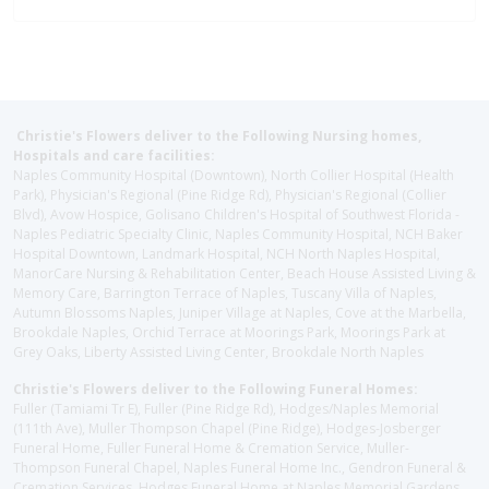
Christie's Flowers deliver to the Following Nursing homes,
Hospitals and care facilities:
Naples Community Hospital (Downtown), North Collier Hospital (Health
Park), Physician's Regional (Pine Ridge Rd), Physician's Regional (Collier
Blvd), Avow Hospice, Golisano Children's Hospital of Southwest Florida -
Naples Pediatric Specialty Clinic, Naples Community Hospital, NCH Baker
Hospital Downtown, Landmark Hospital, NCH North Naples Hospital,
ManorCare Nursing & Rehabilitation Center, Beach House Assisted Living &
Memory Care, Barrington Terrace of Naples, Tuscany Villa of Naples,
Autumn Blossoms Naples, Juniper Village at Naples, Cove at the Marbella,
Brookdale Naples, Orchid Terrace at Moorings Park, Moorings Park at
Grey Oaks, Liberty Assisted Living Center, Brookdale North Naples
Christie's Flowers deliver to the Following Funeral Homes:
Fuller (Tamiami Tr E), Fuller (Pine Ridge Rd), Hodges/Naples Memorial
(111th Ave), Muller Thompson Chapel (Pine Ridge), Hodges-Josberger
Funeral Home, Fuller Funeral Home & Cremation Service, Muller-
Thompson Funeral Chapel, Naples Funeral Home Inc., Gendron Funeral &
Cremation Services, Hodges Funeral Home at Naples Memorial Gardens,