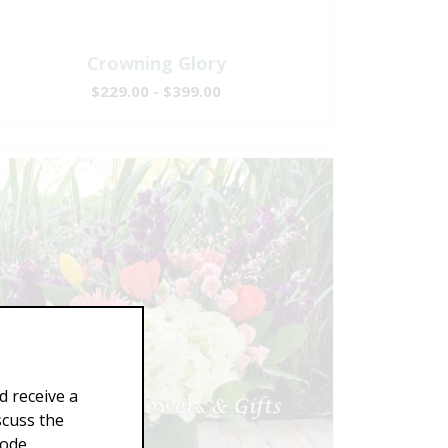
Crowning Glory
$229.00 - $399.00
d receive a
scuss the
Code