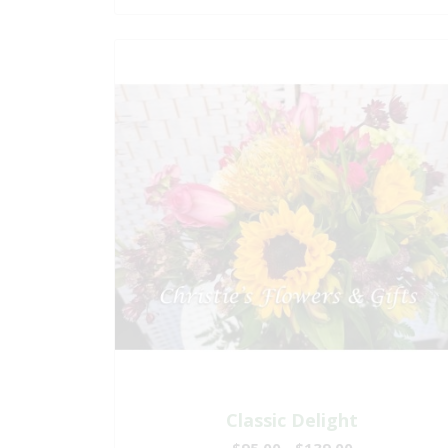
Classic Delight