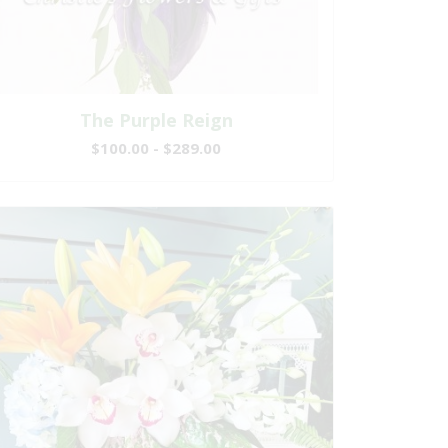
The Purple Reign
$100.00 - $289.00