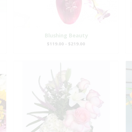
Blushing Beauty
$119.00 - $219.00