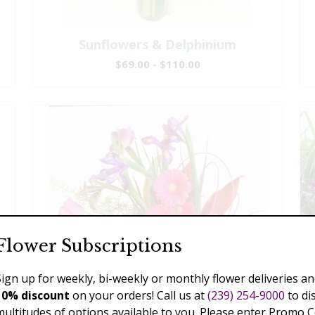
Sunflowers & Delphinium
$69.00 - $110.00
Flower Subscriptions
Sign up for weekly, bi-weekly or monthly flower deliveries an
10% discount
on your orders! Call us at
(239) 254-9000
to di
multitudes of options available to you. Please enter Promo 