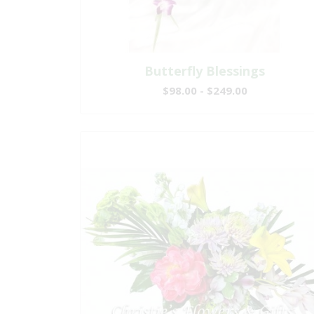
Butterfly Blessings
$98.00 - $249.00