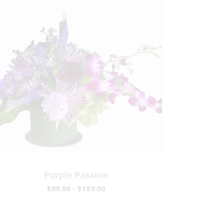
Purple Passion
$99.00 - $189.00