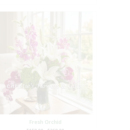
Fresh Orchid