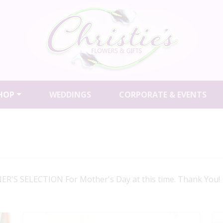
HOP
WEDDINGS
CORPORATE & EVENTS
R'S SELECTION For Mother's Day at this time. Thank You!