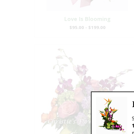
Love Is Blooming
$95.00 - $199.00