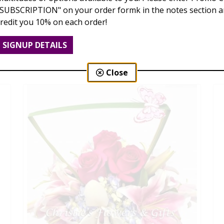
"SUBSCRIPTION" on your order formk in the notes section an
credit you 10% on each order!
Spring Delights
SIGNUP DETAILS
$79.00 - $185.00
Close