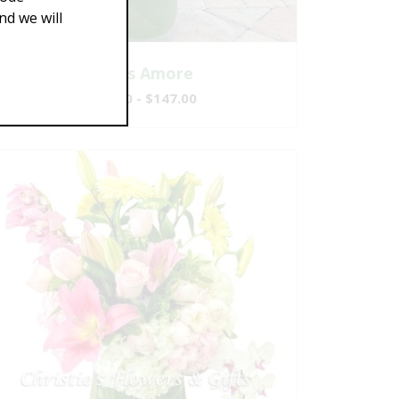
d we will
That's Amore
$117.00 - $147.00