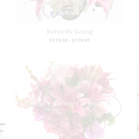
Butterfly Gazing
$119.00 - $179.00