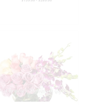
$159.00 - $269.00