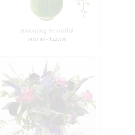
Blooming Beautiful
$197.00 - $227.00