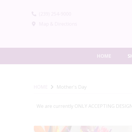
(239) 254-9000
Map & Directions
HOME
S
HOME
Mother's Day
We are currently ONLY ACCEPTING DESIGNE