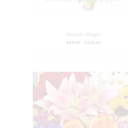
Mosaic Magic
$89.00 - $220.00