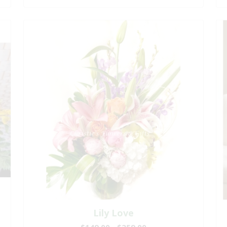
Lily Love