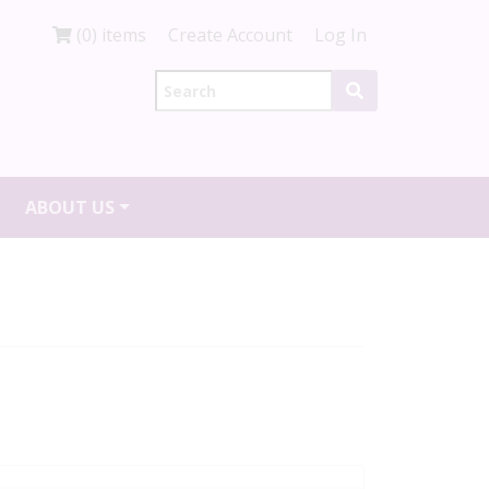
(0) items
Create Account
Log In
ABOUT US