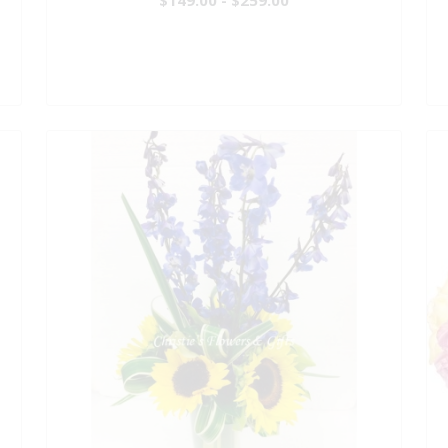
$149.00 - $259.00