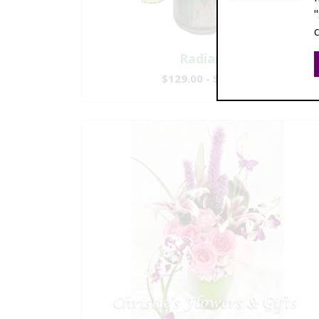
Radiance
$129.00 - $239.00