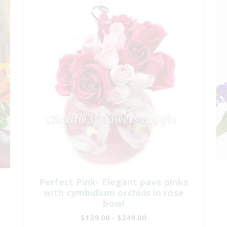
Perfect Pink- Elegant pave pinks
with cymbidium orchids in rose
bowl
$139.00 - $249.00