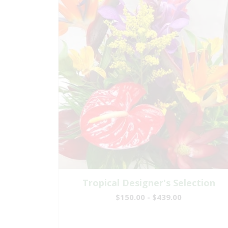
Tropical Designer's Selection
$150.00 - $439.00