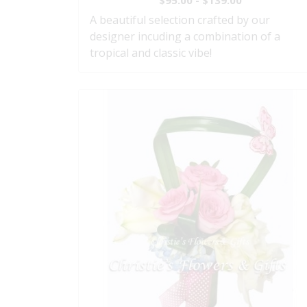
$95.00 - $139.00
A beautiful selection crafted by our
designer incuding a combination of a
tropical and classic vibe!