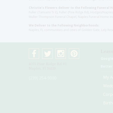
Christie's Flowers deliver to the Following Funeral 
Fuller (Tamiami Tr E), Fuller (Pine Ridge Rd), Hodges/Nap
Muller-Thompson Funeral Chapel, Naples Funeral Home Inc
We Deliver to the Following Neighborhoods:
Naples, FL communities and cities of Golden Gate, Lely Re
Leave
Googl
4075 Pine Ridge Rd #1
Better
Naples, Fl 34119
My A
(239) 254-9000
Wedd
Corp
Birt