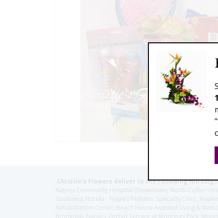
Christie's Flowers deliver to the Following Nursing 
Naples Community Hospital (Downtown), North Collier Hospita
Southwest Florida - Naples Pediatric Specialty Clinic, N
Rehabilitation Center, Beach House Assisted Living & Memor
Brookdale Naples, Orchid Terrace at Moorings Park, Moorin