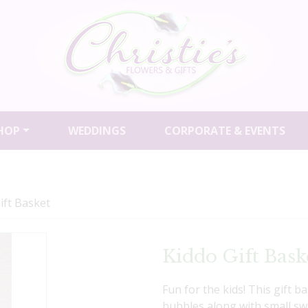
HOP
WEDDINGS
CORPORATE & EVENTS
ift Basket
Kiddo Gift Bask
Fun for the kids! This gift 
bubbles along with small swee