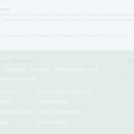
Homes:
les Memorial (111th Ave), Muller Thompson Chapel (Pine Ridge), Hodges-Josberg
., Gendron Funeral & Cremation Services, Hodges Funeral Home at Naples Mem
sort, Orangetree, North Naples, South Naplles, Ave Maria and Bonita Springs
 us a Review:
Me
e
Facebook
The Knot
Wedding Wire
Yelp
 Business Bureau
ccount
Store Location & Hours
ings
Testimonials
orate & Events
Order Information
hday
Privacy Policy