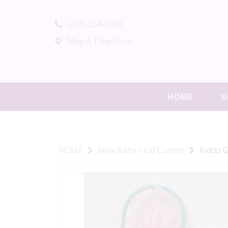
(239) 254-9000
Map & Directions
HOME
S
HOME
New Baby / Kid Corner
Kiddo G