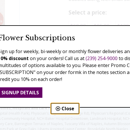
Select a price:
$60.00
$85.00
$129
Flower Subscriptions
Add to Cart
Sign up for weekly, bi-weekly or monthly flower deliveries an
10% discount
on your orders! Call us at
(239) 254-9000
to di
multitudes of options available to you. Please enter Promo 
Previous
Next
"SUBSCRIPTION" on your order formk in the notes section an
credit you 10% on each order!
SIGNUP DETAILS
Close
homes, Hospitals and care facilities:
l (Health Park), Physician's Regional (Pine Ridge Rd), Physician's Regional (Co
aples Community Hospital, NCH Baker Hospital Downtown, Landmark Hospital, N
y Care, Barrington Terrace of Naples, Tuscany Villa of Naples, Autumn Blossoms
gs Park at Grey Oaks, Liberty Assisted Living Center, Brookdale North Naples