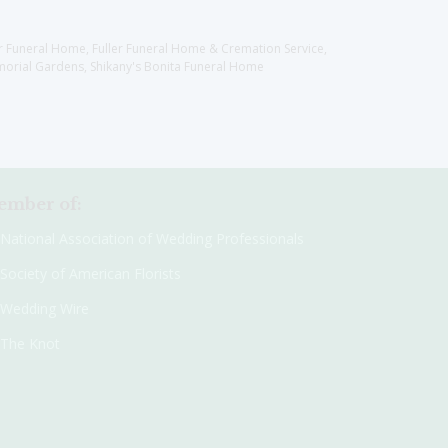
er Funeral Home, Fuller Funeral Home & Cremation Service,
orial Gardens, Shikany's Bonita Funeral Home
mber of:
National Association of Wedding Professionals
Society of American Florists
Wedding Wire
The Knot