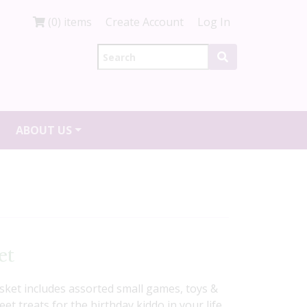
(0) items
Create Account
Log In
ABOUT US
et
basket includes assorted small games, toys &
t treats for the birthday kiddo in your life.