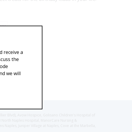
.00
d receive a
scuss the
Code
d we will
llier Blvd), Avow Hospice, Golisano Children's Hospital of
CH North Naples Hospital, ManorCare Nursing &
 Naples, Juniper Village at Naples, Cove at the Marbella,