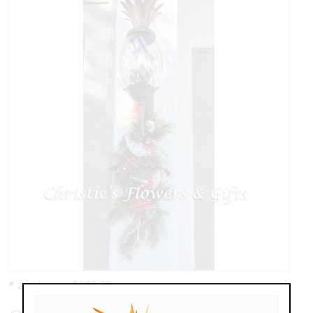
* as shown: $120.00