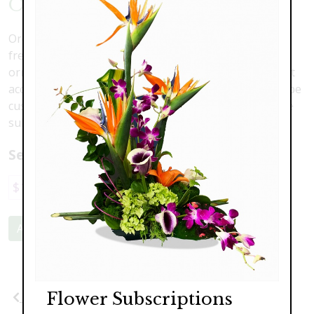
Outdoor Christmas Swag
Order your custom Christmas swag today. Featuring
fresh or silk assorted Christmas conifers greens,
ornaments and ribbon, these swags will be the perfect
accessory for your home. Prices, sizes and colors can be
custom ordered to match your home. Products may be
substituted according to availability.
Select a price:
$110.00
$120.00
$169.00
Add to Cart
Flower Subscriptions
Previous
Next