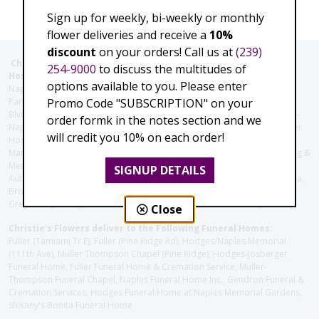
Sign up for weekly, bi-weekly or monthly
flower deliveries and receive a
10%
discount
on your orders! Call us at
(239)
Christie's Flowers deliver to the Following Nursing homes,
254-9000
to discuss the multitudes of
Hospitals and care facilities:
options available to you. Please enter
Naples Community Hospital (Downtown), North Collier Hospital (Health
Promo Code "SUBSCRIPTION" on your
Park), Physician's Regional (Pine Ridge Rd), Physician's Regional (Collier
Blvd), Avow Hospice, Golisano Children's Hospital of Southwest Florida -
order formk in the notes section and we
Naples Pediatric Specialty Clinic, Naples Community Hospital, NCH Baker
will credit you 10% on each order!
Hospital Downtown, Landmark Hospital, NCH North Naples Hospital,
ManorCare Nursing & Rehabilitation Center, Beach House Assisted Living &
Memory Care, Barrington Terrace of Naples, Tuscany Villa of Naples,
SIGNUP DETAILS
Autumn Blossoms Naples, Juniper Village at Naples, Cove at the Marbella,
Brookdale Naples, Orchid Terrace at Moorings Park, Moorings Park at
Grey Oaks, Liberty Assisted Living Center, Brookdale North Naples
Close
Christie's Flowers deliver to the Following Funeral Homes:
Fuller (Tamiami Tr E), Fuller (Pine Ridge Rd), Hodges/Naples Memorial
(111th Ave), Muller Thompson Chapel (Pine Ridge), Hodges-Josberger
Funeral Home, Fuller Funeral Home & Cremation Service, Muller-
Thompson Funeral Chapel, Naples Funeral Home Inc., Gendron Funeral &
Cremation Services, Hodges Funeral Home at Naples Memorial Gardens,
Shikany's Bonita Funeral Home