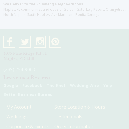
We Deliver to the Following Neighborhoods:
Naples, FL communities and cities of Golden Gate, Lely Resort, Orangetree,
North Naples, South Naplles, Ave Maria and Bonita Springs
4075 Pine Ridge Rd #1
Naples, Fl 34119
(239) 254-9000
Leave us a Review:
Google
Facebook
The Knot
Wedding Wire
Yelp
Better Business Bureau
My Account
Store Location & Hours
Weddings
Testimonials
Corporate & Events
Order Information