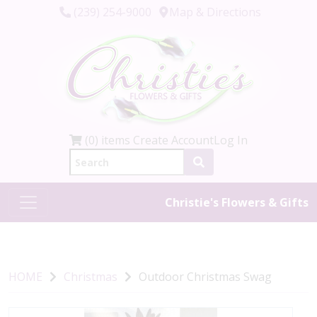
(239) 254-9000
Map & Directions
(0) items
Create Account
Log In
Christie's Flowers & Gifts
HOME
Christmas
Outdoor Christmas Swag