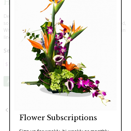
Holiday Poinsettia
Decorate your house or gift a lovely Poinsettia to
someone you love this Holiday season! Available in Red,
White, and Bi-Colored, In a variety of sizes. As shown in
liner $89.95
Select a price:
$59.95
$89.95
$129.95
Add to Cart
Previous
Next
Flower Subscriptions