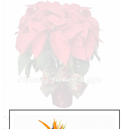
* as shown: $89.95