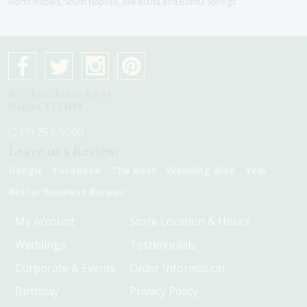
North Naples, South Naplles, Ave Maria and Bonita Springs
4075 Pine Ridge Rd #1
Naples, Fl 34119
(239) 254-9000
Leave us a Review:
Google
Facebook
The Knot
Wedding Wire
Yelp
Better Business Bureau
My Account
Store Location & Hours
Weddings
Testimonials
Corporate & Events
Order Information
Birthday
Privacy Policy