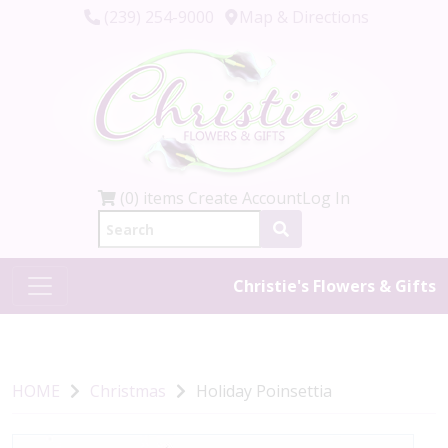
(239) 254-9000
Map & Directions
(0) items
Create Account
Log In
Christie's Flowers & Gifts
HOME
Christmas
Holiday Poinsettia