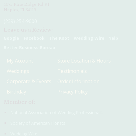
4075 Pine Ridge Rd #1
Naples, Fl 34119
(239) 254-9000
Leave us a Review:
Google
Facebook
The Knot
Wedding Wire
Yelp
Better Business Bureau
My Account
Store Location & Hours
Weddings
Testimonials
Corporate & Events
Order Information
Birthday
Privacy Policy
Member of:
National Association of Wedding Professionals
Society of American Florists
Wedding Wire