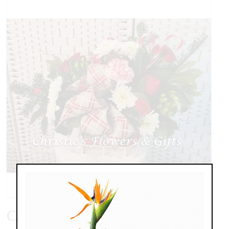
Christmas Sleigh