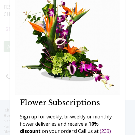
FESTIVE HOLIDAY SLEIGH FILLED WITH BRIGHT AND
CHEERFULL FLOWERS AND GREENERY
$89.00
Add to Cart
Previous
Next
Flower Subscriptions
Christie's Flowers deliver to the Following Nursing homes,
Hospitals and care facilities:
Sign up for weekly, bi-weekly or monthly
Naples Community Hospital (Downtown), North Collier Hospital (Health
flower deliveries and receive a
10%
Park), Physician's Regional (Pine Ridge Rd), Physician's Regional (Collier
discount
on your orders! Call us at
(239)
Blvd), Avow Hospice, Golisano Children's Hospital of Southwest Florida -