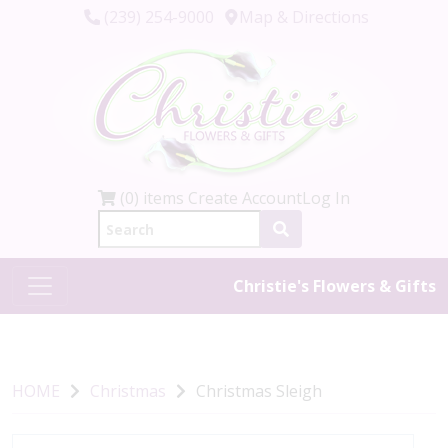
(239) 254-9000
Map & Directions
(0) items
Create Account
Log In
Christie's Flowers & Gifts
HOME
Christmas
Christmas Sleigh