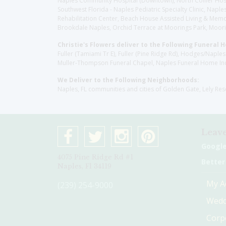
Naples Community Hospital (Downtown), North Collier Hospita
Southwest Florida - Naples Pediatric Specialty Clinic, N
Rehabilitation Center, Beach House Assisted Living & Memor
Brookdale Naples, Orchid Terrace at Moorings Park, Moorin
Christie's Flowers deliver to the Following Funeral 
Fuller (Tamiami Tr E), Fuller (Pine Ridge Rd), Hodges/Nap
Muller-Thompson Funeral Chapel, Naples Funeral Home Inc
We Deliver to the Following Neighborhoods:
Naples, FL communities and cities of Golden Gate, Lely Re
Leave
Googl
4075 Pine Ridge Rd #1
Better
Naples, Fl 34119
My A
(239) 254-9000
Wedd
Corp