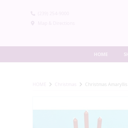
(239) 254-9000
Map & Directions
HOME
S
HOME
Christmas
Christmas Amaryllis