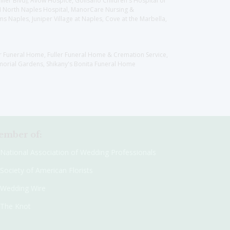
llier Blvd), Avow Hospice, Golisano Children's Hospital of
CH North Naples Hospital, ManorCare Nursing &
 Naples, Juniper Village at Naples, Cove at the Marbella,
er Funeral Home, Fuller Funeral Home & Cremation Service,
orial Gardens, Shikany's Bonita Funeral Home
mber of:
National Association of Wedding Professionals
Society of American Florists
Wedding Wire
The Knot