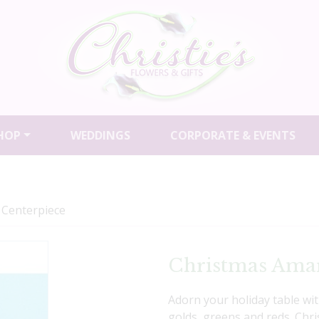
HOP
WEDDINGS
CORPORATE & EVENTS
 Centerpiece
Christmas Amar
Adorn your holiday table wi
golds, greens and reds. Chr