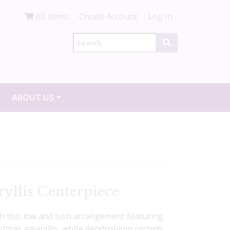
(0) items
Create Account
Log In
ABOUT US
yllis Centerpiece
th this low and lush arrangement featuring
istmas amaryllis, white dendrobium orchids