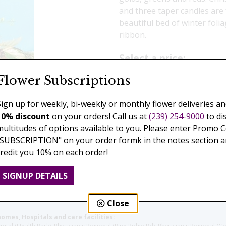
and three taper candles are 
beautiful bed of winter fol
ribbon.
Select a price:
Flower Subscriptions
$139.00
$189.00
$2
Sign up for weekly, bi-weekly or monthly flower deliveries an
Add to Cart
10% discount
on your orders! Call us at
(239) 254-9000
to di
multitudes of options available to you. Please enter Promo 
"SUBSCRIPTION" on your order formk in the notes section an
credit you 10% on each order!
Previous
Next
SIGNUP DETAILS
Close
homes, Hospitals and care facilities: