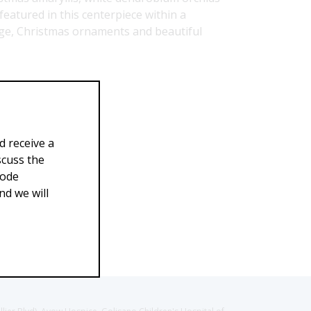
featured in this centerpiece within a
iage, Christmas ornaments and beautiful
39.00
$299.00
d receive a
scuss the
Code
d we will