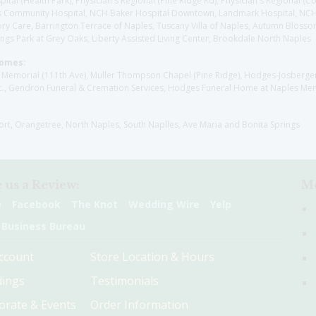
l (Health Park), Physician's Regional (Pine Ridge Rd), Physician's Regional (Co
aples Community Hospital, NCH Baker Hospital Downtown, Landmark Hospital, N
y Care, Barrington Terrace of Naples, Tuscany Villa of Naples, Autumn Blossoms
gs Park at Grey Oaks, Liberty Assisted Living Center, Brookdale North Naples
Homes:
les Memorial (111th Ave), Muller Thompson Chapel (Pine Ridge), Hodges-Josberg
., Gendron Funeral & Cremation Services, Hodges Funeral Home at Naples Mem
sort, Orangetree, North Naples, South Naplles, Ave Maria and Bonita Springs
 us a Review:
Me
e
Facebook
The Knot
Wedding Wire
Yelp
 Business Bureau
ccount
Store Location & Hours
ings
Testimonials
orate & Events
Order Information