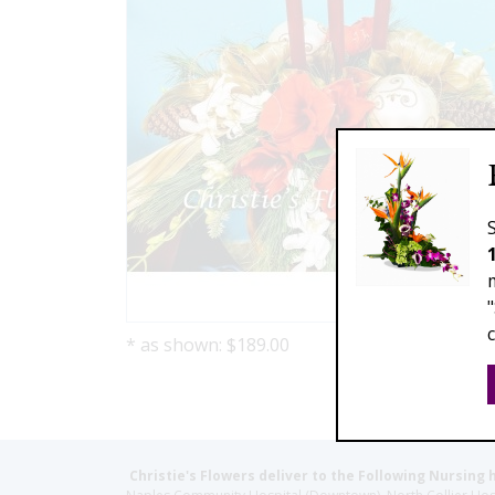
* as shown: $189.00
Christie's Flowers deliver to the Following Nursing 