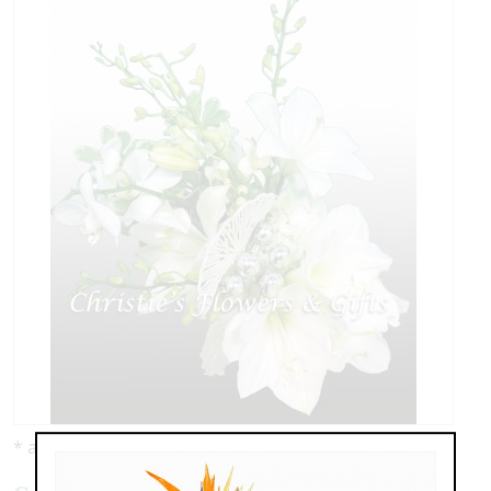
* as shown: $149.00