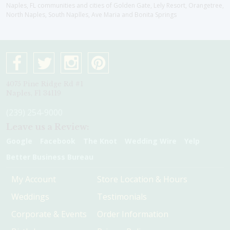
Naples, FL communities and cities of Golden Gate, Lely Resort, Orangetree,
North Naples, South Naplles, Ave Maria and Bonita Springs
4075 Pine Ridge Rd #1
Naples, Fl 34119
(239) 254-9000
Leave us a Review:
Google
Facebook
The Knot
Wedding Wire
Yelp
Better Business Bureau
My Account
Store Location & Hours
Weddings
Testimonials
Corporate & Events
Order Information