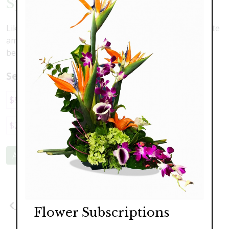
Sparkling Snow
Like a blanket of fresh snow, this arrangement of white
amaryllis, lilies, hydrangea and orchids is calming and
beautiful. Perfect for your home, or to give as a gift.
Select a price:
$95.00
$149.00
$189.00
$229.00
$249.00
Add to Cart
Previous
Next
Flower Subscriptions