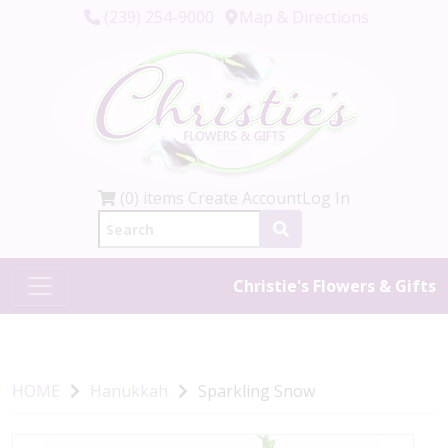
(239) 254-9000
Map & Directions
(0) items
Create Account
Log In
Christie's Flowers & Gifts
HOME
Hanukkah
Sparkling Snow