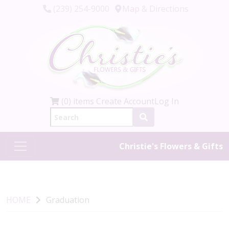
(239) 254-9000
Map & Directions
(0) items
Create Account
Log In
Christie's Flowers & Gifts
HOME
Graduation