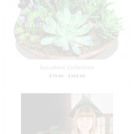
Succulent Collection
$79.00 - $269.00