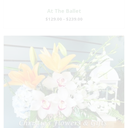
At The Ballet
$129.00 - $239.00