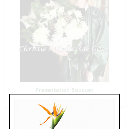
Presentation Bouquet
$75.00 - $275.00