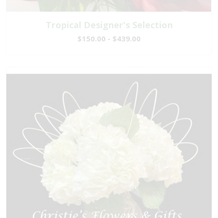
Tropical Designer's Selection
$150.00 - $439.00