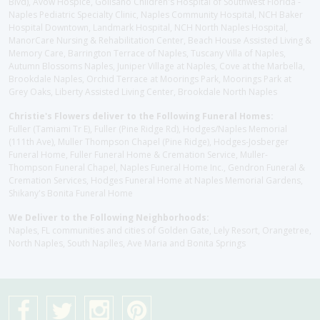
Blvd), Avow Hospice, Golisano Children's Hospital of Southwest Florida -
Naples Pediatric Specialty Clinic, Naples Community Hospital, NCH Baker
Hospital Downtown, Landmark Hospital, NCH North Naples Hospital,
ManorCare Nursing & Rehabilitation Center, Beach House Assisted Living &
Memory Care, Barrington Terrace of Naples, Tuscany Villa of Naples,
Autumn Blossoms Naples, Juniper Village at Naples, Cove at the Marbella,
Brookdale Naples, Orchid Terrace at Moorings Park, Moorings Park at
Grey Oaks, Liberty Assisted Living Center, Brookdale North Naples
Christie's Flowers deliver to the Following Funeral Homes:
Fuller (Tamiami Tr E), Fuller (Pine Ridge Rd), Hodges/Naples Memorial
(111th Ave), Muller Thompson Chapel (Pine Ridge), Hodges-Josberger
Funeral Home, Fuller Funeral Home & Cremation Service, Muller-
Thompson Funeral Chapel, Naples Funeral Home Inc., Gendron Funeral &
Cremation Services, Hodges Funeral Home at Naples Memorial Gardens,
Shikany's Bonita Funeral Home
We Deliver to the Following Neighborhoods:
Naples, FL communities and cities of Golden Gate, Lely Resort, Orangetree,
North Naples, South Naplles, Ave Maria and Bonita Springs