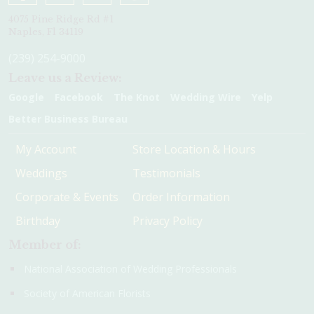
4075 Pine Ridge Rd #1
Naples, Fl 34119
(239) 254-9000
Leave us a Review:
Google
Facebook
The Knot
Wedding Wire
Yelp
Better Business Bureau
My Account
Store Location & Hours
Weddings
Testimonials
Corporate & Events
Order Information
Birthday
Privacy Policy
Member of:
National Association of Wedding Professionals
Society of American Florists