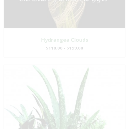
Hydrangea Clouds
$110.00 - $199.00