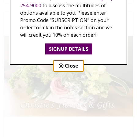
254-9000
to discuss the multitudes of
options available to you. Please enter
Promo Code "SUBSCRIPTION" on your
order formk in the notes section and we
will credit you 10% on each order!
SIGNUP DETAILS
Close