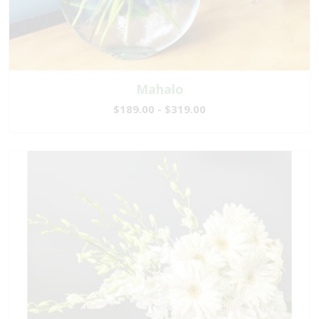
Mahalo
$189.00 - $319.00