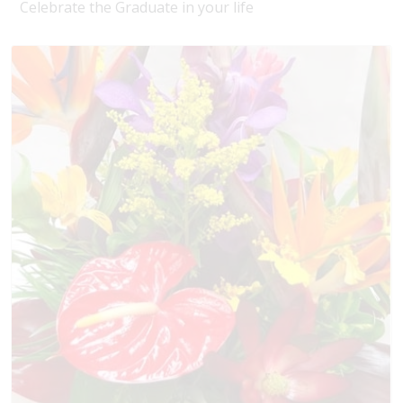
Celebrate the Graduate in your life