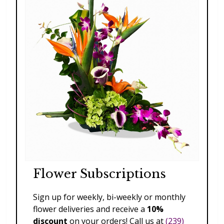
Flower Subscriptions
Sign up for weekly, bi-weekly or monthly
Celebration Mug for Her
flower deliveries and receive a
10%
$79.00
discount
on your orders! Call us at
(239)