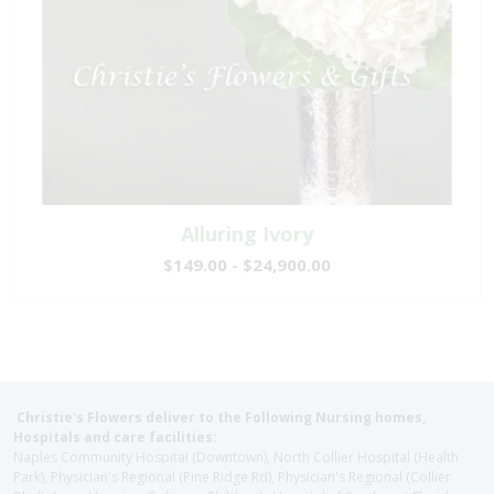
Alluring Ivory
$149.00 - $24,900.00
Christie's Flowers deliver to the Following Nursing homes,
Hospitals and care facilities:
Naples Community Hospital (Downtown), North Collier Hospital (Health
Park), Physician's Regional (Pine Ridge Rd), Physician's Regional (Collier